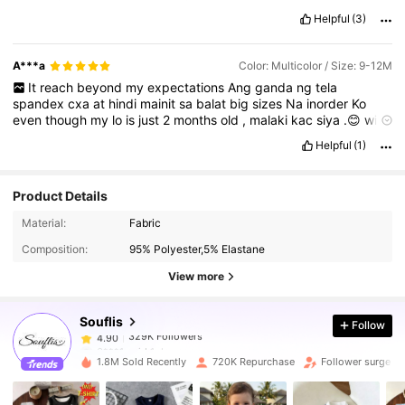
worth
the
price
!”
Helpful
(3)
A***a
Color: Multicolor / Size: 9-12M
It
reach
beyond
my
expectations
Ang
ganda
ng
tela
spandex
cxa
at
hindi
mainit
sa
balat
big
sizes
Na
inorder
Ko
even
though
my
lo
is
just
2
months
old
,
malaki
kac
siya
.😊
will
order
again
next
week
.
matutuwa
nnman
ako
nito
😊😊💯💯❤️❤️
Helpful
(1)
Product Details
329K Followers
4.90
Material:
Fabric
Composition:
95% Polyester,5% Elastane
329K Followers
4.90
View more
Souflis
Follow
329K Followers
4.90
6***1
paid
1 day ago
g***n
followed
1 hours ago
1.8M Sold Recently
720K Repurchase
Follower surge 3
329K Followers
4.90