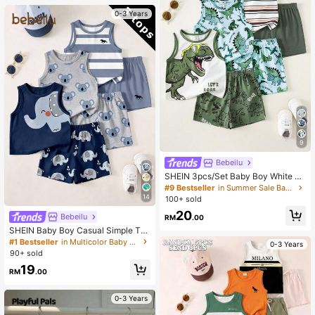
0-3 Years
9
Bebeilu
SHEIN 3pcs/Set Baby Boy White Su
mmer Casual Cute Graphic Vacatio
#9 Bestseller
in Summer Sale Baby Boys Tops
n Tank Tops,Dinosaur Pattern,Class
14
100+ sold
ic Striped,Street Style,Loose Comfo
20
rtable,Versatile
Bebeilu
RM
.00
SHEIN Baby Boy Casual Simple Tan
k Tops, 3pcs/Set, Suitable For Sum
#1 Bestseller
in Multicolor Baby Boys Tops
0-3 Years
mer
90+ sold
19
RM
.00
0-3 Years