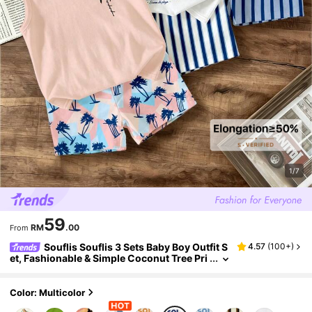
1/7
59
RM
.00
From
Souflis Souflis 3 Sets Baby Boy Outfit S
4.57
(
100+
)
et, Fashionable & Simple Coconut Tree Pri
nt Tank Top Paired With Contrast Pattern
Coconut Tree Print Shorts
Color: Multicolor