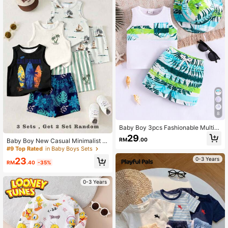
8
Baby Boy 3pcs Fashionable Multi-
Colored Leaf Printed Top, Shorts, A
29
RM
.00
Baby Boy New Casual Minimalist S
nd Set Outfits For Summer
oft Comfortable Tank Top & Shorts
#9 Top Rated
in Baby Boys Sets
Set, Suitable For Spring/Summer, Cl
23
0-3 Years
assic Summer Coconut Tree Print P
RM
.40
-35%
cs
0-3 Years