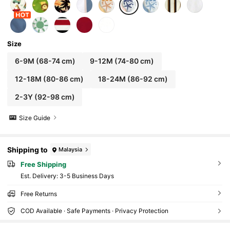
Size
6-9M
(68-74 cm)
9-12M
(74-80 cm)
12-18M
(80-86 cm)
18-24M
(86-92 cm)
2-3Y
(92-98 cm)
Size Guide
Shipping to
Malaysia
Free Shipping
​Est. Delivery:
3-5 Business Days
Free Returns
COD Available · Safe Payments · Privacy Protection