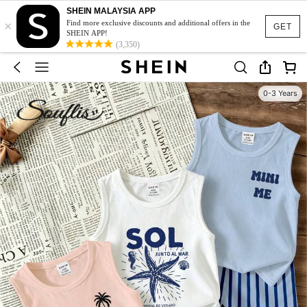
SHEIN MALAYSIA APP
×
Find more exclusive discounts and additional offers in the
GET
SHEIN APP!
(3,350)
0-3 Years