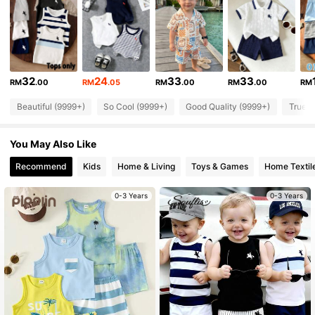
329K Followers
4.90
329K Followers
4.90
32
24
33
33
RM
.00
RM
.05
RM
.00
RM
.00
RM
Beautiful (9999+)
So Cool (9999+)
Good Quality (9999+)
True t
329K Followers
4.90
You May Also Like
329K Followers
4.90
Recommend
Kids
Home & Living
Toys & Games
Home Textil
0-3 Years
0-3 Years
329K Followers
4.90
329K Followers
4.90
329K Followers
4.90