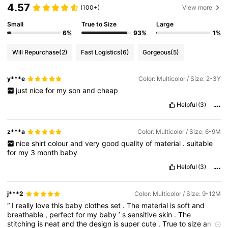
4.57
(100+)
View more
Small
True to Size
Large
6%
93%
1%
Will Repurchase
(2)
Fast Logistics
(6)
Gorgeous
(5)
y***e
Color: Multicolor / Size: 2-3Y
just
nice
for
my
son
and
cheap
Helpful
(3)
z***a
Color: Multicolor / Size: 6-9M
nice
shirt
colour
and
very
good
quality
of
material
.
suitable
for
my
3
month
baby
Helpful
(3)
j***2
Color: Multicolor / Size: 9-12M
“
I
really
love
this
baby
clothes
set
.
The
material
is
soft
and
breathable
,
perfect
for
my
baby
’
s
sensitive
skin
.
The
stitching
is
neat
and
the
design
is
super
cute
.
True
to
size
and