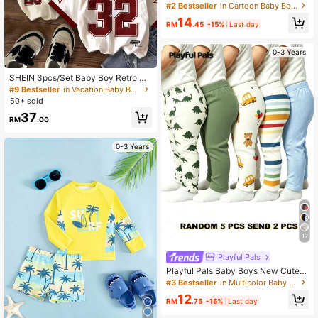
on Print Raglan Sleeve Casual Rash
#2 Bestseller
in Cartoon Baby Boys Swimwear
Guard With Shorts
14
RM
.45
-15%
Last day
0-3 Years
SHEIN 3pcs/Set Baby Boy Retro Sp
orts Classic Colorblock Academy St
#9 Bestseller
in Vacation Baby Boys Tops
yle Navy Blue,Summer,Casual,Page
50+ sold
Boy,Independence Day Round Nec
37
k Graphic Number T-Shirts
RM
.00
0-3 Years
17
Playful Pals
Playful Pals Baby Boys New Cute C
omfortable Minimalist Soft Casual L
#3 Bestseller
in Multicolor Baby Boys Bottoms
ong Pants Random Assortment 5pc
12
s Pack, Send 2pcs Pack, 2pcs/Set,
RM
.75
-15%
Last day
Boys Pants Daily Outfit, Gift