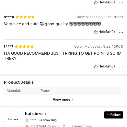
Helpful
(0)
s***b
Color: Multicolor / Size: 20pcs
Very
nice
and
cute
🥰
good
quality
🥰🥰🥰🥰🥰🥰🥰🥰
Helpful
(0)
t***7
Color: Multicolor / Size: 10PCS
ITA
GOOD
RECOMMEND
JUST
TRYING
TO
GET
POINTS
SO
IM
TREXY
Helpful
(0)
Product Details
5.9K Followers
4.88
Material:
Paper
5.9K Followers
4.88
View more
5.9K Followers
4.88
hut store
Follow
f***5
is browsing
5.9K Followers
4.88
290K Sold Recently
55K Repurchase