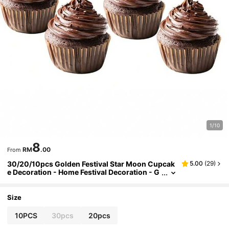
1/10
8
RM
.00
From
30/20/10pcs Golden Festival Star Moon Cupcak
5.00
(
29
)
e Decoration - Home Festival Decoration - G
olden Glitter Party Cake Decoration, Arab Fe
stivals, Islamic Festivals
Size
10PCS
30pcs
20pcs