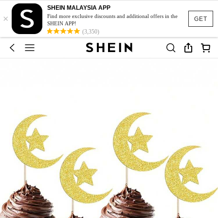
SHEIN MALAYSIA APP
×
Find more exclusive discounts and additional offers in the
GET
SHEIN APP!
(3,350)