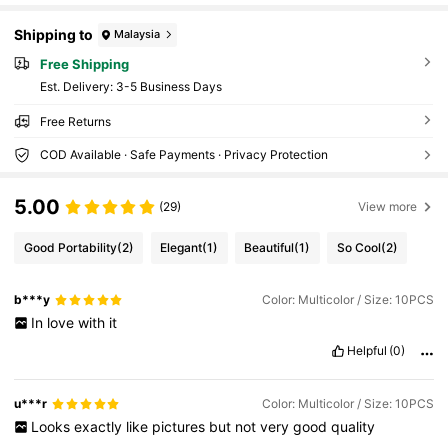
Shipping to
Malaysia
Free Shipping
​Est. Delivery:
3-5 Business Days
Free Returns
COD Available · Safe Payments · Privacy Protection
5.00
(29)
View more
Good Portability
(2)
Elegant
(1)
Beautiful
(1)
So Cool
(2)
b***y
Color: Multicolor / Size: 10PCS
In
love
with
it
Helpful
(0)
u***r
Color: Multicolor / Size: 10PCS
Looks
exactly
like
pictures
but
not
very
good
quality