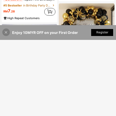
#5 Bestseller
in Birthday Party Decorative Balloons
7
RM
.28
High Repeat Customers
Enjoy 10MYR OFF on your First Order
Add to Cart
Register
20% OFF!
75/149pcs Black, Gold & Shiny Gold Sequin Balloon Garland Arch Kit, Includes Gold & Black Confetti Balloons, For Wedding Birthday Party Decor, Latex Balloon Decoration, Birthday Photo Backdrop, Birthday Party, Anniversary, Room, Graduation Decoration
22
RM
.00
1pc/3pcs Balloon Air Pump, Portable Handheld Air Blower, Manual Balloon Inflator Pump, Suitable For Birthday Party, Festival, Wedding, Balloons (Random Color) Hand-Push Colored Air Pump, Party Decorations
5
RM
.00
100+ sold