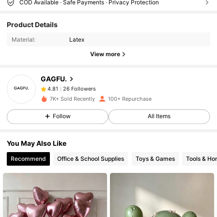
COD Available · Safe Payments · Privacy Protection
26 Followers
4.81
Product Details
26 Followers
4.81
Material:
Latex
26 Followers
4.81
View more
26 Followers
4.81
26 Followers
4.81
GAGFU.
26 Followers
4.81
7K+ Sold Recently
100+ Repurchase
26 Followers
4.81
Follow
All Items
26 Followers
4.81
26 Followers
4.81
You May Also Like
26 Followers
4.81
Recommend
Office & School Supplies
Toys & Games
Tools & H
26 Followers
4.81