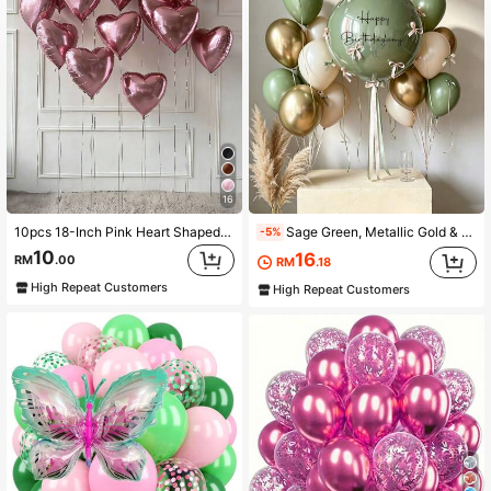
16
10pcs 18-Inch Pink Heart Shaped Foil Balloons, Suitable For Wedding, Birthday, Anniversary, Valentine's Day Decoration, Indoor Room Decor
Sage Green, Metallic Gold & White Balloon Set, Suitable For Birthday Surprise, Bridal Shower, Anniversary, Room Decor, Graduation Ceremony Backdrop, Christmas, Photography Studio Background
-5%
10
16
RM
.00
RM
.18
High Repeat Customers
High Repeat Customers