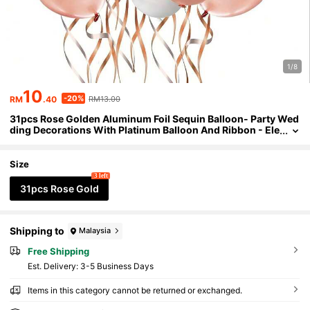
1/8
10
-20%
RM
.40
RM13.00
31pcs Rose Golden Aluminum Foil Sequin Balloon- Party Wed
ding Decorations With Platinum Balloon And Ribbon - Ele
gant Bride Shower Accessories
Size
3 left
31pcs Rose Gold
Shipping to
Malaysia
Free Shipping
​Est. Delivery:
3-5 Business Days
Items in this category cannot be returned or exchanged.