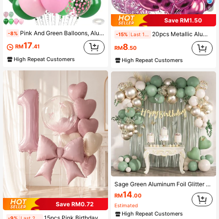
6
Save RM1.50
Pink And Green Balloons, Aluminum Foil Paper Sequin Balloon With Butterfly Foil Balloon For Spring Garden Tea Themed Birthday Party Shower Wedding Bridal Shower
-8%
20pcs Metallic Aluminum Foil Glitter Balloons Party Latex Balloons For Birthday Weddings Anniversary Valentine's Day Party Decorations
-15%
Last 1 days
17
8
RM
.41
RM
.50
High Repeat Customers
High Repeat Customers
Sage Green Aluminum Foil Glitter Balloons Garland Arch Kit With Sand White Metallic Gold Latex Balloons And Happy Birthday Welcomebaby Banner , 1*2m Fringe Curtains For 13 16 18 21 30 40 Birthday Babyshower Party Decorations
14
RM
.00
Save RM0.72
Estimated
High Repeat Customers
15pcs Pink Birthday Decoration Balloon Set, Includes 40-Inch Pink 0-9 Number Foil Balloons, 18-Inch Clear Bobo Balloons, Matte Pink Bow Balloons And 18-Inch Heart Balloons, Birthday Party, Princess Theme, Anniversary, Room Decoration
-9%
Last 2 days