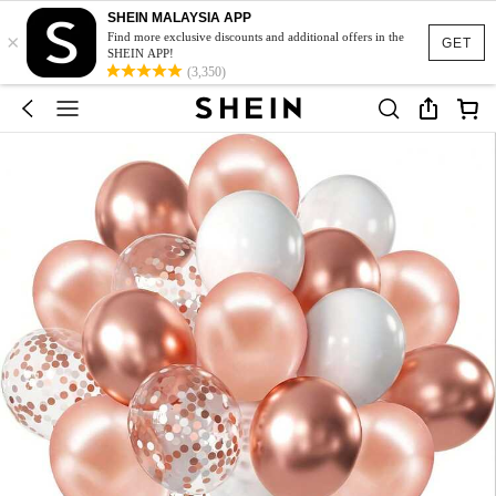
SHEIN MALAYSIA APP
×
Find more exclusive discounts and additional offers in the
GET
SHEIN APP!
(3,350)