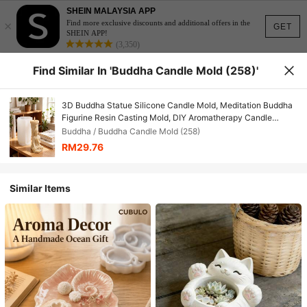
SHEIN MALAYSIA APP
×
Find more exclusive discounts and additional offers in the
GET
SHEIN APP!
(3,350)
Find Similar In 'Buddha Candle Mold (258)'
3D Buddha Statue Silicone Candle Mold, Meditation Buddha
Figurine Resin Casting Mold, DIY Aromatherapy Candle
Making Mould For Home Decor
Buddha / Buddha Candle Mold (258)
RM29.76
Similar Items