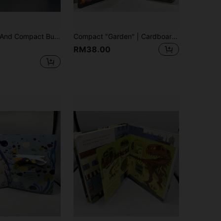
glish, Interactive Comics Attract Readers, Vibrant Colors And Party Illustrations, With Foldable Pages, Reading Fun, Science Education
Compact "Garden" | Cardboard Material, Foldable Inner Pages, Suitable For Home, Early English, Cognitive Enlightenment, Language Development, Halloween, Christmas, Early Childhood Education, Fun Illustrations, Sturdy Structure
RM38.00