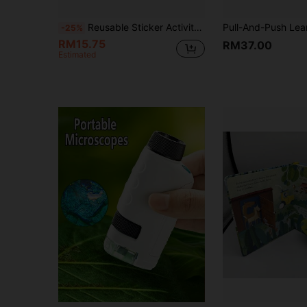
Reusable Sticker Activity Book Set, Travel Friendly Sticker Play Book With Multiple Scene Themes Travel Sticker Activity Book With Reusable Stickers, Fun Scene Play Book Collection
-25%
RM15.75
RM37.00
Estimated