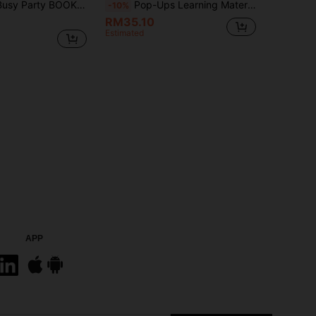
omic Captivates Readers Vibrant Colors And Party Illustrations, Featuring Foldable Pages Reading Fun. Perfect As A Christmas Gift
Pop-Ups Learning Material Cardboard, Foldable Inner Pages, Family Reading Story Time, Cognitive Enlightenment, Language Development, Perfect For Halloween, Christmas Gift Science Education
-10%
RM35.10
Estimated
APP