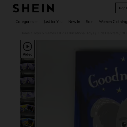
Pop 
Use up 
Categories
Just for You
New In
Sale
Women Clothin
Home
Toys & Games
Kids Educational Toys
Kids Habitats
/
/
/
/
Video