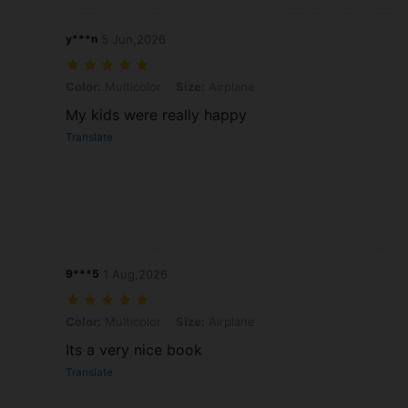
y***n
5 Jun,2026
Color: Multicolor, Size: Airplane
Color:
Multicolor
Size:
Airplane
My kids were really happy
Translate
9***5
1 Aug,2026
Color: Multicolor, Size: Airplane
Color:
Multicolor
Size:
Airplane
Its a very nice book
Translate