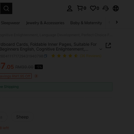
0
0
. Press Enter to select.
 Sleepwear
Jewelry & Accessories
Baby & Maternity
Beauty & Heal
3D Cardboard Cards, Foldable Inner Pages, Suitable For Home Beginners English, Cognitive Enlightenment, Language Development, Perfect Choice For Halloween And Christmas Gifts
dboard Cards, Foldable Inner Pages, Suitable For
eginners English, Cognitive Enlightenment,
ge Development, Perfect Choice For Halloween
l260411171729431940798
(36 Reviews)
ristmas Gifts
37
.05
RM39.00
-5%
ICE AND AVAILABILITY
Savings RM1.95 Off
ee Shipping
la
Sheep
8 left!