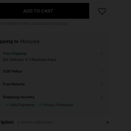
ADD TO CART
 to
9
SHEIN Points calculated at checkout.
pping to
Malaysia
Free Shipping
​Est. Delivery:
3-5 Business Days
COD Policy
Free Returns
Shopping Security
Safe Payments
Privacy Protection
4.90
76
2.4K
iption
0 months+,ABS,None