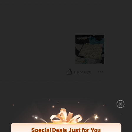
Helpful (0)
Special Deals Just for You