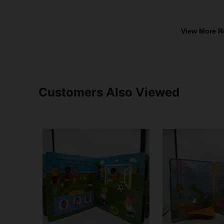
View More R
Customers Also Viewed