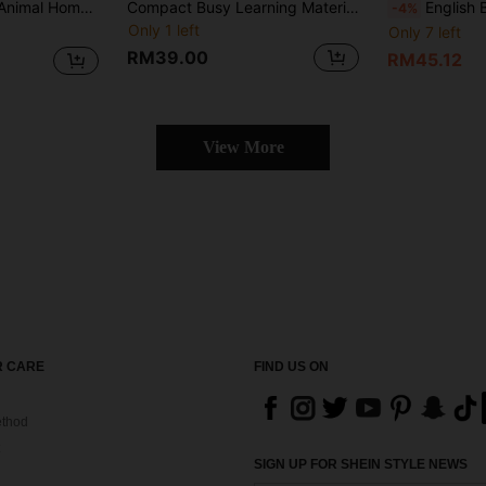
Foldable "Pop-Up Animal Home" Is An Essential English Book For Beginners, Featuring Vibrant Colors And Lively Illustrations, With An Engaging And Fun Design. It's Perfect As A Gift Or Educational Resource.
Compact Busy Learning Material Prefect For Learning English Interactive Comic Captivates Readers Vibrant Colors And Party Illustrations, Featuring Foldable Pages Reading Fun
English Busy Party BOOK Prefect For Learning English Interactive C
-4%
Only 1 left
Only 7 left
RM39.00
RM45.12
View More
 CARE
FIND US ON
thod
SIGN UP FOR SHEIN STYLE NEWS