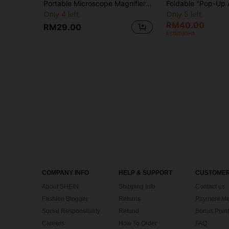
Portable Microscope Magnifier Focus Optical Research Science Education Toy Outdoor Exploration Learning Toy For Children
Only 4 left
Only 5 left
RM40.00
RM29.00
Estimated
COMPANY INFO
HELP & SUPPORT
CUSTOMER
About SHEIN
Shipping Info
Contact us
Fashion Blogger
Returns
Payment Me
Social Responsibility
Refund
Bonus Point
Careers
How To Order
FAQ