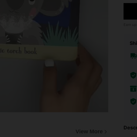
Earn up
Shi
Descr
View More