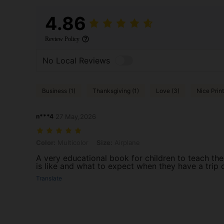
4.86
Review Policy
No Local Reviews
Business (1)
Thanksgiving (1)
Love (3)
Nice Print
n***4
27 May,2026
Color: Multicolor, Size: Airplane
Color:
Multicolor
Size:
Airplane
A very educational book for children to teach th
is like and what to expect when they have a trip 
Translate