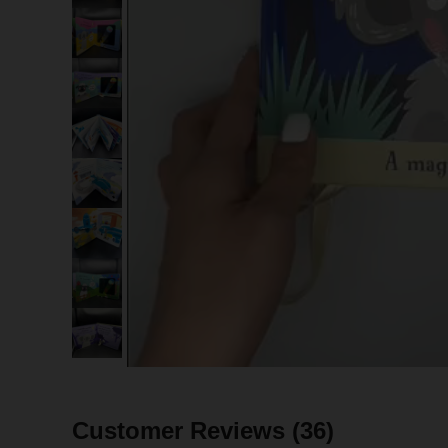
Customer Reviews
(36)