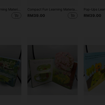
Pull-And-Push Learning Material Board Book, Foldable Inner Pages, Home Reading Story Time, Cognitive Enlightenment, Christmas Gift Science Education, Language Development, Perfect For Halloween
Compact Fun Learning Material, Suitable For Learning English, Interactive Comics Attract Readers, Vibrant Colors, With Party Illustrations, Foldable Pages, Reading Pleasure
RM39.00
RM39.00