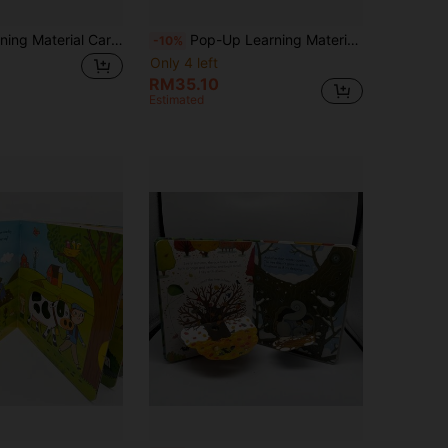
Pop-Ups Learning Material Cardboard, Foldable Inner Pages, Family Reading Story Time, Cognitive Enlightenment, Language Development, Perfect For Halloween, Christmas Gift Science Education
Pop-Up Learning Material Dinosaur Cardboard, Foldable Family Reading, Early Readers English Learning, Halloween, Christmas, Early Education
-10%
Only 4 left
RM35.10
Estimated