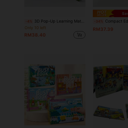
Sa
3D Pop-Up Learning Material Cards, Foldable Inner Pages, Family Story Time, Cognitive Enlightenment, Language Development, Halloween Christmas Gift, Science Education
Compact Educational Picture Book "A Beehive", Cardboard Material, Foldable Inner Pages, Suitable For Family 
-4%
-34%
Only 10 left
RM37.39
RM38.40