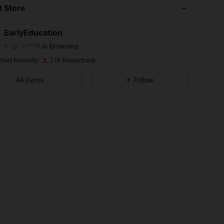
4.90
76
2.4K
 Store
4.90
76
2.4K
EarlyEducation
n***8
is browsing
4.90
76
2.4K
Rating
Items
Followers
 Sold Recently
176 Repurchase
4.90
76
2.4K
All Items
Follow
4.90
76
2.4K
4.90
76
2.4K
4.90
76
2.4K
4.90
76
2.4K
4.90
76
2.4K