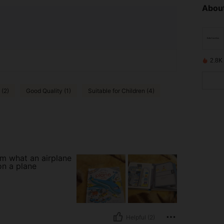
About
2.8K
 (2)
Good Quality (1)
Suitable for Children (4)
em what an airplane
on a plane
Helpful (2)