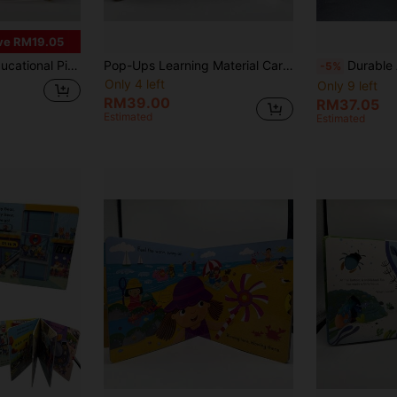
ve RM19.05
Reading, Early English Learning, Cognitive Enlightenment, Language Development, Halloween And Christmas
Pop-Ups Learning Material Cardboard, Foldable Inner Pages, Family Reading Story Time, Cognitive Enlightenment, Language Development, Perfect For Halloween, Christmas Gift Science Education
Durable And Compact Busy Learning Materials, Perfect For Learning En
-5%
Only 4 left
Only 9 left
RM39.00
RM37.05
Estimated
Estimated