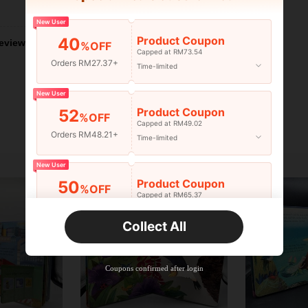
Helpful (0)
New User
Product Coupon
40
eviews
%OFF
Capped at RM73.54
Orders RM27.37+
Time-limited
New User
Product Coupon
52
%OFF
Capped at RM49.02
Orders RM48.21+
Time-limited
New User
Product Coupon
50
%OFF
Capped at RM65.37
Orders RM75.58+
Time-limited
Collect All
New User
Product Coupon
50
%OFF
Capped at RM142.99
Coupons confirmed after login
Orders RM109.9+
Time-limited