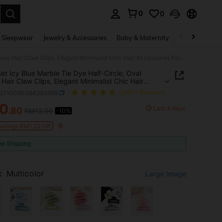
0
0
. Press Enter to select.
 Sleepwear
Jewelry & Accessories
Baby & Maternity
Beauty & Heal
3pcs Set Icy Blue Marble Tie Dye Half-Circle, Oval Hollow Hair Claw Clips, Elegant Minimalist Chic Hair Accessories For Ponytail, Bun, Bangs, Suitable For Beach, Date, Vacation
et Icy Blue Marble Tie Dye Half-Circle, Oval
 Hair Claw Clips, Elegant Minimalist Chic Hair
ories For Ponytail, Bun, Bangs, Suitable For
c2110090394363989
(1000+ Reviews)
 Date, Vacation
10
Last 3 days
.80
RM12.00
-10%
ICE AND AVAILABILITY
Savings RM1.20 Off
ee Shipping
:
Multicolor
Large Image