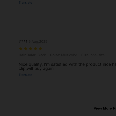
Translate
t***3
9 Aug,2025
Hair Color: Black, Color: Multicolor, Size: one-size
Hair Color:
Black
Color:
Multicolor
Size:
one-size
Nice quality, I'm satisfied with the product nice ha
clip,will buy again
Translate
View More R