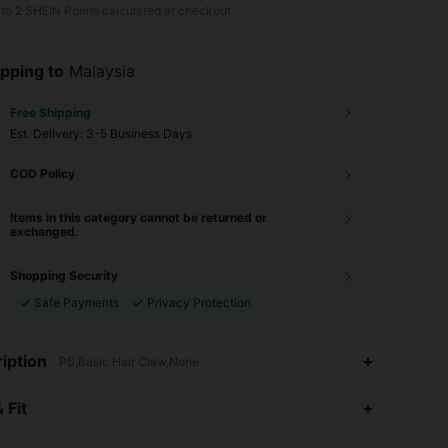
 to
2
SHEIN Points calculated at checkout.
pping to
Malaysia
Free Shipping
​Est. Delivery:
3-5 Business Days
COD Policy
Items in this category cannot be returned or
exchanged.
Shopping Security
Safe Payments
Privacy Protection
iption
PS,Basic Hair Claw,None
4.94
857
26K
 Fit