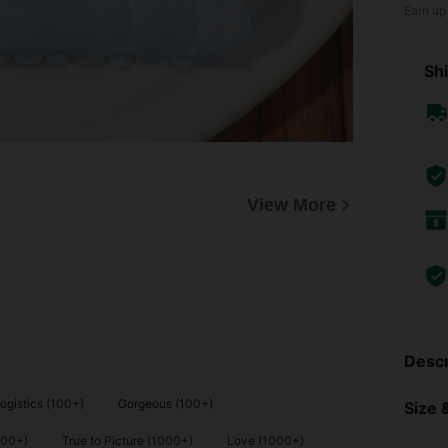
Earn up
Shi
View More
Descr
ogistics (100+)
Gorgeous (100+)
Size &
000+)
True to Picture (1000+)
Love (1000+)