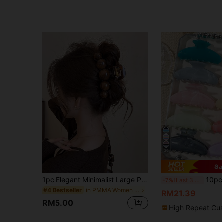
30
Sa
1pc Elegant Minimalist Large Pearl Hair Clip, Suitable For Party, Travel, Outfit Matching, Hairstyle Decoration, Wedding, Gathering And Daily Wear
10pcs Morandi Color Marble Gradient
-7%
Last 3 days
in PMMA Women Hair Accessories
#4 Bestseller
RM21.39
RM5.00
High Repeat Cu