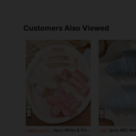
Customers Also Viewed
31
38
4pcs White & Pink Glossy Marble Gradient Plumeria Hollow Square Hair Claw Clips, Half-Up Hair Styling Hair Claw, Ponytail Clips, Back-Of-Head Bun Clips, Bohemian Beach Vacation Hair Accessories
2pcs ABS Material Blue Marble Ombre Semi-Circle Hair Claw, Elegant Sweet Medium Size Beach Boho Versatile Hair Clip, Ponytail Bun Accessory 
-15%
Last 2 days
-1%