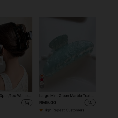
6
/1pc Women's 13cm/5.12in Oversized Brown Black White Glossy Plastic Hair Clips Lightweight Fashion Versatile Premium Elegant Minimalist Solid Color Hair Claws Bathroom Hair Accessories Suitable For Daily Outings Casual Parties Commuting Beach Vacation Hair Styling Ponytail Updo Face Washing Bathing Makeup Outfit Matching Hair Accessories Headwear
Large Mint Green Marble Texture Hair Clip For Women, Non-Slip Acrylic Clip Suitable For Thick Hair, Durable Light Blue Swirl Hair Clip, Elegant Fashion Daily Use Hair Accessory
RM9.00
High Repeat Customers