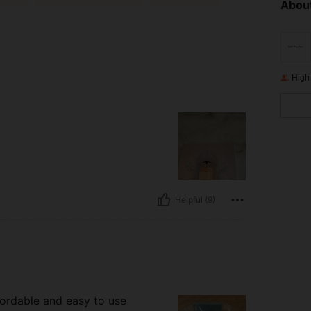
About
High
Helpful (9)
fordable and easy to use