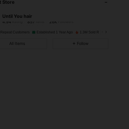
 Store
4.94
857
26K
Until You hair
4.94
857
26K
Rating
Items
Followers
l***7
paid
1 day ago
 Repeat Customers
Established 1 Year Ago
1.3M Sold Recently
4.94
857
26K
All Items
Follow
4.94
857
26K
4.94
857
26K
4.94
857
26K
4.94
857
26K
4.94
857
26K