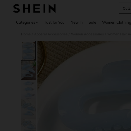
Outz
Use up 
Categories
Just for You
New In
Sale
Women Clothin
Home
Apparel Accessories
Women Accessories
Women Hair A
/
/
/