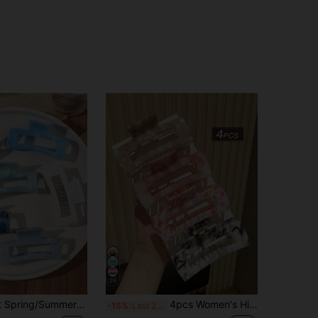
26
ips, Fresh Forestry Beach Hairpin Accessories Hair Accessories Elegant Claw Clips, School Stuff, College Autumn Accessories Fall Winter For Vacation Outfits Woman
4pcs Women's High-End Elegant Ombre Texture Square Hair Claw Clips, Suitable For Daily Use For Thick Hair Updo Hair Jaw Clip Hair Clamps Hair Clutch Hair Catcher Clip Fall Winter Hair Clip Hair Accessories For Women For Vacation Outfits Woman Summer Outfits Hair Clips,Festival,Party
-15%
Last 2 days