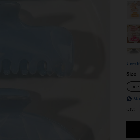
Show M
Size
one
Siz
Qty: