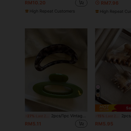
RM10.20
RM7.96
High Repeat Customers
High Repeat Cu
6
Sa
2pcs/1pc Vintage Round Semi-Circle Thick Durable High-Quality Claw Clip, Retro Versatile Hair Clip For Thick Hair,Travel,Birthday
2pcs/1pc 11.5cm/4.53in Marble Color L
-27%
Last 2 days
-15%
Last 2 days
RM5.11
RM5.95