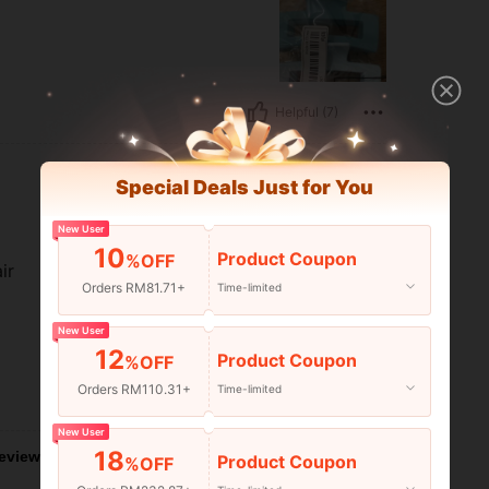
Helpful (7)
Special Deals Just for You
New User
10
Product Coupon
%OFF
ir
Orders RM81.71+
Time-limited
New User
12
Product Coupon
%OFF
Orders RM110.31+
Time-limited
Helpful (6)
New User
18
eviews
Product Coupon
%OFF