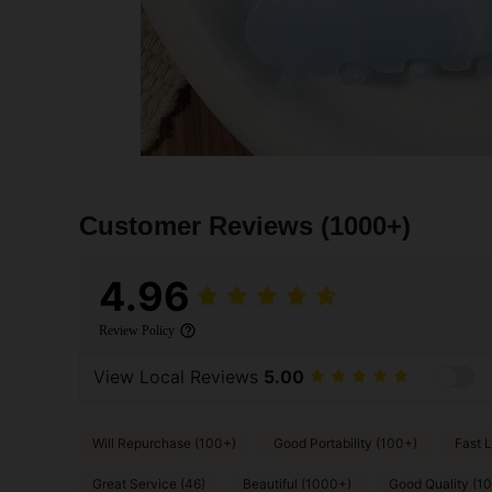
Customer Reviews
(1000+)
4.96
Review Policy
View Local Reviews
5.00
Will Repurchase (100+)
Good Portability (100+)
Fast L
Great Service (46)
Beautiful (1000+)
Good Quality (1