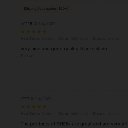
Missing Accessories (100+)
m***8
12 Sep,2024
Hair Color: Blonde, Color: Multicolor, Size: one-size
Hair Color:
Blonde
Color:
Multicolor
Size:
one-size
very nice and good quality thanks shein
Translate
r***1
9 Sep,2024
Hair Color: Blonde, Color: Multicolor, Size: one-size
Hair Color:
Blonde
Color:
Multicolor
Size:
one-size
The products of SHEIN are great and are very af