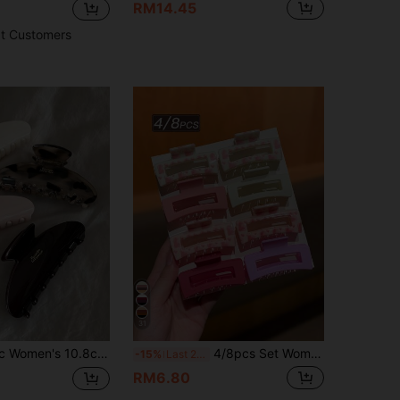
RM14.45
t Customers
31
d Elegant Elegant Minimalist Style Solid Color Hair Claws Bathroom Hair Accessories Suitable For Daily Wear Casual Party Commute Beach Vacation Hair Styling Ponytail Hair Tie Hair Bun Washing Face Bathing Makeup Outfit Matching Accessories Hair Clips (Letter Label Is Single-Sided)
4/8pcs Set Women's Fashion Minimalist Cute Medium Square Heart Pattern Pink Hair Claw Clips, Suitable For Half Ponytail, Ideal For Daily Wear In Various Occasions Like School, Valentine's Day, Etc., Perfect Hair Accessory For Women
-15%
Last 2 days
RM6.80