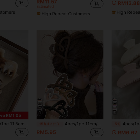
RM11.57
RM12.88
Estimated
stomers
High Repea
High Repeat Customers
12
8
ve RM1.05
arge Capacity Lightweight Plastic Hair Clips,Fashion Versatile Elegant Minimalist Solid
4pcs/1pc 11cm/4.33in Large Black, White, Khaki, Brown Heart-Shaped Hair Clips, Fashion Versatile Elegant Minimalist Matte Plastic Hair Accessories Suitable For Daily, Casual, Party, Commute, Vacation, Washing Face, Makeup, Outfit Matching Summer Beach Claw Clips Vacay Hair Claws
4pcs/1pc Women's 10.8cm/4.25in Yuan Bao Shaped White Pink Tortoiseshell Chocolate Color Lightweight Plastic Hair Clips Fashion Versatile High-En
-15%
Last 3 days
-5%
RM5.95
RM6.67