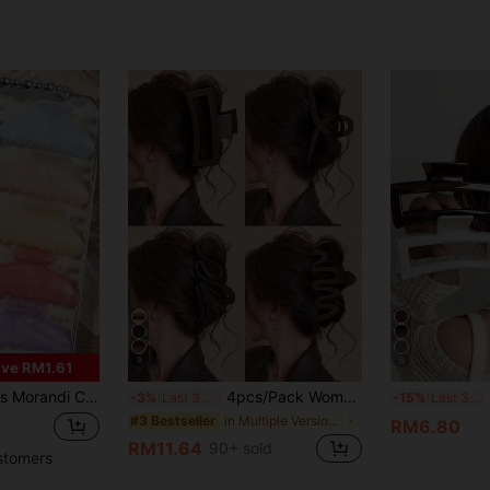
9
6
ve RM1.61
 Semi-Circle Hair Claw Clips, Glossy Macaron Pastel Hair Accessories Set, Aesthetic
4pcs/Pack Women's Brown Large Hair Clips, Fashionable Lightweight Plastic Claw Clips, Suitable For Bathing And Face Washing, Can Be Matched With Clothing
3pcs
-3%
Last 3 days
-15%
Last 3 days
in Multiple Version Combinations Women Hair Access
#3 Bestseller
RM6.80
RM11.64
90+ sold
stomers