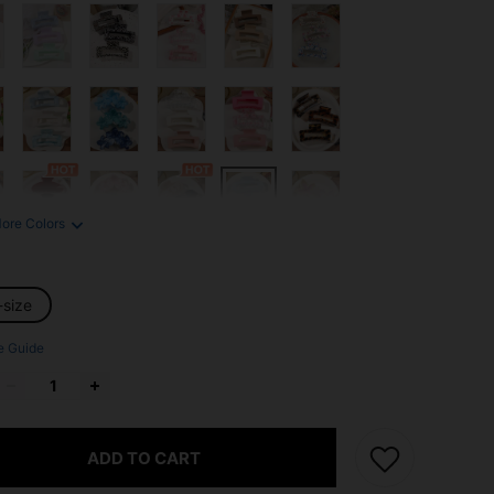
ore Colors
-size
e Guide
ADD TO CART