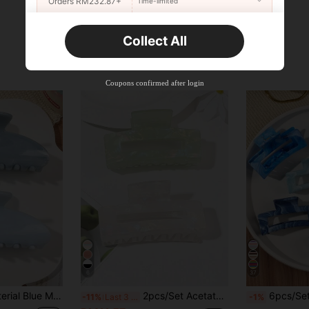
Orders RM232.87+
Time-limited
New User
Collect All
22
Product Coupon
%OFF
Orders RM310.49+
Time-limited
Coupons confirmed after login
6
37
Fashion Claw Clips Casual Hair Clutch Elegant Hair Jaw Clip Holiday Essential Hair Accessories Summer Outfits Hair Clips
2pcs/Set Acetate Marble Mermaid Green Color Hollow Geometric Square Medium Delicate Fairy Headpiece Hair Claws Claw Clips Hair Clips Hair Jaw Clip Hair Clamps Hair Clutch Hair Claw Clip Fall Winter Hair Accessories For Women For Vacation Outfits Woman Summer Outfits, Festival, Party
6pcs/Set Spring/Summer Bohemian Sweet Sapphire Blue Marble Ombre Square Medium Hair Cl
-11%
Last 3 days
-1%