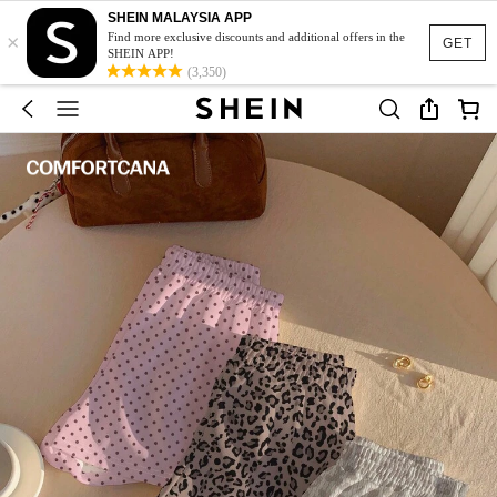
SHEIN MALAYSIA APP
×
Find more exclusive discounts and additional offers in the
GET
SHEIN APP!
(3,350)