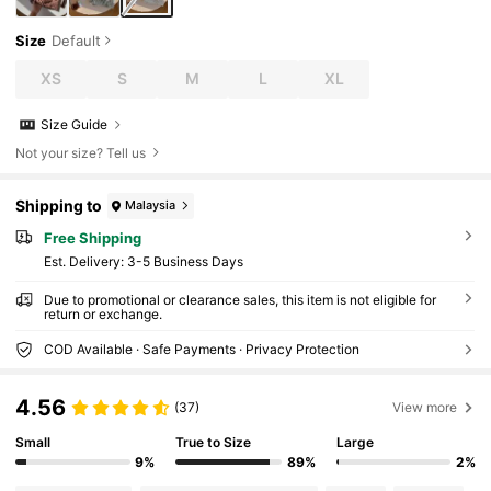
Size
Default
XS
S
M
L
XL
Size Guide
Not your size? Tell us
Shipping to
Malaysia
Free Shipping
​Est. Delivery:
3-5 Business Days
Due to promotional or clearance sales, this item is not eligible for
return or exchange.
COD Available · Safe Payments · Privacy Protection
4.56
(37)
View more
Small
True to Size
Large
9%
89%
2%