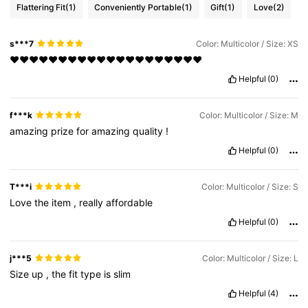
Flattering Fit
(1)
Conveniently Portable
(1)
Gift
(1)
Love
(2)
s***7
Color: Multicolor / Size: XS
❤❤❤❤❤❤❤❤❤❤❤❤❤❤❤❤❤❤❤❤
Helpful
(0)
f***k
Color: Multicolor / Size: M
amazing
prize
for
amazing
quality
!
Helpful
(0)
T***i
Color: Multicolor / Size: S
Love
the
item
,
really
affordable
Helpful
(0)
j***5
Color: Multicolor / Size: L
Size
up
,
the
fit
type
is
slim
Helpful
(4)