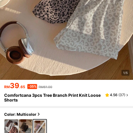
1/5
39
-35%
RM
.65
RM61.00
Comfortcana 3pcs Tree Branch Print Knit Loose
4.56
(
37
)
Shorts
Color: Multicolor