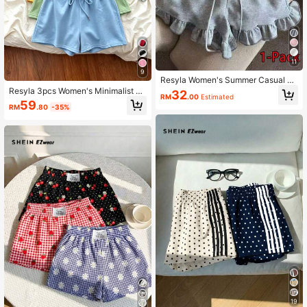
11
9
Resyla Women's Summer Casual So
lid Color Ruffled Hem Drawstring W
Resyla 3pcs Women's Minimalist Ac
32
RM
.00
Estimated
aist Shorts
tive Casual Shorts Set, Gift For Frie
59
RM
.80
-35%
nds Gym Pastel Yellow Sage Green
Powder Blue Summer
19