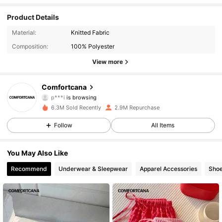
Product Details
1.1M Followers
4.87
Material:
Knitted Fabric
Composition:
100% Polyester
1.1M Followers
4.87
View more
1.1M Followers
4.87
Comfortcana
1.1M Followers
4.87
6.3M Sold Recently
2.9M Repurchase
1.1M Followers
4.87
Follow
All Items
1.1M Followers
4.87
You May Also Like
Recommend
Underwear & Sleepwear
Apparel Accessories
Sho
1.1M Followers
4.87
1.1M Followers
4.87
1.1M Followers
4.87