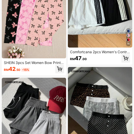
16
Comfortcana 2pcs Women's Contra
st Color Waistband Shorts, Summer
47
RM
.00
SHEIN 3pcs Set Women Bow Print L
ounge Pants, Fall Winter Clothes
42
RM
.50
-15%