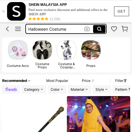
Inflatable Costume
SHEIN MALAYSIA APP
×
Find more exclusive discounts and additional offers in the
Masquerade Mask
GET
SHEIN APP!
(3,350)
Halloween Costume
Fairy Wings
Halloween Costumes For Women
Inflatable Costume
Masquerade Mask
Costume
Costume &
Costume Accs
Props
Props
Cosplay
Clothing
Recommended
Most Popular
Price
Filter
Category
Color
Material
Style
Pattern T