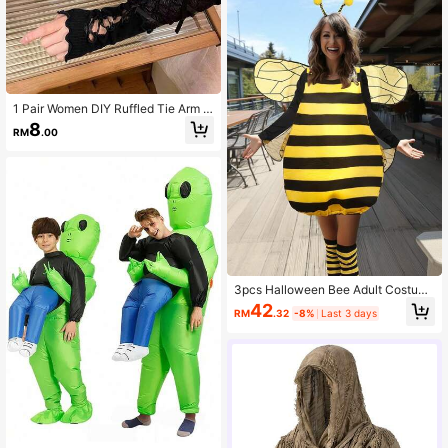
1 Pair Women DIY Ruffled Tie Arm S
leeves, Y2K Dopamine Ballet Lace
8
RM
.00
Sunscreen Sleeves, Fit Lolita, JK, C
osplay, Daily Wear & Shooting Outfi
ts
3pcs Halloween Bee Adult Costum
e Outfit, Festival Performance Wear
42
RM
.32
-8%
Last 3 days