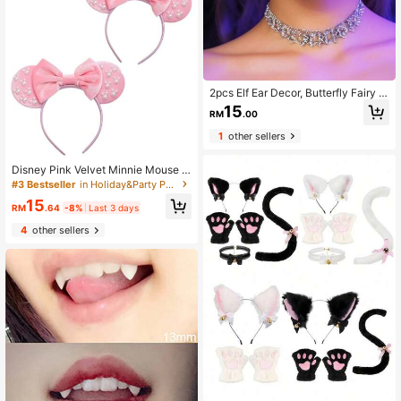
2pcs Elf Ear Decor, Butterfly Fairy W
ing Ear Clip-On Earrings Combo, Fa
15
RM
.00
shionable Vintage Style Accessorie
s For Daily Wear Halloween
1
other sellers
Disney Pink Velvet Minnie Mouse H
eadband With Pearl Decor Bow, Th
#3 Bestseller
in Holiday&Party Party Headwear
eme Park Photo Accessory, Birthda
15
y Gift
RM
.64
-8%
Last 3 days
4
other sellers