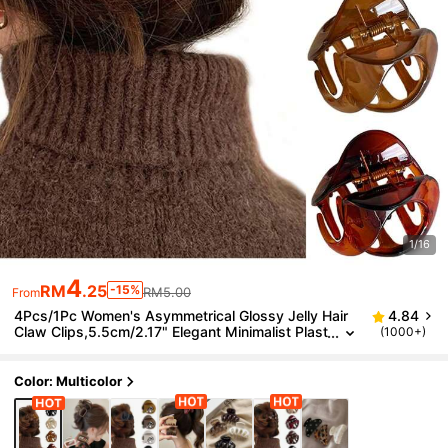
1/16
4
RM
.25
-15%
RM5.00
From
4Pcs/1Pc Women's Asymmetrical Glossy Jelly Hair
4.84
Claw Clips,5.5cm/2.17" Elegant Minimalist Plast
(1000+)
ic Jaw Clamps,Hair Accessories For Women
Color: Multicolor