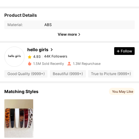
44K Followers
Product Details
4.93
Material:
ABS
44K Followers
View more
4.93
hello girls
Follow
44K Followers
4.93
6***1
paid
1 day ago
1.5M Sold Recently
1.3M Repurchase
44K Followers
4.93
Good Quality (9999+)
Beautiful (9999+)
True to Picture (9999+)
Matching Styles
44K Followers
You May Like
4.93
44K Followers
4.93
44K Followers
4.93