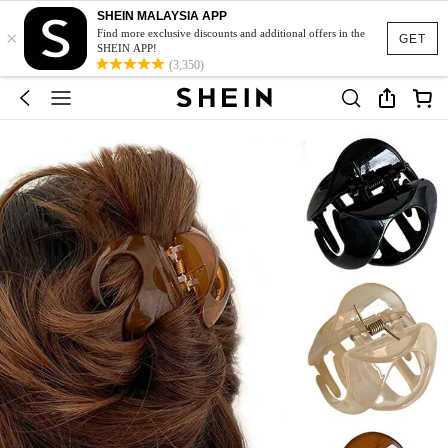
SHEIN MALAYSIA APP
×
Find more exclusive discounts and additional offers in the
GET
SHEIN APP!
(3,350)