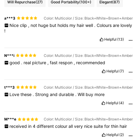
Will Repurchase
(27)
Good Portability
(100+)
Elegant
(87)
a***3
Color: Multicolor / Size: Black+White+Brown+Amber
Nice
clip
,
not
huge
but
holds
my
hair
well
.
Colours
are
lovely
!
Helpful
(13)
N***i
Color: Multicolor / Size: Black+White+Brown+Amber
good
.
real
picture
,
fast
respon
,
recommended
Helpful
(7)
t***3
Color: Multicolor / Size: Black+White+Brown+Amber
Love
these
.
Strong
and
durable
.
Will
buy
more
Helpful
(4)
M***e
Color: Multicolor / Size: Black+White+Brown+Amber
received
in
4
different
colour
all
very
nice
suite
for
thin
hair
Helpful
(2)