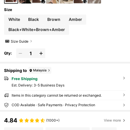
Size
White
Black
Brown
Amber
Black+White+Brown+Amber
Size Guide
Qty:
Shipping to
Malaysia
Free Shipping
​Est. Delivery:
3-5 Business Days
Items in this category cannot be returned or exchanged.
COD Available · Safe Payments · Privacy Protection
4.84
(1000+)
View more