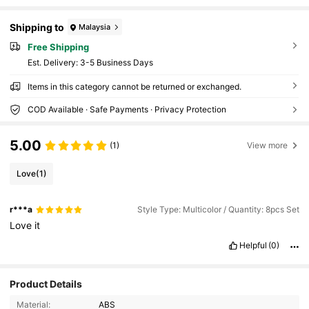
Shipping to
Malaysia
Free Shipping
​Est. Delivery:
3-5 Business Days
Items in this category cannot be returned or exchanged.
COD Available · Safe Payments · Privacy Protection
5.00
(1)
View more
Love
(1)
r***a
Style Type: Multicolor / Quantity: 8pcs Set
Love
it
Helpful
(0)
Product Details
Material:
ABS