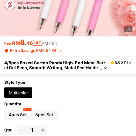
1/7
8
RM
.46
-6%
RM9.00
From
Extra Savings RM0.54 Off
4/8pcs Boxed Carton Panda High-End Metal Barr
5.00
(
1
)
el Gel Pens, Smooth Writing, Metal Pen Holde
r, 0.5mm Black Click Pens, Press Pens,Press
Out The Refill,Back To School Supplies
Style Type
Multicolor
Quantity
6 left
4pcs Set
8pcs Set
Qty: