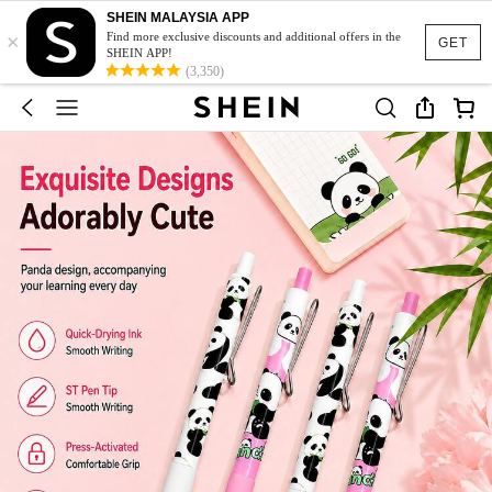
SHEIN MALAYSIA APP
×
Find more exclusive discounts and additional offers in the
GET
SHEIN APP!
(3,350)