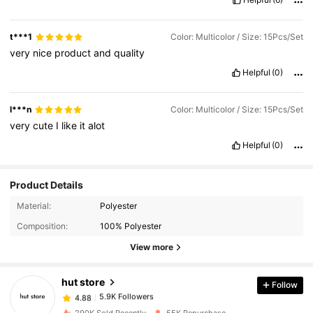
t***1
Color: Multicolor / Size: 15Pcs/Set
very
nice
product
and
quality
Helpful
(0)
l***n
Color: Multicolor / Size: 15Pcs/Set
very
cute
I
like
it
alot
Helpful
(0)
Product Details
5.9K Followers
4.88
Material:
Polyester
Composition:
100% Polyester
5.9K Followers
View more
4.88
hut store
Follow
5.9K Followers
4.88
c***5
paid
1 day ago