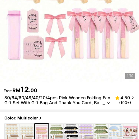
1/19
12
RM
.00
From
80/64/60/48/40/20/4pcs Pink Wooden Folding Fan
4.50
Gift Set With Gift Bag And Thank You Card, Ba
(100+)
mboo Handheld Folding Fan For Bride, Bachelor
ette Party, Wedding, Bridal Shower Decoration
Color: Multicolor