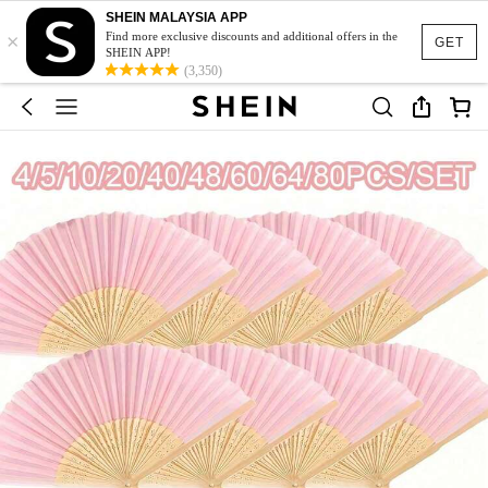
SHEIN MALAYSIA APP
×
Find more exclusive discounts and additional offers in the
GET
SHEIN APP!
(3,350)