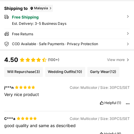
Shipping to
Malaysia
Free Shipping
​Est. Delivery:
3-5 Business Days
Free Returns
COD Available · Safe Payments · Privacy Protection
4.50
(100+)
View more
Will Repurchase
(3)
Wedding Outfits
(10)
Garty Wear
(12)
j***n
Color: Multicolor / Size: 30PCS/SET
Very
nice
product
Helpful
(1)
C***a
Color: Multicolor / Size: 30PCS/SET
good
quality
and
same
as
described
Helpful
(6)