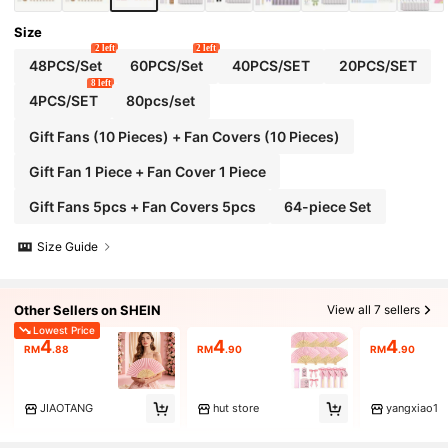
Size
2 left
2 left
48PCS/Set
60PCS/Set
40PCS/SET
20PCS/SET
8 left
4PCS/SET
80pcs/set
Gift Fans (10 Pieces) + Fan Covers (10 Pieces)
Gift Fan 1 Piece + Fan Cover 1 Piece
Gift Fans 5pcs + Fan Covers 5pcs
64-piece Set
Size Guide
Other Sellers on SHEIN
View all 7 sellers
Lowest Price
4
4
4
RM
.88
RM
.90
RM
.90
JIAOTANG
hut store
yangxiao1