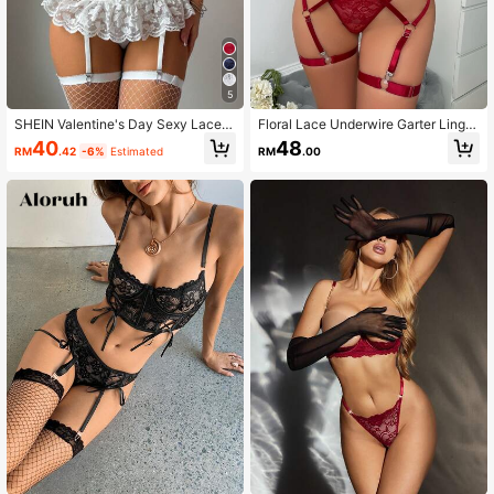
5
SHEIN Valentine's Day Sexy Lace P
Floral Lace Underwire Garter Linger
atchwork Mesh Ruffle Strap Bra &
ie Set With Leg Ring
40
48
RM
.42
-6%
Estimated
RM
.00
Garter Stockings 3pcs Set