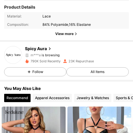
Product Details
8.4K Followers
4.82
Material:
Lace
Composition:
84% Polyamide,16% Elastane
8.4K Followers
4.82
View more
8.4K Followers
4.82
Spicy Aura
m***a
is browsing
8.4K Followers
4.82
790K Sold Recently
23K Repurchase
Follow
All Items
8.4K Followers
4.82
You May Also Like
8.4K Followers
4.82
Recommend
Apparel Accessories
Jewelry & Watches
Sports & 
8.4K Followers
4.82
8.4K Followers
4.82