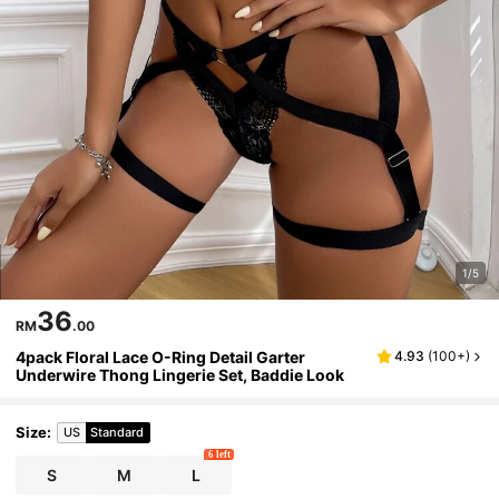
1/5
36
RM
.00
4pack Floral Lace O-Ring Detail Garter
4.93
(
100+
)
Underwire Thong Lingerie Set, Baddie Look
Size
:
US
Standard
6 left
S
M
L