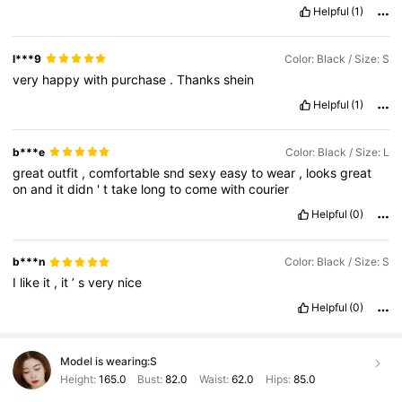
Helpful
(1)
l***9
Color: Black / Size: S
very
happy
with
purchase
.
Thanks
shein
Helpful
(1)
b***e
Color: Black / Size: L
great
outfit
,
comfortable
snd
sexy
easy
to
wear
,
looks
great
on
and
it
didn
'
t
take
long
to
come
with
courier
Helpful
(0)
b***n
Color: Black / Size: S
I
like
it
,
it
’
s
very
nice
Helpful
(0)
Model is wearing:
S
Height:
165.0
Bust:
82.0
Waist:
62.0
Hips:
85.0