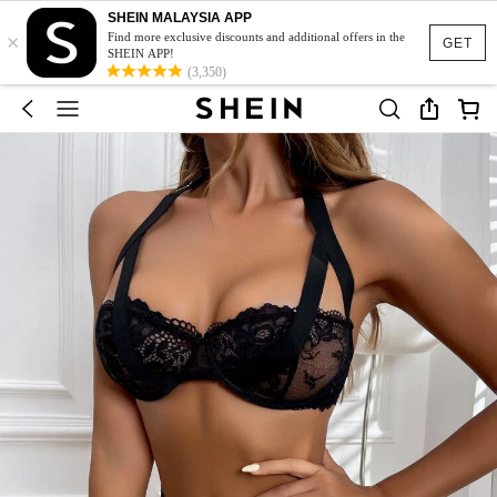
SHEIN MALAYSIA APP
×
Find more exclusive discounts and additional offers in the
GET
SHEIN APP!
(3,350)