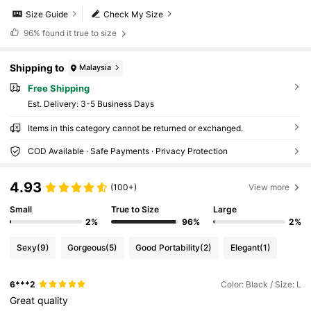
Size Guide
Check My Size
96%
found it true to size
Shipping to
Malaysia
Free Shipping
​Est. Delivery:
3-5 Business Days
Items in this category cannot be returned or exchanged.
COD Available · Safe Payments · Privacy Protection
4.93
(100+)
View more
Small
True to Size
Large
2%
96%
2%
Sexy
(9)
Gorgeous
(5)
Good Portability
(2)
Elegant
(1)
6***2
Color: Black / Size: L
Great
quality