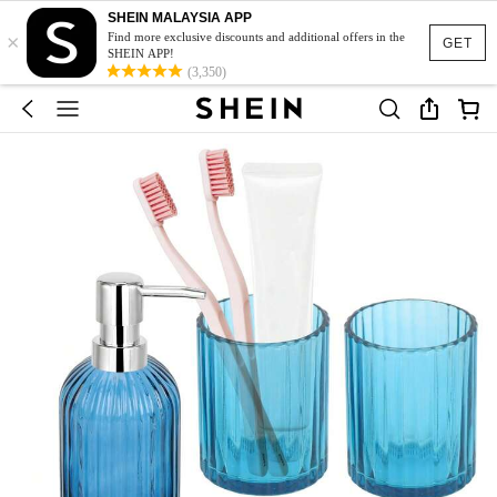
SHEIN MALAYSIA APP
×
Find more exclusive discounts and additional offers in the
GET
SHEIN APP!
(3,350)