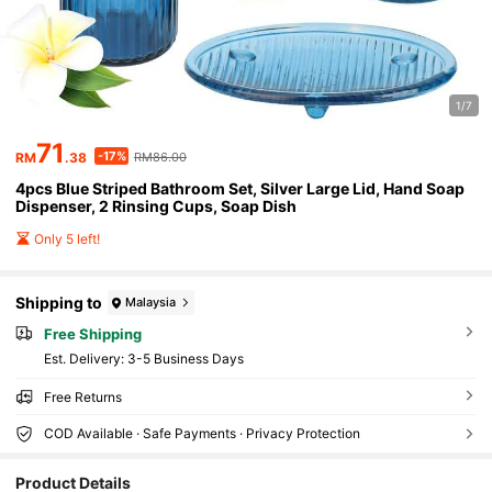
1/7
71
-17%
RM
.38
RM86.00
4pcs Blue Striped Bathroom Set, Silver Large Lid, Hand Soap
Dispenser, 2 Rinsing Cups, Soap Dish
Only 5 left!
Shipping to
Malaysia
Free Shipping
​Est. Delivery:
3-5 Business Days
Free Returns
COD Available · Safe Payments · Privacy Protection
167 Followers
4.92
Product Details