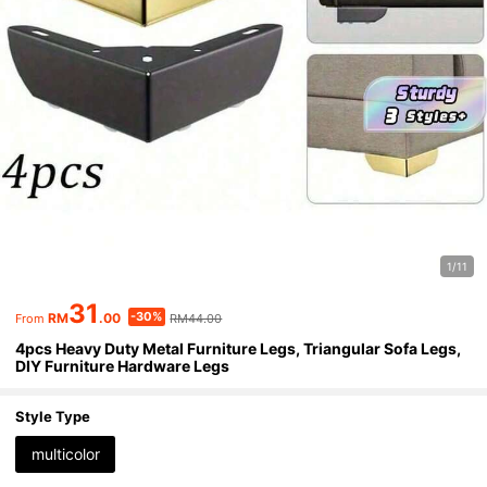
1/11
31
-30%
RM
.00
RM44.00
From
4pcs Heavy Duty Metal Furniture Legs, Triangular Sofa Legs,
DIY Furniture Hardware Legs
Style Type
multicolor