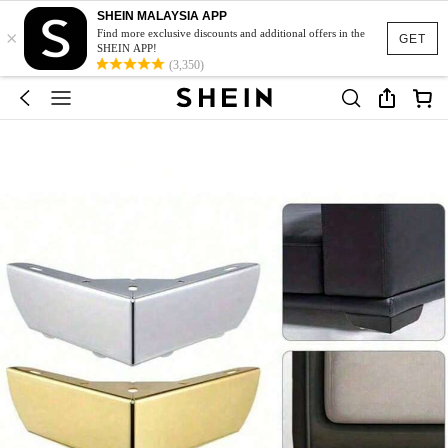
SHEIN MALAYSIA APP
×
Find more exclusive discounts and additional offers in the
GET
SHEIN APP!
(3,350)