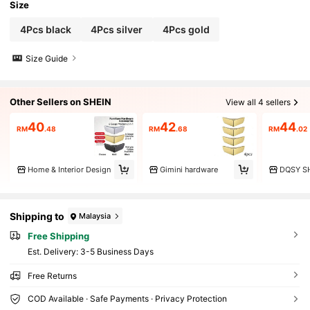
Size
4Pcs black
4Pcs silver
4Pcs gold
Size Guide
Other Sellers on SHEIN
View all 4 sellers
40
42
44
RM
.48
RM
.68
RM
.02
Home & Interior Design
Gimini hardware
DQSY S
Shipping to
Malaysia
Free Shipping
​Est. Delivery:
3-5 Business Days
Free Returns
COD Available · Safe Payments · Privacy Protection