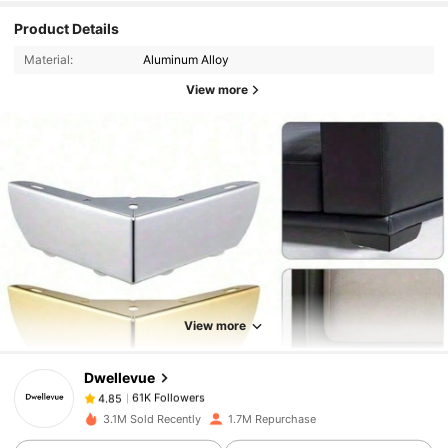
Product Details
Material:
Aluminum Alloy
View more
61K Followers
4.85
61K Followers
4.85
View more
Dwellevue
61K Followers
4.85
e***o
paid
1 day ago
3.1M Sold Recently
1.7M Repurchase