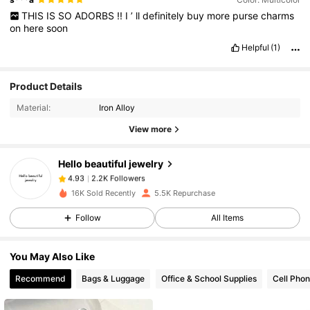
THIS
IS
SO
ADORBS
!!
I
’
ll
definitely
buy
more
purse
charms
on
here
soon
Helpful
(1)
Product Details
2.2K Followers
4.93
Material:
Iron Alloy
View more
2.2K Followers
4.93
Hello beautiful jewelry
2.2K Followers
4.93
16K Sold Recently
5.5K Repurchase
Follow
All Items
2.2K Followers
4.93
You May Also Like
2.2K Followers
4.93
Recommend
Bags & Luggage
Office & School Supplies
Cell Phon