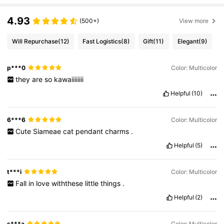
4.93
(500+)
View more
Will Repurchase
(12)
Fast Logistics
(8)
Gift
(11)
Elegant
(9)
p***0
Color: Multicolor
they
are
so
kawaiiiiiiii
Helpful
(10)
6***6
Color: Multicolor
Cute
Siameae
cat
pendant
charms
.
Helpful
(5)
t***i
Color: Multicolor
Fall
in
love
withthese
little
things
.
Helpful
(2)
s***a
Color: Multicolor