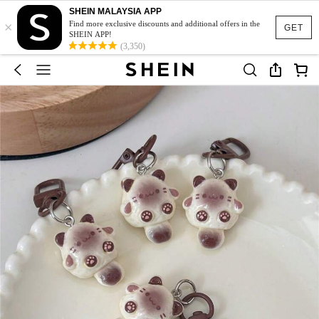
SHEIN MALAYSIA APP
×
Find more exclusive discounts and additional offers in the
GET
SHEIN APP!
(3,350)