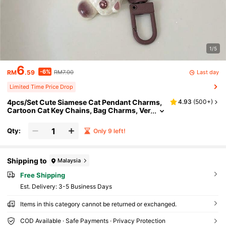
1/5
6
-6%
Last day
RM
.59
RM7.00
Limited Time Price Drop
4pcs/Set Cute Siamese Cat Pendant Charms,
4.93
(
500+
)
Cartoon Cat Key Chains, Bag Charms, Ver
satile S Car Accessories School Goth Y2k
Christmas Gift Ideas Gifts For Mother, Father,
Qty:
Only 9 left!
Graduation, And Teacher
Shipping to
Malaysia
Free Shipping
​Est. Delivery:
3-5 Business Days
Items in this category cannot be returned or exchanged.
COD Available · Safe Payments · Privacy Protection