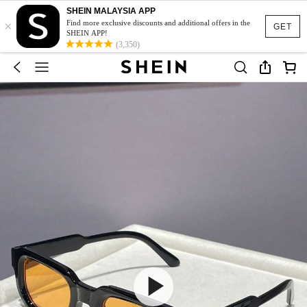
SHEIN MALAYSIA APP
×
Find more exclusive discounts and additional offers in the
GET
SHEIN APP!
(3,350)