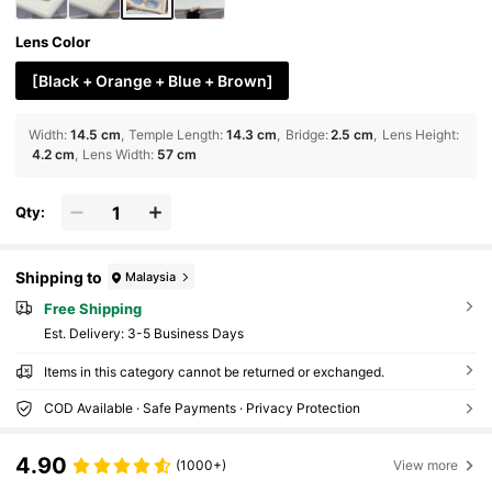
Lens Color
[Black + Orange + Blue + Brown]
Width
:
14.5 cm
Temple Length
:
14.3 cm
Bridge
:
2.5 cm
Lens Height
:
4.2 cm
Lens Width
:
57 cm
Qty:
Shipping to
Malaysia
Free Shipping
​Est. Delivery:
3-5 Business Days
Items in this category cannot be returned or exchanged.
COD Available · Safe Payments · Privacy Protection
4.90
(1000+)
View more