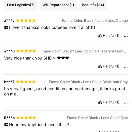
Fast Logistics
(7)
Will Repurchase
(1)
Beautiful
(34)
z***y
Frame Color: Black / Lens Color: Orange
I
love
it
thankss
looks
cuteeee
love
it
a
lottttt
Helpful
(1)
s***6
Frame Color: Black / Lens Color: Transparent Frame-gradient Gray Film
Very
nice
thank
you
SHEIN
❤️❤️❤️
Helpful
(1)
h***7
Frame Color: Black / Lens Color: Black and Gray
Its
very
ii
good
,
good
condition
and
no
damage
,
it
looks
great
on
me
.
Helpful
(1)
B***a
Frame Color: Black / Lens Color: Blue
Hope
my
boyfriend
loves
this
!!