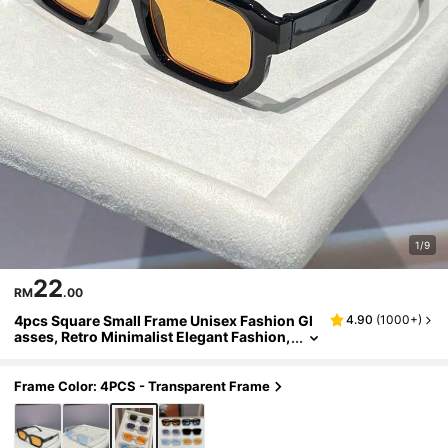
1/9
22
RM
.00
4pcs Square Small Frame Unisex Fashion Gl
4.90
(
1000+
)
asses, Retro Minimalist Elegant Fashion,
Suitable For Tropical Beach Vacation, Hol
iday Gift, Outdoor Activities, Golf, Street Pho
tography, Beach Toys, Summer Beach Vacati
Frame Color: 4PCS - Transparent Frame
on, Outdoor, Travel, Aesthetic