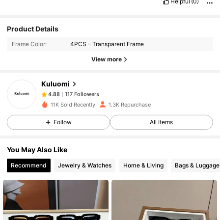
Helpful
(0)
117 Followers
4.88
Product Details
Frame Color:
4PCS - Transparent Frame
117 Followers
4.88
View more
Kuluomi
117 Followers
4.88
n***7
paid
1 day ago
11K Sold Recently
1.3K Repurchase
117 Followers
4.88
Follow
All Items
You May Also Like
117 Followers
4.88
Recommend
Jewelry & Watches
Home & Living
Bags & Luggage
117 Followers
4.88
117 Followers
4.88