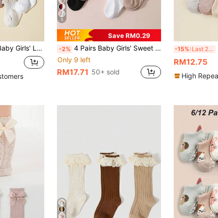
5
Save RM0.29
mer, With Jelly Dots For Non-Slippery Designs
4 Pairs Baby Girls' Sweet Cute Solid Color Bow Bubble Mouth High Tube Socks, Suitable For Daily Wear
-2%
-15%
Last 2 days
Only 9 left
RM12.75
RM17.71
50+ sold
High Repea
stomers