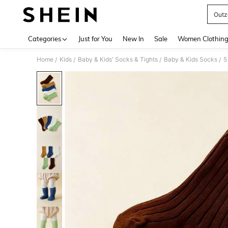
Outz
Use up 
Categories
Just for You
New In
Sale
Women Clothin
Home
Kids
Baby & Kids' Socks & Tights
Baby & Kids Socks
/
/
/
/