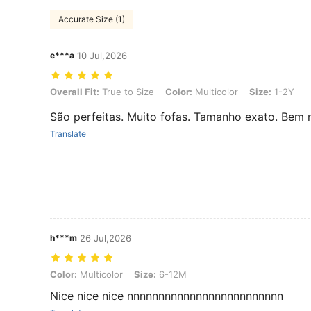
Accurate Size (1)
e***a
10 Jul,2026
Overall Fit: True to Size, Color: Multicolor, Size: 1-2Y
Overall Fit:
True to Size
Color:
Multicolor
Size:
1-2Y
São perfeitas. Muito fofas. Tamanho exato. Bem 
Translate
h***m
26 Jul,2026
Color: Multicolor, Size: 6-12M
Color:
Multicolor
Size:
6-12M
Nice nice nice nnnnnnnnnnnnnnnnnnnnnnnnn