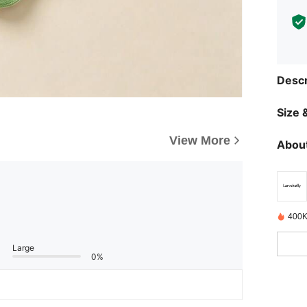
Descr
Size &
View More
About
400K
Large
0%