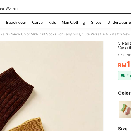
eal Women
and down arrow keys to navigate search Recently Searched and Search Discovery
g
Beachwear
Curve
Kids
Men Clothing
Shoes
Underwear &
5 Pair
Versat
All-Se
SKU: s
1
RM
PR
Fr
Color
Size