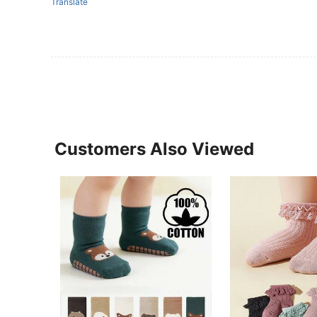
Translate
Customers Also Viewed