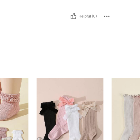
Helpful (0)