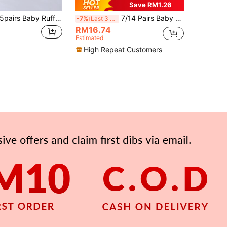
Save RM1.26
5pairs Baby Ruffle Trim Knee High Socks For Spring & Fall
7/14 Pairs Baby Letter 23 Striped Sports Socks, Unisex Toddler All-Season Breathable Casual Socks, Baby Supplies, Newborn Socks, Baby Baptism Decoration
-7%
Last 3 days
RM16.74
Estimated
High Repeat Customers
APP