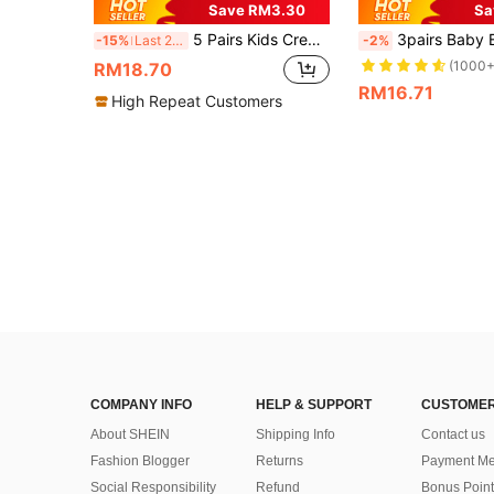
Save RM3.30
Sa
5 Pairs Kids Crew Socks, Toddler Boys Girls Solid Color Thermal Socks, Casual Warm Socks For Daily Wear, Gift, Black White Khaki Brown, Autumn Winter
3pairs Baby Bow-k
-15%
Last 2 days
-2%
(1000+
RM18.70
RM16.71
High Repeat Customers
COMPANY INFO
HELP & SUPPORT
CUSTOMER
About SHEIN
Shipping Info
Contact us
Fashion Blogger
Returns
Payment Me
Social Responsibility
Refund
Bonus Point