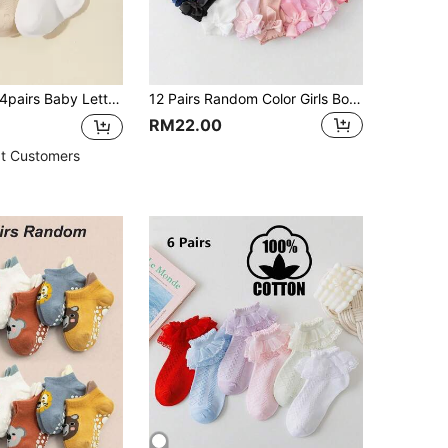
4pairs Baby Lettuce Trim Over The Knee Socks
12 Pairs Random Color Girls Bow Socks, Summer Essential Princess Dance Socks, Baby Bath Gift Decoration
RM22.00
t Customers