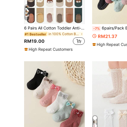
7
6 Pairs All Cotton Toddler Anti-Slip Socks, Mid-Calf Full Bottom, Breathable, Suitable For Boys And Girls, Spring/Autumn
6pairs/Pack Baby Girls' Lace Socks For Spring And Sum
-7%
in 100% Cotton Baby Products
#1 Bestseller
RM21.37
RM19.00
High Repeat Cu
High Repeat Customers