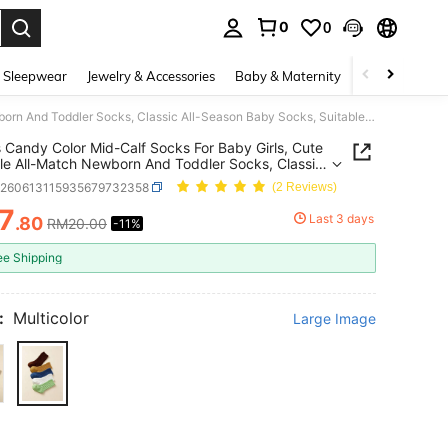
0
0
. Press Enter to select.
 Sleepwear
Jewelry & Accessories
Baby & Maternity
Beauty & Heal
5 Pairs Candy Color Mid-Calf Socks For Baby Girls, Cute Versatile All-Match Newborn And Toddler Socks, Classic All-Season Baby Socks, Suitable As A Gift
s Candy Color Mid-Calf Socks For Baby Girls, Cute
ile All-Match Newborn And Toddler Socks, Classic
ason Baby Socks, Suitable As A Gift
k260613115935679732358
(2 Reviews)
7
Last 3 days
.80
RM20.00
-11%
ICE AND AVAILABILITY
ee Shipping
:
Multicolor
Large Image