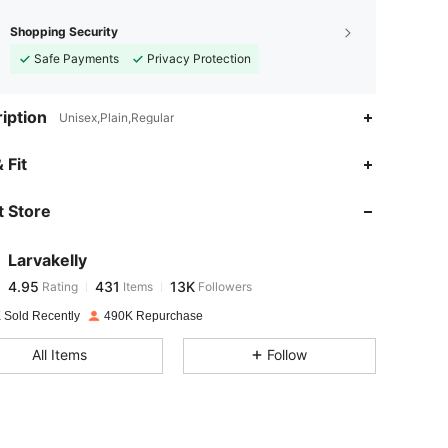
Shopping Security
Safe Payments
Privacy Protection
iption
Unisex,Plain,Regular
4.95
431
13K
 Fit
 Store
4.95
431
13K
Larvakelly
4.95
431
13K
Rating
Items
Followers
n***e
paid
1 day ago
 Sold Recently
490K Repurchase
4.95
431
13K
All Items
Follow
4.95
431
13K