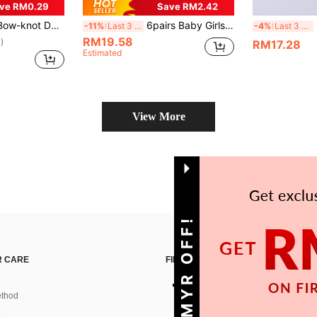
ve RM0.29
Save RM2.42
not Decor Socks
6pairs Baby Girls' Bubble Mouth & Lace Edge Knee High Socks
-11%
Last 3 days
-4%
Last 3 days
RM19.58
)
RM17.28
Estimated
View More
GET 10MYR OFF!
 CARE
FIND US ON
thod