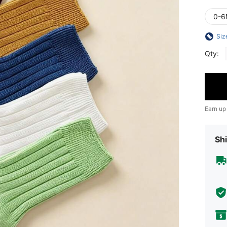
0-6
Siz
Qty:
Earn up
Shi