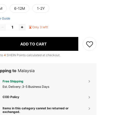
M
6-12M
1-2Y
e Guide
Only 3 left!
ADD TO CART
 to
4
SHEIN Points calculated at checkout.
pping to
Malaysia
Free Shipping
​Est. Delivery:
3-5 Business Days
COD Policy
Items in this category cannot be returned or
exchanged.