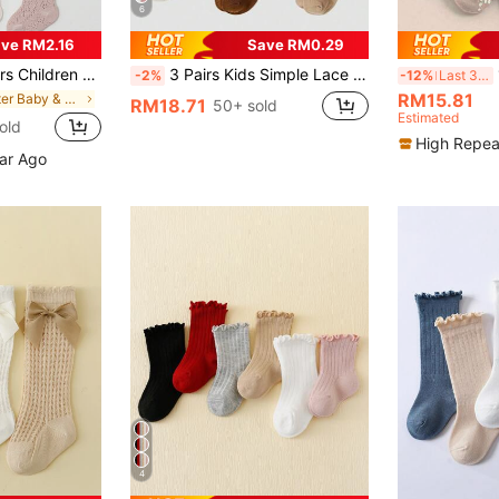
6
ve RM2.16
Save RM0.29
kings Anti-Mosquito Breathable Mid-Calf Socks, Sweet Princess Style, For Baby
3 Pairs Kids Simple Lace Solid Color High Tube Socks, Autumn/Winter Vintage School Style Girls Mid-Calf Socks, Back To School Season
12
-2%
-12%
Last 3 days
RM15.81
in Winter Baby & Kids Socks
RM18.71
50+ sold
Estimated
old
High Repea
ear Ago
4