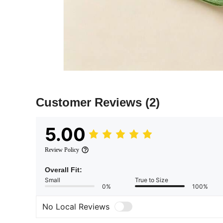
Customer Reviews
(2)
5.00
Review Policy
Overall Fit:
Small
True to Size
0%
100%
No Local Reviews