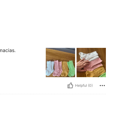
macias.
Helpful (0)