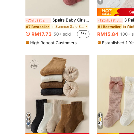
6
Sa
6pairs Baby Girls' Cotton Breathable Princess Socks With Bow Decor, Suitable For All Seasons
3 Pairs Children Bow Mesh Leg Stoc
-7%
Last 2 days
-12%
Last 3 days
in Summer Sale Baby and children's socks
#7 Bestseller
#1 Bestseller
RM17.73
RM15.84
50+ sold
100+ s
High Repeat Customers
Established 1 Y
8
6