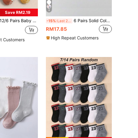
8
Save RM2.19
/6 Pairs Baby Cartoon Socks, Anti-Slip Socks, Baby Supplies, Baby Boy Supplies, Newborn Socks, Baby Essentials, Baby Accessories, Baby Baptism Decoration
6 Pairs Solid Color Cotton Lace Trim Children's Dance Princess Fashion Versatile Party Socks
-15%
Last 2 days
RM17.85
High Repeat Customers
t Customers