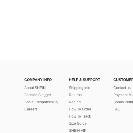
COMPANY INFO
HELP & SUPPORT
CUSTOMER
About SHEIN
Shipping Info
Contact us
Fashion Blogger
Returns
Payment Me
Social Responsibility
Refund
Bonus Point
Careers
How To Order
FAQ
How To Track
Size Guide
SHEIN VIP