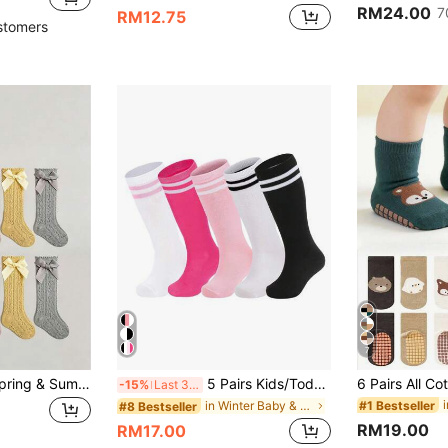
RM24.00
7
RM12.75
stomers
7
5pairs Multicolor Spring & Summer New Mesh Knee High Socks With Bow Decor For Girls
5 Pairs Kids/Toddlers Football/Soccer Socks, Boys & Girls Knee-High Striped Tube Socks, Sports Long Socks
-15%
Last 3 days
#1 Bestseller
in Winter Baby & Kids Socks
#8 Bestseller
RM19.00
RM17.00