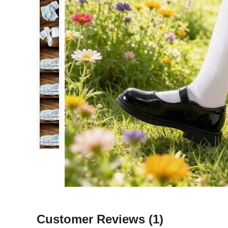
Customer Reviews
(1)