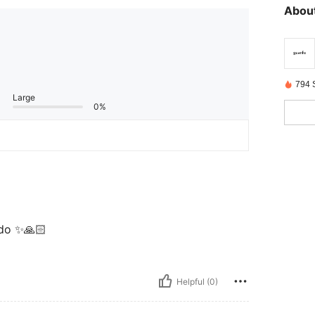
About
794 
Large
0%
ndo ✨🙏🏻
Helpful (0)