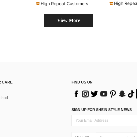
High Repea
High Repeat Customers
View More
 CARE
FIND US ON
thod
SIGN UP FOR SHEIN STYLE NEWS