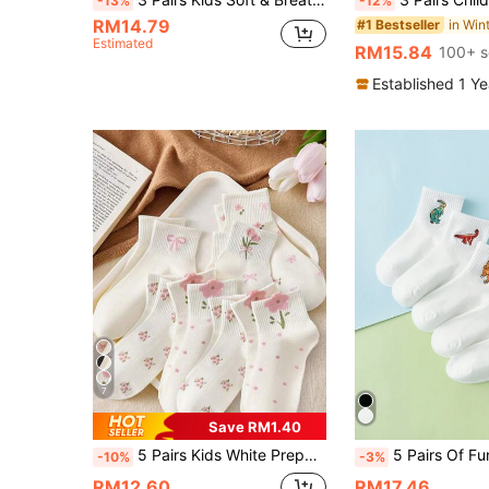
-13%
-12%
RM14.79
#1 Bestseller
Estimated
RM15.84
100+ s
Established 1 Y
7
Save RM1.40
5 Pairs Kids White Preppy Mid-Calf Socks With Bows, Polka Dots And 3D Flower Decor, Suitable For Back To School Outdoor Wear
5 Pairs Of Fun Personalized Cartoon Dinosaur Embro
-10%
-3%
RM12.60
RM17.46