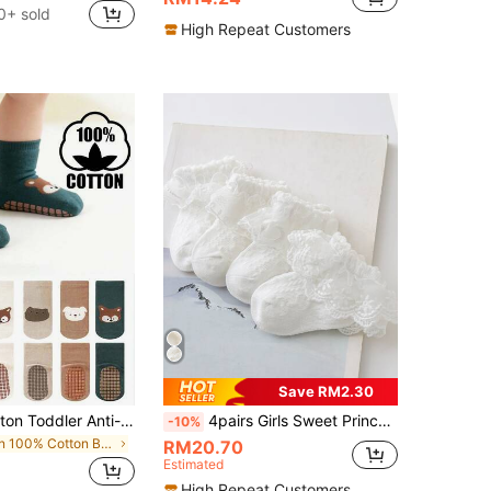
0+ sold
High Repeat Customers
Save RM2.30
6 Pairs All Cotton Toddler Anti-Slip Socks, Mid-Calf Full Bottom, Breathable, Suitable For Boys And Girls, Spring/Autumn
4pairs Girls Sweet Princess Style Cute Socks, Suitable For Parties, Casual Wear, Vacations And Dance, Etc.
-10%
in 100% Cotton Baby Products
RM20.70
Estimated
High Repeat Customers