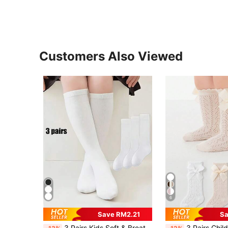
Customers Also Viewed
6
Save RM2.21
Sa
3 Pairs Kids Soft & Breathable Knee-High Socks - Solid Color, Comfortable Polyester Blend, Suitable For School, Dance & Casual Wear, Cute Socks
3 Pairs Children Bow Mesh Leg Stockings Anti-Mosquito Bre