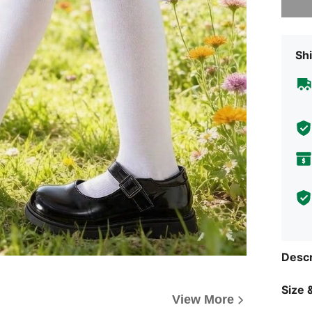
Shi
Descr
Size &
View More