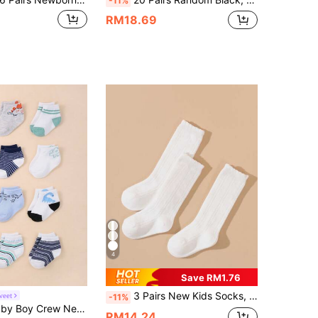
-11%
RM18.69
4
Save RM1.76
3 Pairs New Kids Socks, White Knee-High Socks, Back To School Casual Baby Socks, Little Princess Socks
weet
-11%
12 Pairs Of Baby Boy Crew Neck Socks For Toddlers Cute Dinosaur Striped Socks
RM14.24