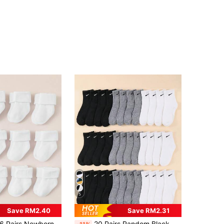
5
Save RM2.40
Save RM2.31
 Pairs Newborn Baby Pure White Solid Color Flat Cuff Socks, Soft, Comfortable And Warm For Autumn/Winter
20 Pairs Random Black, White & Colorful Graffiti Print Casual Sports Mid-Calf Socks For Teenagers And Boys, Assorted Colors, Streetwear