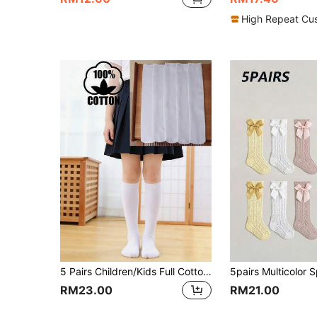
High Repeat Cu
5 Pairs Children/Kids Full Cotton Long White Socks, Pure Cotton School Uniform Knee High Socks For Girls And Boys
RM23.00
RM21.00