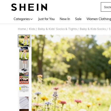
Socks
Use up 
Categories
Just for You
New In
Sale
Women Clothin
Home
Kids
Baby & Kids' Socks & Tights
Baby & Kids Socks
/
/
/
/