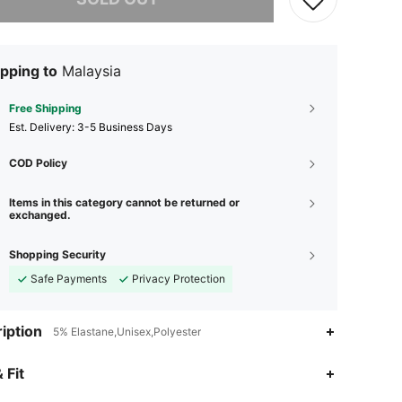
pping to
Malaysia
Free Shipping
​Est. Delivery:
3-5 Business Days
COD Policy
Items in this category cannot be returned or
exchanged.
Shopping Security
Safe Payments
Privacy Protection
iption
5% Elastane,Unisex,Polyester
4.97
4
45
 Fit
4.97
4
45