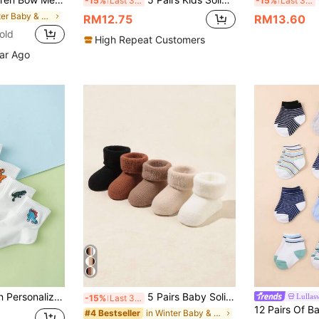
-15%
Last 3 days
-15%
Last 3 days
in Winter Baby & Kids Socks
RM12.75
RM13.60
old
High Repeat Customers
ear Ago
idery Pattern Fashion Mid-Calf Socks For Kids
5 Pairs Baby Solid Color Warm Fleece Socks, Autumn/Winter
Lullas
-15%
Last 3 days
in Winter Baby & Kids Socks
#4 Bestseller