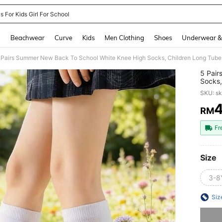
 For Kids Girl For School
and down arrow keys to navigate search Recently Searched and Search Discovery
g
Beachwear
Curve
Kids
Men Clothing
Shoes
Underwear &
5 Pair
Socks,
Autumn
SKU: s
And Gi
Socks,
RM
PR
Fr
Size
3-8
Siz
Sorry, t