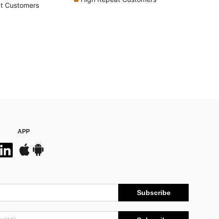
t Customers
APP
Subscribe