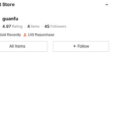
 Store
4.97
4
45
4.97
4
45
guanfu
4.97
4
45
Rating
Items
Followers
p***4
followed
1 day ago
4.97
4
45
Sold Recently
149 Repurchase
4.97
4
45
All Items
Follow
4.97
4
45
4.97
4
45
4.97
4
45