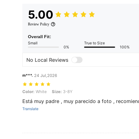
5.00
Review Policy
Overall Fit:
Small
True to Size
0%
100%
No Local Reviews
m***.
24 Jul,2026
Color: White, Size: 3-8Y
Color:
White
Size:
3-8Y
Está muy padre , muy parecido a foto , recomie
Translate