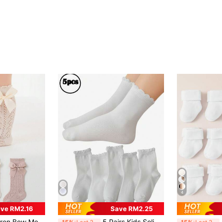
4
ve RM2.16
Save RM2.25
athable Mid-Calf Socks, Sweet Princess Style, For Baby
5 Pairs Kids Solid Color Ruffle Socks, Simple Fashion Versatile Skin-Friendly Comfortable Soft Breathable Casual Sports Socks Suitable For Daily Wear, Travel, Back To School Season
6