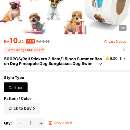
1/9
10
-14%
Last 3 days
RM
.32
RM12.00
Extra Savings RM1.68 Off
500PCS/Roll Stickers 3.8cm/1.5inch Summer Bea
5.00
(
1
)
ch Dog Pineapple Dog Sunglasses Dog Swim
Ring Hat Pattern Planner Luggage Notebook
Water Cup Decoration Stickers Handmade Self-A
dhesive Labels Gift Decoration Stationery Sticker
Style Type
s Back To School Stickers, Office Stickers, School
Supplies, Office Labels
Cartoon
Pattern / Color
Click to buy
Qty:
Only 3 left!