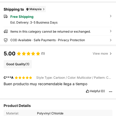
Shipping to
Malaysia
Free Shipping
​Est. Delivery:
3-5 Business Days
Items in this category cannot be returned or exchanged.
COD Available · Safe Payments · Privacy Protection
5.00
(1)
View more
Good Quality
(1)
C***A
Style Type: Cartoon / Color: Multicolor / Pattern: C1172
Buen
producto
muy
recomendable
llega
a
tiempo
Helpful
(0)
10K Followers
4.92
Product Details
Material:
Polyvinyl Chloride
10K Followers
4.92