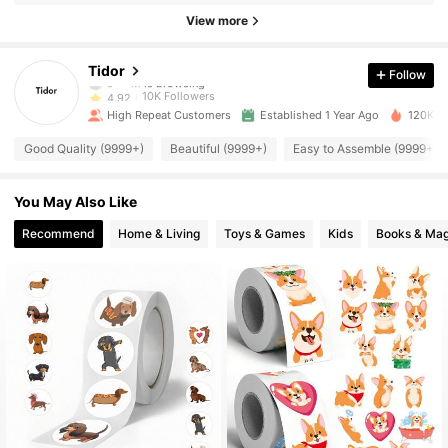
View more
10K Followers
4.92
Tidor
Follow
10K Followers
4.92
High Repeat Customers
Established 1 Year Ago
120K So
10K Followers
4.92
Good Quality (9999+)
Beautiful (9999+)
Easy to Assemble (9999+)
10K Followers
4.92
You May Also Like
10K Followers
4.92
Recommend
Home & Living
Toys & Games
Kids
Books & Mag
10K Followers
4.92
10K Followers
4.92
10K Followers
4.92
10K Followers
4.92