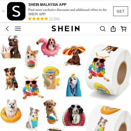
SHEIN MALAYSIA APP
×
Find more exclusive discounts and additional offers in the
GET
SHEIN APP!
(3,350)