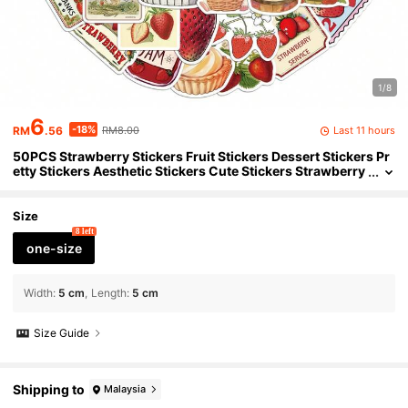
1/8
6
-18%
Last 11 hours
RM
.56
RM8.00
50PCS Strawberry Stickers Fruit Stickers Dessert Stickers Pr
etty Stickers Aesthetic Stickers Cute Stickers Strawberry
Decor Strawberry Stuff For Journaling Computer Scrapb
ook Luggage Water Bottle Phone Laptop Notebook
Size
8 left
one-size
Width
:
5 cm
Length
:
5 cm
Size Guide
Shipping to
Malaysia