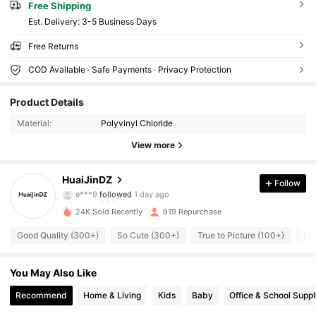
Free Shipping
​Est. Delivery:
3-5 Business Days
Free Returns
COD Available · Safe Payments · Privacy Protection
95 Followers
4.89
Product Details
95 Followers
4.89
Material:
Polyvinyl Chloride
95 Followers
4.89
View more
95 Followers
4.89
95 Followers
4.89
HuaiJinDZ
Follow
e***9
followed
1 day ago
95 Followers
4.89
24K Sold Recently
919 Repurchase
95 Followers
4.89
Good Quality (300+)
So Cute (300+)
True to Picture (100+)
So 
95 Followers
4.89
95 Followers
4.89
You May Also Like
95 Followers
4.89
Recommend
Home & Living
Kids
Baby
Office & School Suppl
95 Followers
4.89