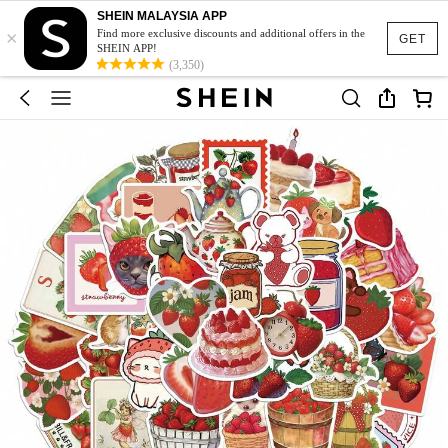
SHEIN MALAYSIA APP
×
Find more exclusive discounts and additional offers in the
GET
SHEIN APP!
(3,350)