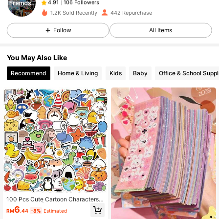
9***3
followed
1 day ago
1.2K Sold Recently
442 Repurchase
106 Followers
4.91
Follow
All Items
106 Followers
4.91
106 Followers
4.91
You May Also Like
106 Followers
4.91
Recommend
Home & Living
Kids
Baby
Office & School Suppl
106 Followers
4.91
106 Followers
4.91
100 Pcs Cute Cartoon Characters S
tickers Pack | Cool Graffiti Vinyl Sti
6
RM
.44
-8%
Estimated
ckers For Scrapbook,Journaling,La