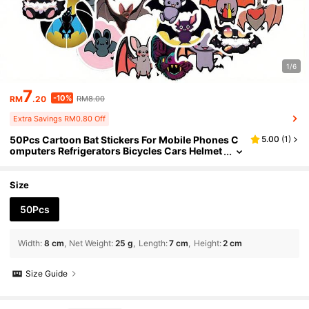
1/6
7
-10%
RM
.20
RM8.00
Extra Savings RM0.80 Off
50Pcs Cartoon Bat Stickers For Mobile Phones C
5.00
(
1
)
omputers Refrigerators Bicycles Cars Helmet
s Birthday Parties Christmas
Size
50Pcs
Width
:
8 cm
Net Weight
:
25 g
Length
:
7 cm
Height
:
2 cm
Size Guide