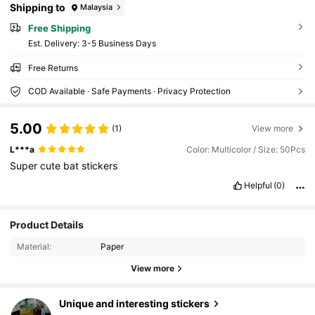
Shipping to
Malaysia
Free Shipping
​Est. Delivery:
3-5 Business Days
Free Returns
COD Available · Safe Payments · Privacy Protection
5.00
(1)
View more
L***a
Color: Multicolor / Size: 50Pcs
Super
cute
bat
stickers
Helpful
(0)
106 Followers
4.91
Product Details
106 Followers
4.91
Material:
Paper
106 Followers
4.91
View more
106 Followers
4.91
Unique and interesting stickers
106 Followers
4.91