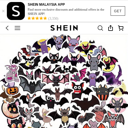
SHEIN MALAYSIA APP
×
Find more exclusive discounts and additional offers in the
GET
SHEIN APP!
(3,350)