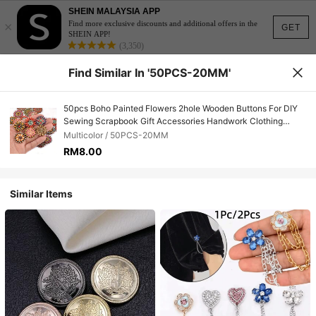
SHEIN MALAYSIA APP
×
Find more exclusive discounts and additional offers in the
GET
SHEIN APP!
(3,350)
Find Similar In '50PCS-20MM'
50pcs Boho Painted Flowers 2hole Wooden Buttons For DIY
Sewing Scrapbook Gift Accessories Handwork Clothing
Supplies Home Decor
Multicolor / 50PCS-20MM
RM8.00
Similar Items