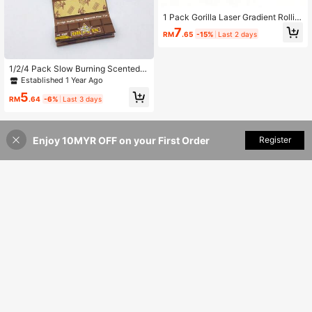
1 Pack Gorilla Laser Gradient Rollin
g Papers With Tips, Thin Smooth Sl
7
RM
.65
-15%
Last 2 days
ow Burning, 32 Sheets, Portable Sm
oking Accessories
1/2/4 Pack Slow Burning Scented P
re-Rolled Cigarette Papers (50 She
Established 1 Year Ago
ets Of Rolling Papers + 50 Filter Tip
5
s Per Pack), Scented Rolling Paper
RM
.64
-6%
Last 3 days
s, Handmade Cigarette Papers, Sm
oking Accessories, Perfect Gift For
Family And Friends, Holiday Gift
Enjoy 10MYR OFF on your First Order
Add to Cart
Register
21% OFF!