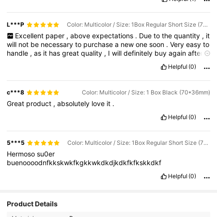
L***P
Color: Multicolor / Size: 1Box Regular Short Size (70*36mm)
Excellent
paper
,
above
expectations
.
Due
to
the
quantity
,
it
will
not
be
necessary
to
purchase
a
new
one
soon
.
Very
easy
to
handle
,
as
it
has
great
quality
,
I
will
definitely
buy
again
after
this
shipment
is
finished
.
Satisfied
with
the
purchase
.
Helpful
(0)
c***8
Color: Multicolor / Size: 1 Box Black (70*36mm)
Great
product
,
absolutely
love
it
.
Helpful
(0)
5***5
Color: Multicolor / Size: 1Box Regular Short Size (70*36mm)
Hermoso
su0er
buenoooodnfkkskwkfkgkkwkdkdjkdkfkfkskkdkf
Helpful
(0)
441 Followers
4.92
Product Details