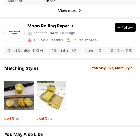
Material:
Paper
441 Followers
4.92
View more
441 Followers
4.92
Moon Rolling Paper
Follow
5***6
followed
1 day ago
441 Followers
4.92
1.7K Sold Recently
3K Repurchase
441 Followers
4.92
Good Quality (100+)
Affordable (32)
Love (23)
So Cool (18)
441 Followers
4.92
Matching Styles
You May Like
, More Style
441 Followers
4.92
441 Followers
4.92
441 Followers
4.92
13
40
RM
.75
RM
.02
441 Followers
4.92
You May Also Like
441 Followers
4.92