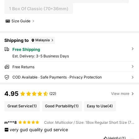
1 Box Of Classic (70*36mm)
Size Guide
Shipping to
Malaysia
Free Shipping
​Est. Delivery:
3-5 Business Days
Free Returns
COD Available · Safe Payments · Privacy Protection
4.95
(22)
View more
Great Service
(1)
Good Portability
(1)
Easy to Use
(4)
m***8
Color: Multicolor / Size: 1Box Regular Short Size (70*36mm)
very
gud
quality
gud
service
Helpful
(1)