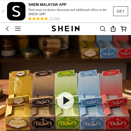
SHEIN MALAYSIA APP
×
Find more exclusive discounts and additional offers in the
GET
SHEIN APP!
(3,350)