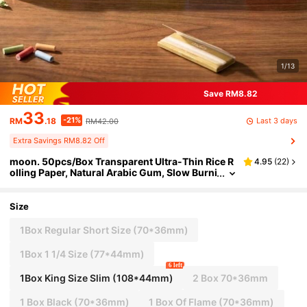
1/13
Save RM8.82
33
-21%
Last 3 days
RM
.18
RM42.00
Extra Savings RM8.82 Off
moon. 50pcs/Box Transparent Ultra-Thin Rice R
4.95
(
22
)
olling Paper, Natural Arabic Gum, Slow Burni
ng, Home Supplies, Holiday & Birthday Gift,
Gift For Friends
Size
1Box Regular Short Size (70*36mm)
1Box 1 1/4 Size (77*44mm)
6 left
1Box King Size Slim (108*44mm)
2 Box 70*36mm
1 Box Black (70*36mm)
1 Box Of Flame (70*36mm)