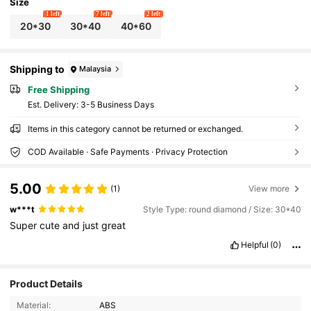
Size
1 left
7 left
2 left
20*30
30*40
40*60
Shipping to
Malaysia
Free Shipping
​Est. Delivery:
3-5 Business Days
Items in this category cannot be returned or exchanged.
COD Available · Safe Payments · Privacy Protection
5.00
(1)
View more
w***t
Style Type: round diamond / Size: 30*40
Super
cute
and
just
great
Helpful
(0)
245 Followers
4.83
Product Details
Material:
ABS
245 Followers