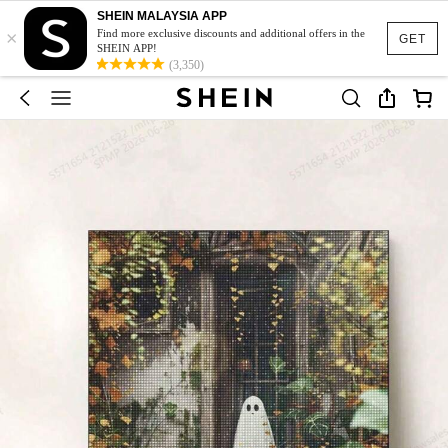
SHEIN MALAYSIA APP
×
Find more exclusive discounts and additional offers in the
GET
SHEIN APP!
(3,350)