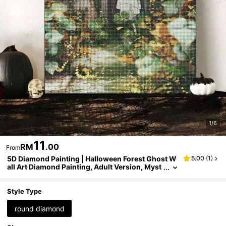
1/6
11
RM
.00
From
5D Diamond Painting | Halloween Forest Ghost W
5.00
(
1
)
all Art Diamond Painting, Adult Version, Myst
erious Nature Inspired Handmade Wall Decor.
DIY Mosaic Kit, Diamond Painting Helps Relax, Cu
ltivate DIY Skills And Concentration, Best DIY Holi
Style Type
day Gift.
round diamond