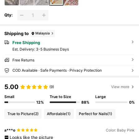
Qty:
Shipping to
Malaysia
Free Shipping
​Est. Delivery:
3-5 Business Days
Free Returns
COD Available · Safe Payments · Privacy Protection
5.00
(9)
View more
Small
True to Size
Large
12%
88%
0%
True to Picture
(2)
Affordable
(1)
Perfect for Nails
(1)
a***o
Color: Baby Pink
Looks
like
the
picture