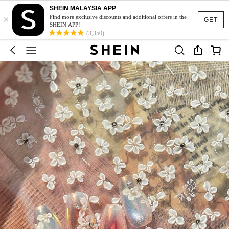
SHEIN MALAYSIA APP
×
Find more exclusive discounts and additional offers in the
GET
SHEIN APP!
(3,350)