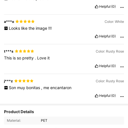
Helpful
(0)
a***o
Color: White
Looks
like
the
image
!!!
Helpful
(0)
t***s
Color: Rusty Rose
This
is
so
pretty
.
Love
it
Helpful
(0)
j***z
Color: Rusty Rose
Son
muy
bonitas
,
me
encantaron
Helpful
(0)
1.6K Followers
4.91
Product Details
Material:
PET
1.6K Followers
4.91