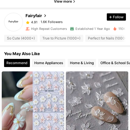
View more
Fairyfair
Follow
1.6K Followers
4.91
s***a
paid
1 day ago
High Repeat Customers
Established 1 Year Ago
110K So
1.6K Followers
4.91
So Cute (4000+)
True to Picture (1000+)
Perfect for Nails (1000+)
You May Also Like
1.6K Followers
4.91
Recommend
Home Appliances
Home & Living
Office & School S
1.6K Followers
4.91
1.6K Followers
4.91
1.6K Followers
4.91
1.6K Followers
4.91