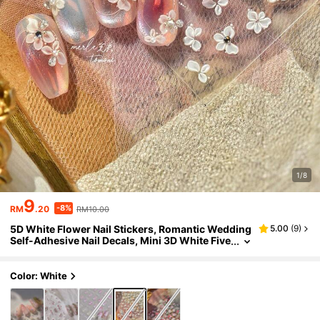
1/8
9
-8%
RM
.20
RM10.00
5D White Flower Nail Stickers, Romantic Wedding
5.00
(
9
)
Self-Adhesive Nail Decals, Mini 3D White Five
-Petal Flower With Pearl Center, Transparent
Film Material, Soft Fairy-Like Bridal Spring Nail DI
Y Supplies, Suitable For Salon Daily Wedding Nail
Color: White
s. 1pc