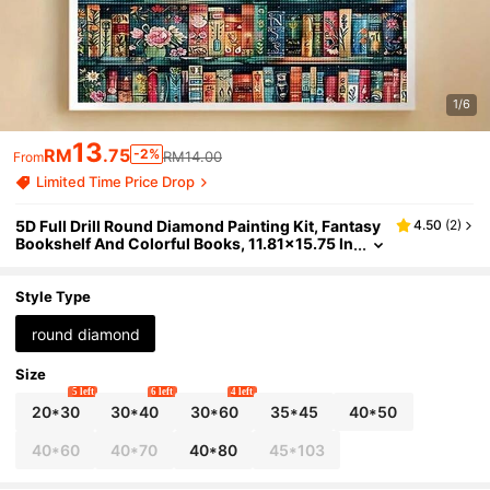
1/6
13
RM
.75
-2%
RM14.00
From
Limited Time Price Drop
5D Full Drill Round Diamond Painting Kit, Fantasy
4.50
(
2
)
Bookshelf And Colorful Books, 11.81x15.75 In
ches (30x40cm), Adult DIY Diamond Art, Lib
rary Bookshelf Home Decor, Relaxing Handmade
Gift
Style Type
round diamond
Size
5 left
6 left
4 left
20*30
30*40
30*60
35*45
40*50
40*60
40*70
40*80
45*103