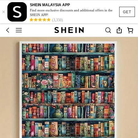
SHEIN MALAYSIA APP
×
Find more exclusive discounts and additional offers in the
GET
SHEIN APP!
(3,350)