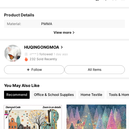
Product Details
Material:
PMMA
View more
HUQINGONGMOA
6 Followers
4.85
n***3
followed
1 day ago
6 Followers
4.85
232 Sold Recently
Follow
All Items
You May Also Like
Recommend
Office & School Supplies
Home Textile
Tools & Ho