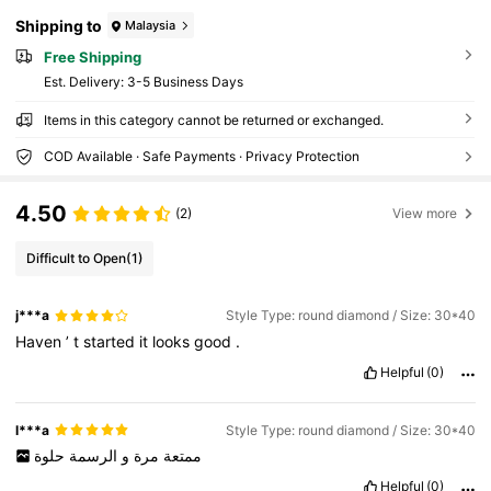
Shipping to
Malaysia
Free Shipping
​Est. Delivery:
3-5 Business Days
Items in this category cannot be returned or exchanged.
COD Available · Safe Payments · Privacy Protection
4.50
(2)
View more
Difficult to Open
(1)
j***a
Style Type: round diamond / Size: 30*40
Haven
’
t
started
it
looks
good
.
Helpful
(0)
l***a
Style Type: round diamond / Size: 30*40
حلوة
الرسمة
و
مرة
ممتعة
Helpful
(0)