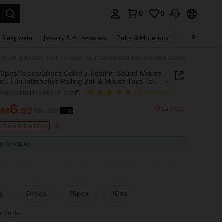
0
0
. Press Enter to select.
 Sleepwear
Jewelry & Accessories
Baby & Maternity
Beauty & Heal
ing Ball & Mouse Toys To Keep Your Cat Entertained (Random Color)
0pcs/15pcs/20pcs Colorful Feather Sound Mouse
et, Fun Interactive Rolling Ball & Mouse Toys To
our Cat Entertained (Random Color)
p260331101172493381277
(12 Reviews)
6
Last day
RM
.92
RM7.00
-1%
ICE AND AVAILABILITY
d Time Price Drop
ee Shipping
s
20pcs
15pcs
10ps
e Guide