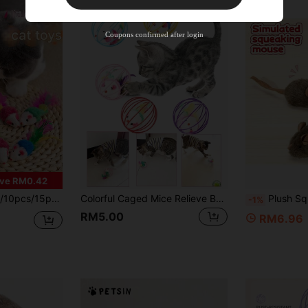
%OFF
Orders RM310.49+
Time-limited
Coupons confirmed after login
ve RM0.42
Feather Pet Toys, Artificial Mouse Pet Toys, Helps Protect Pet Teeth Health - Pet Interactive Indoor Play And Teeth Cleaning, Random Color
Colorful Caged Mice Relieve Boredom Fun And Fun Toy Set - Keep Your Cat Entertained With Interactive Rolling Balls & Mouse Toys Color Random
Plush Squeaky Mouse Cat Toy, No Battery Required, So
-1%
RM5.00
RM6.96