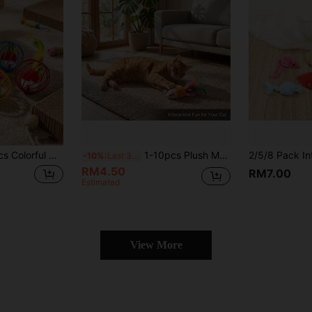
eractive Rolling Ball And Plush Mouse Set, Cat Boredom Relief Self-Play Toys, Keep Your Cat Entertained For Hours
1-10pcs Plush Mouse Cat Toys, Super Soft Short Plush With Colorful Feather Tail, 4 Colors Interactive Kitten Play Toys
-10%
Last 3 days
RM4.50
RM7.00
Estimated
View More