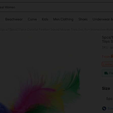
eal Women
and down arrow keys to navigate search Recently Searched and Search Discovery
g
Beachwear
Curve
Kids
Men Clothing
Shoes
Underwear &
0pcs/15pcs/20pcs Colorful Feather Sound Mouse Toys Set, Fun Interactive Roll
5pcs/1
Toys S
Keep Y
SKU: s
From
PR
Limite
Fr
Size
5pc
Siz