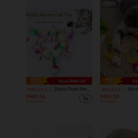
Save RM0.42
Sa
20pcs Plush Small Mouse Cat Toys, Colorful Feather Tail Fluffy Mice, Realistic Mouse Toys That Vibrate And Make Sounds To Attract Cats, Self-Playing Toys
5pcs/10pcs/15pcs/20pcs Artificial Mouse Cat Toys, Artificial 
-6%
Last 3 days
-6%
Last 3 days
RM6.58
RM6.58
Estimated
Estimated