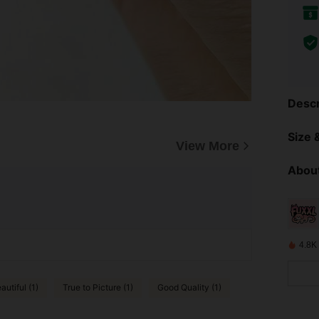
Descr
Size &
View More
About
4.8K
autiful (1)
True to Picture (1)
Good Quality (1)