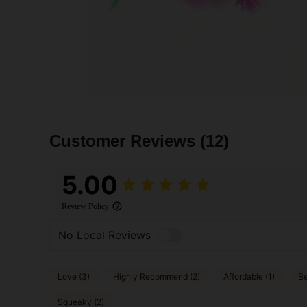
Customer Reviews
(12)
5.00
Review Policy
No Local Reviews
Love (3)
Highly Recommend (2)
Affordable (1)
Be
Squeaky (2)