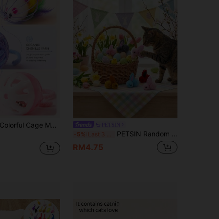
olorful Cage Mouse Toy Set, Relieve Cat Boredom, Full Of Fun - Interactive Rolling Ball And Mouse Toys, Keep Your Cat Entertained
PETSIN
PETSIN Random Cat Toys, Plush Rabbit Cat Doll, Soft Interactive Cat Doll Ball, Plush Material Suitable For All Cats - Kitten Chewing Playthings, Cat Plush Toys, Cat Biting Toys, Kitten Interactive Toys
-5%
Last 3 days
RM4.75