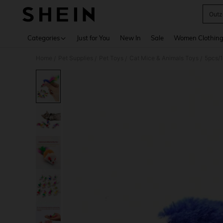
Outz
Use up 
Categories
Just for You
New In
Sale
Women Clothin
Home
Pet Supplies
Pet Toys
Cat Mice & Animals Toys
5pcs/1
/
/
/
/