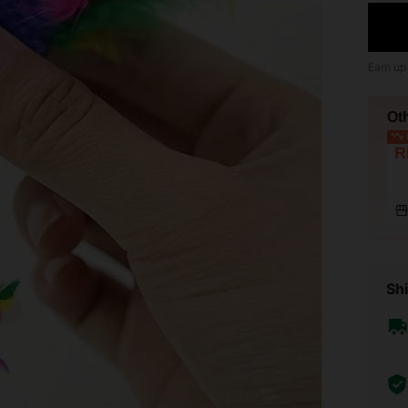
Earn up
Ot
L
R
Shi