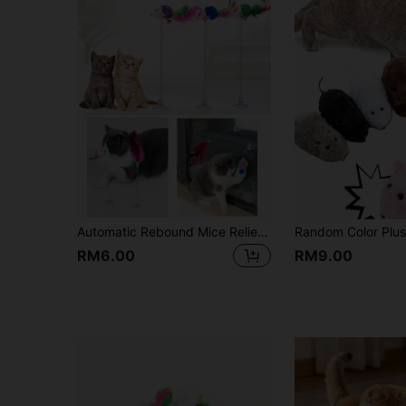
Automatic Rebound Mice Relieve Boredom Fun And Fun Toy Set - Keep Your Cat Entertained With Interactive Rolling Balls & Mouse Toys Random Colors
RM6.00
RM9.00