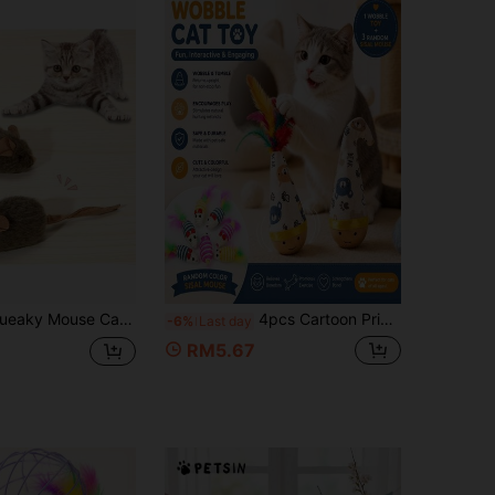
ft Stuffed Mouse Toy For Self-Entertainment And Amusing Pets, New Cat Grass Mouse In Random Colors
4pcs Cartoon Print Cat Tumbler Teaser Toys + 3pcs Random Sisal Mouse Plush Mouse With Feather Tail Interactive Cat Toys, Interactive Cat Teaser Stick, Provide Exercise And Entertainment For Cats, Durable Cat Toys, Some Styles And Colors Random, Random Color Cat Teaser Toys, Help Cats Entertain Themselves At Home
-6%
Last day
RM5.67