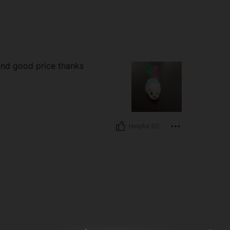
And good price thanks
Helpful (0)