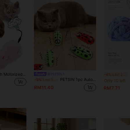
Random Color Plush Motorized Running Mouse Toy, Interactive Cat Toy, Mechanical Mouse Toy, Realistic Simulation, Helps Consume Cat Energy, No Battery Required
C
PETSIN
-4%
Last 2 days
PETSIN 1pc Automated Flutter Interactive Cat Toy Random Color
-5%
Last 3 days
Only 10 left
RM11.40
RM7.71