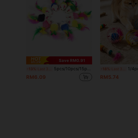
Save RM0.91
5pcs/10pcs/15pcs /20pcs Plush Mouse Cat Toys For Dental Health - Interactive Indoor Play & Teeth Cleaning, Assorted Colors
1/4pcs Colorful Cage Mouse Cat Toys With Feathers, Int
-13%
Last 3 days
-18%
Last 3 days
RM6.09
RM5.74