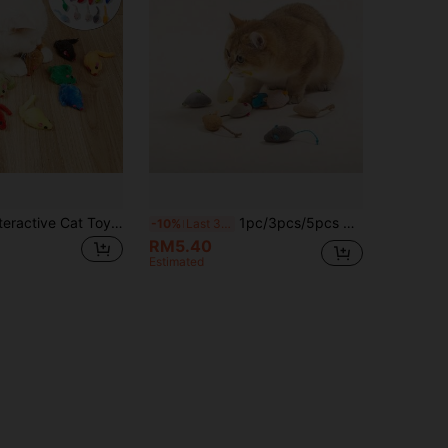
2/5/8 Pack Interactive Cat Toys, Simulated Plush Mouse, Soft Furry, Built-In Squeaker, No Battery Needed, Small Portable Size, Rainbow Mice, Self-Entertaining, Hours Of Fun & Exercise, Suitable For All Cats And Kittens, Pet Supplies, (Random Color)
1pc/3pcs/5pcs Realistic Meowing Mouse Cat Toy, Non-Electric Plush Small Mouse, Self-Entertaining Boredom Relief Pet Toy, New Cat Grass Mouse, Cat Tree, Dog Bed, Puppy Playtime, Dog Accessories, Cat Supplies, Dog Outfit, Rabbit Supplies, Fish Tank, Dog Stroller, Cat Tree, Large Dog Beds, Cat Clothes, Cat Toys
-10%
Last 3 days
RM5.40
Estimated