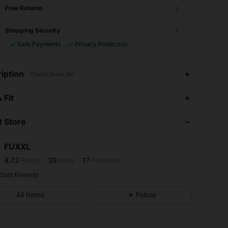
Free Returns
Shopping Security
Safe Payments
Privacy Protection
iption
Plants,None,No
4.72
39
17
 Fit
4.72
39
17
 Store
4.72
39
17
4.72
39
17
FUXXL
4.72
39
17
Rating
Items
Followers
s***8
followed
1 day ago
4.72
39
17
 Sold Recently
4.72
39
17
All Items
Follow
4.72
39
17
4.72
39
17