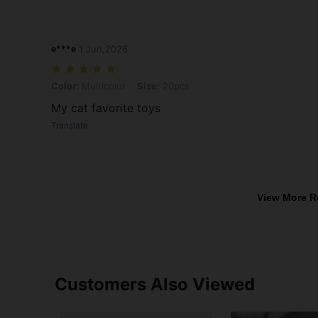
e***e
1 Jun,2026
Color: Multicolor, Size: 20pcs
Color:
Multicolor
Size:
20pcs
My cat favorite toys
Translate
View More R
Customers Also Viewed