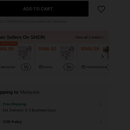
ADD TO CART
 to
1
SHEIN Points calculated at checkout.
her Sellers On SHEIN
View all 3 sellers
owest Price
M4.95
RM6.92
RM8.59
MM GOOD
FUXXL
YWJINGDA044
pping to
Malaysia
Free Shipping
​Est. Delivery:
3-5 Business Days
COD Policy