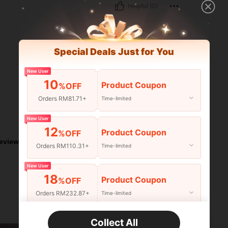
Helpful (0)
Special Deals Just for You
New User
10
Product Coupon
%OFF
Orders RM81.71+
Time-limited
Helpful (0)
New User
12
Product Coupon
%OFF
eviews
Orders RM110.31+
Time-limited
New User
18
Product Coupon
%OFF
Orders RM232.87+
Time-limited
New User
Collect All
22
Product Coupon