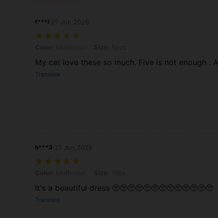
f***i
27 Jun,2026
Color: Multicolor, Size: 5pcs
Color:
Multicolor
Size:
5pcs
My cat love these so much. Five is not enough . 
Translate
h***3
27 Jun,2026
Color: Multicolor, Size: 10ps
Color:
Multicolor
Size:
10ps
It's a beautiful dress 🥺🥺🥺🥺🥺🥺🥺🥺🥺🥺🥺🥺🥺
Translate