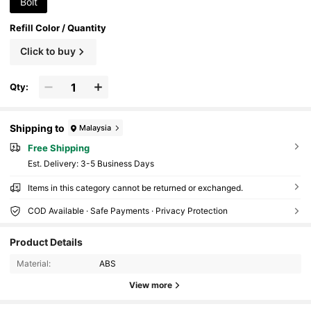
Bolt
Refill Color / Quantity
Click to buy
Qty:
Shipping to
Malaysia
Free Shipping
​Est. Delivery:
3-5 Business Days
Items in this category cannot be returned or exchanged.
COD Available · Safe Payments · Privacy Protection
137 Followers
4.76
Product Details
Material:
ABS
137 Followers
4.76
View more
137 Followers
4.76