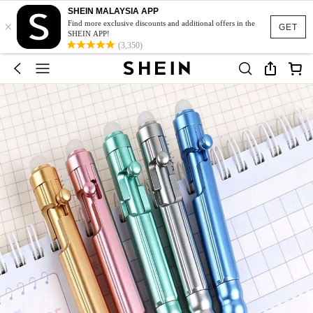
SHEIN MALAYSIA APP
×
Find more exclusive discounts and additional offers in the
GET
SHEIN APP!
(3,350)