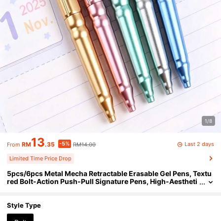
1/8
13
-5%
Last 2 days
RM
.35
RM14.00
From
Limited Time Price Drop
5pcs/6pcs Metal Mecha Retractable Erasable Gel Pens, Textu
red Bolt-Action Push-Pull Signature Pens, High-Aestheti
c Office Student Signing Stationery Gift, Metal Painted Er
asable Pens For Office Daily Writing Gift, Back To School Stati
onery Gift
Style Type