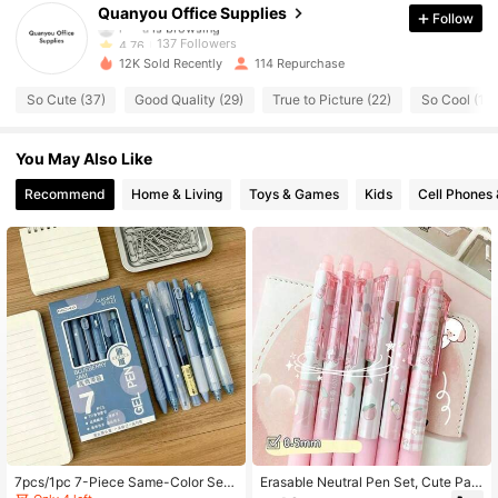
Quanyou Office Supplies
Follow
l***a
is browsing
137 Followers
4.76
12K Sold Recently
114 Repurchase
137 Followers
4.76
So Cute (37)
Good Quality (29)
True to Picture (22)
So Cool (16)
137 Followers
4.76
You May Also Like
137 Followers
Recommend
Home & Living
Toys & Games
Kids
Cell Phones 
4.76
137 Followers
4.76
137 Followers
4.76
137 Followers
4.76
137 Followers
4.76
7pcs/1pc 7-Piece Same-Color Seri
Erasable Neutral Pen Set, Cute Patt
es Retractable Neutral Pen Set, Uni
ern Retractable Pen With Tail Erase