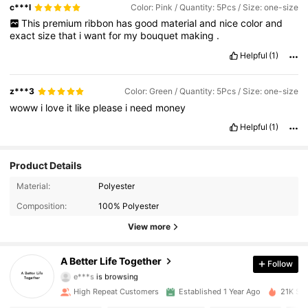
c***l
Color: Pink / Quantity: 5Pcs / Size: one-size
This
premium
ribbon
has
good
material
and
nice
color
and
exact
size
that
i
want
for
my
bouquet
making
.
Helpful
(1)
z***3
Color: Green / Quantity: 5Pcs / Size: one-size
woww
i
love
it
like
please
i
need
money
Helpful
(1)
Product Details
333 Followers
4.85
Material:
Polyester
Composition:
100% Polyester
333 Followers
4.85
View more
333 Followers
4.85
A Better Life Together
Follow
e***s
is browsing
333 Followers
4.85
High Repeat Customers
Established 1 Year Ago
21K Sol