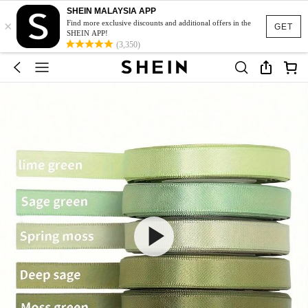
SHEIN MALAYSIA APP
×
Find more exclusive discounts and additional offers in the
GET
SHEIN APP!
(3,350)