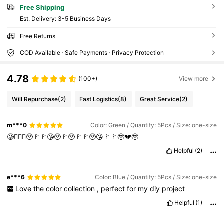
Free Shipping
​Est. Delivery:
3-5 Business Days
Free Returns
COD Available · Safe Payments · Privacy Protection
4.78
(100+)
View more
Will Repurchase
(2)
Fast Logistics
(8)
Great Service
(2)
m***0
Color: Green / Quantity: 5Pcs / Size: one-size
🥲🤦🏻‍♀️🥹🚩🚩😘🥹🚩🥹🚩🚩🥹😘🚩🚩🥹💔🥹
Helpful
(2)
e***6
Color: Blue / Quantity: 5Pcs / Size: one-size
Love
the
color
collection
,
perfect
for
my
diy
project
Helpful
(1)