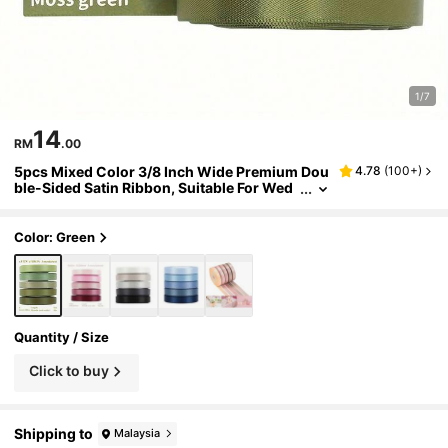
1/7
14
RM
.00
5pcs Mixed Color 3/8 Inch Wide Premium Dou
4.78
(
100+
)
ble-Sided Satin Ribbon, Suitable For Wed
ding Gift Wrapping, Bridal Shower Decor,
Bouquet DIY Crafts, 5 Colors X 10 Yards
Color: Green
Quantity / Size
Click to buy
Shipping to
Malaysia