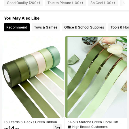
333 Followers
4.85
Good Quality (200+)
True to Picture (100+)
So Cool (100+)
Nic
333 Followers
4.85
You May Also Like
Recommend
Toys & Games
Office & School Supplies
Tools & H
333 Followers
4.85
333 Followers
4.85
333 Followers
4.85
333 Followers
4.85
333 Followers
4.85
150 Yards 6-Packs Green Ribbon A
5 Rolls Matcha Green Floral Gift Wr
ssorted Solid ColorsSatin Ribbon Fo
apping Ribbons, Suitable For Weddi
High Repeat Customers
14
RM
.00