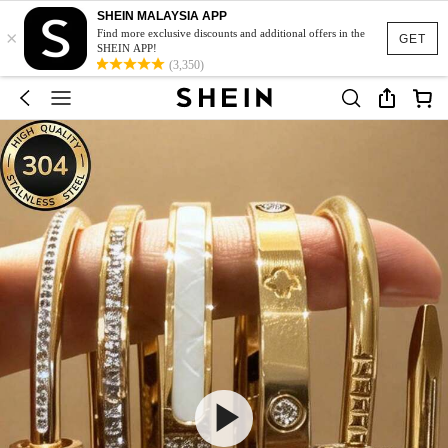
SHEIN MALAYSIA APP
×
Find more exclusive discounts and additional offers in the
GET
SHEIN APP!
(3,350)