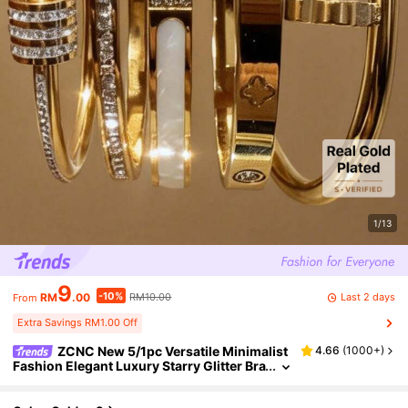
1/13
9
-10%
Last 2 days
RM
.00
RM10.00
From
Extra Savings RM1.00 Off
ZCNC New 5/1pc Versatile Minimalist
4.66
(
1000+
)
Fashion Elegant Luxury Starry Glitter Bra
celet For Women, High-End Titanium Ste
el Bracelet, Anniversary Gift