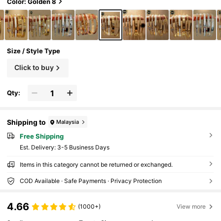
Color: Golden 8
Size / Style Type
Click to buy
Qty:
Shipping to
Malaysia
Free Shipping
​Est. Delivery:
3-5 Business Days
Items in this category cannot be returned or exchanged.
COD Available · Safe Payments · Privacy Protection
4.66
(1000+)
View more