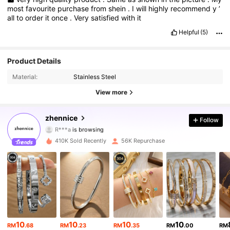
most
favourite
purchase
from
shein
.
I
will
highly
recommend
y
’
all
to
order
it
once
.
Very
satisfied
with
it
Helpful
(5)
Product Details
29K Followers
4.83
Material:
Stainless Steel
29K Followers
4.83
View more
29K Followers
4.83
zhennice
Follow
R***a
is browsing
29K Followers
4.83
410K Sold Recently
56K Repurchase
29K Followers
4.83
29K Followers
4.83
29K Followers
4.83
10
10
10
10
RM
.68
RM
.23
RM
.35
RM
.00
RM