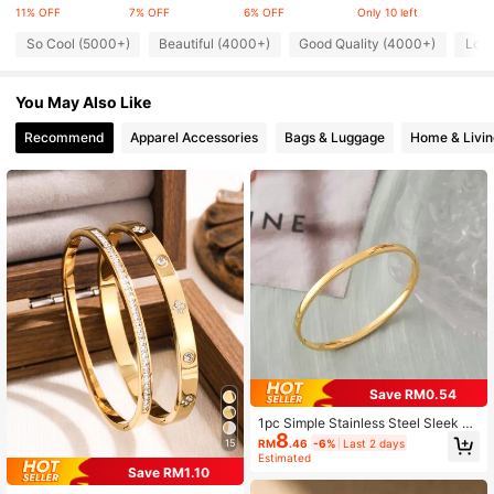
29K Followers
4.83
11% OFF
7% OFF
6% OFF
Only 10 left
So Cool (5000+)
Beautiful (4000+)
Good Quality (4000+)
Love
29K Followers
4.83
You May Also Like
29K Followers
4.83
Recommend
Apparel Accessories
Bags & Luggage
Home & Livin
29K Followers
4.83
Save RM0.54
1pc Simple Stainless Steel Sleek Ci
8
rcle Curved Biker Bracelet With Shi
RM
.46
-6%
Last 2 days
15
ny Surface And Open Clasp For Wo
Estimated
men's Everyday Wear
Save RM1.10