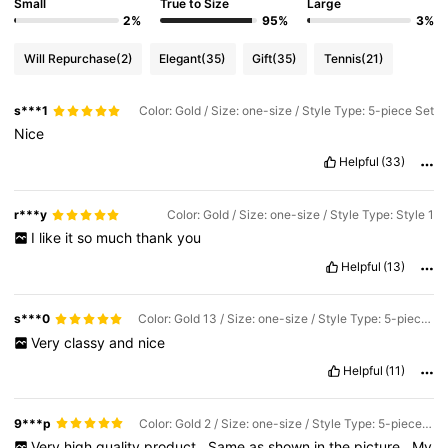
Small
True to Size
Large
2%
95%
3%
Will Repurchase
(2)
Elegant
(35)
Gift
(35)
Tennis
(21)
s***1
Color: Gold / Size: one-size / Style Type: 5-piece Set
Nice
Helpful
(33)
r***y
Color: Gold / Size: one-size / Style Type: Style 1
I
like
it
so
much
thank
you
Helpful
(13)
s***0
Color: Gold 13 / Size: one-size / Style Type: 5-piece Set
Very
classy
and
nice
Helpful
(11)
9***p
Color: Gold 2 / Size: one-size / Style Type: 5-piece Set
Very
high
quality
product
.
Same
as
shown
in
the
picture
.
My