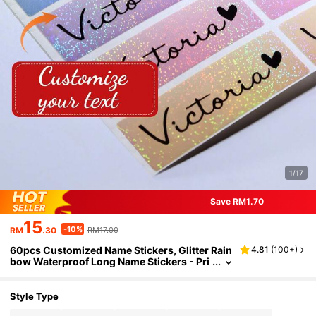
1/17
Save RM1.70
15
-10%
RM
.30
RM17.00
60pcs Customized Name Stickers, Glitter Rain
4.81
(
100+
)
bow Waterproof Long Name Stickers - Pri
nted Labels - Long Size - Customized Lab
els - Hand Printed
Style Type