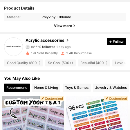
Product Details
2.5K Followers
4.88
Material:
Polyvinyl Chloride
2.5K Followers
4.88
View more
2.5K Followers
4.88
Acrylic accessories
Follow
m***0
followed
1 day ago
2.5K Followers
4.88
17K Sold Recently
3.4K Repurchase
Good Quality (800+)
So Cool (500+)
Beautiful (400+)
Love (4
2.5K Followers
4.88
2.5K Followers
You May Also Like
4.88
Recommend
Home & Living
Toys & Games
Jewelry & Watches
2.5K Followers
4.88
2.5K Followers
4.88
2.5K Followers
4.88