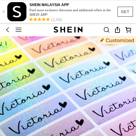
SHEIN MALAYSIA APP
×
Find more exclusive discounts and additional offers in the
GET
SHEIN APP!
(3,350)