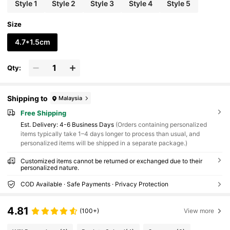
Style 1
Style 2
Style 3
Style 4
Style 5
Size
4.7*1.5cm
Qty:
Shipping to
Malaysia
Free Shipping
​Est. Delivery:
4-6 Business Days
(Orders containing personalized
items typically take 1–4 days longer to process than usual, and
personalized items will be shipped in a separate package.)
Customized items cannot be returned or exchanged due to their
personalized nature.
COD Available · Safe Payments · Privacy Protection
4.81
(100+)
View more