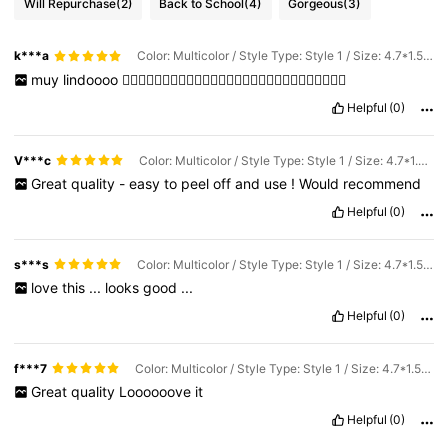
Will Repurchase
(2)
Back to School
(4)
Gorgeous
(3)
k***a
Color: Multicolor / Style Type: Style 1 / Size: 4.7*1.5cm
muy
lindoooo
👌🏻👌🏻👌🏻👌🏻👌🏻👌🏻👌🏻👌🏻👌🏻👌🏻👌🏻👌🏻👌🏻👌🏻
Helpful
(0)
V***c
Color: Multicolor / Style Type: Style 1 / Size: 4.7*1.5cm
Great
quality
-
easy
to
peel
off
and
use
!
Would
recommend
Helpful
(0)
s***s
Color: Multicolor / Style Type: Style 1 / Size: 4.7*1.5cm
love
this
...
looks
good
...
Helpful
(0)
f***7
Color: Multicolor / Style Type: Style 1 / Size: 4.7*1.5cm
Great
quality
Loooooove
it
Helpful
(0)