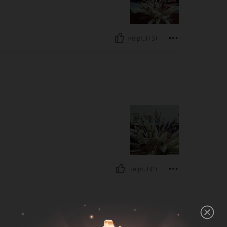
Helpful (3)
Helpful (1)