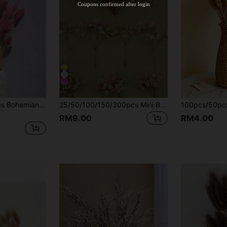
Coupons confirmed after login
29
60/120/180/240pcs Bohemian Style Colorful Artificial Flower Bouquet, Suitable For Home Decor, Wedding Decoration, Spring Festival, Ramadan, Easter, Mother's Day And Valentine's Day Gifts
25/50/100/150/300pcs Mini Baby's Breath And Other Artificial Flowers For Resin Mold Art, Handicrafts, Colorful & Ivory White Flower Bundles For Hair Accessories, Wedding Wreaths, Table Flowers, Home Decor, Aesthetic
RM9.00
RM4.00