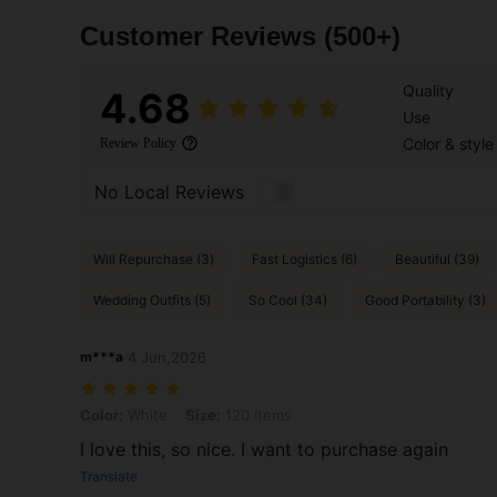
Customer Reviews
(500+)
Quality
4.68
Use
Color & style
Review Policy
No Local Reviews
Will Repurchase (3)
Fast Logistics (6)
Beautiful (39)
Wedding Outfits (5)
So Cool (34)
Good Portability (3)
m***a
4 Jun,2026
Color: White, Size: 120 Items
Color:
White
Size:
120 Items
I love this, so nice. I want to purchase again
Translate