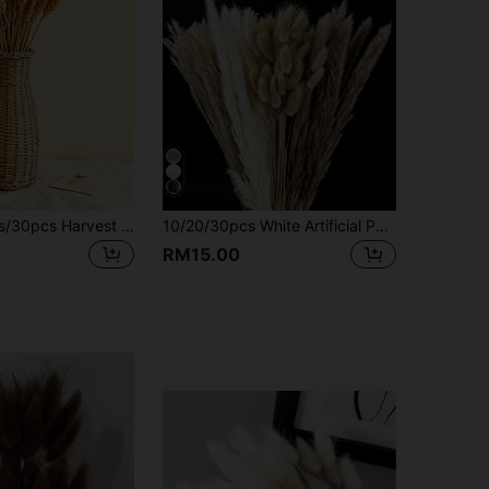
100pcs/50pcs/30pcs Harvest Colored Wheat Ear Bouquet Family Table Opening Ceremony Wedding Decoration Festival General Flower Decoration, Garden Decoration, Outdoor Decoration, Gardening Decoration, Home Decoration, Home Supplies, Essential For Families, Gifts For Women, Gifts For Men, Gifts For Mother, Gifts For Father, Gifts For Grandfather, Gifts For Grandmother
10/20/30pcs White Artificial Pampas Grass Decor 17.3/Inch Small Faux Reed Feather Bouquet, Brown And White Decorative Items, Bohemian Style, Room Flower Decoration, Wedding Vase, Wreath Decoration, Bedroom Decor
RM15.00