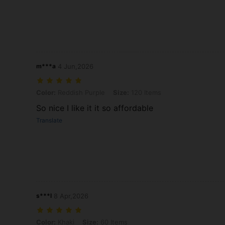
m***a
4 Jun,2026
Color: Reddish Purple, Size: 120 Items
Color:
Reddish Purple
Size:
120 Items
So nice I like it it so affordable
Translate
s***l
8 Apr,2026
Color: Khaki, Size: 60 Items
Color:
Khaki
Size:
60 Items