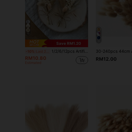
13
9
Save RM1.20
1/2/6/12pcs Artificial Flowers, Bohemian Style Small Artificial Bouquet | Small Vase Floral Arrangement | Tabletop Decor | Mailbox Gift
-10%
Last 2 days
RM10.80
RM12.00
Estimated