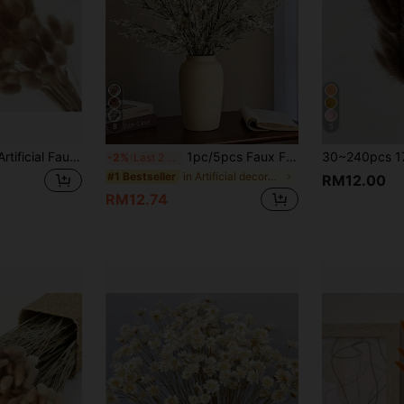
8
5
30-240pcs 44cm Artificial Faux Rabbit Tail Grass Stems, Home Decor Artificial Faux Rabbit Tail Grass Stems, Suitable For Bohemian Style Floral Arrangements, DIY Crafts, Home Kitchen And Wedding Decor, Christmas Decor, Thanksgiving Decor, DIY Wreath Decor
1pc/5pcs Faux Flocked Lavender Bouquet, Plastic Artificial Flowers For DIY Home, Outdoor Garden, Living Room, Bedroom Vase Decor, Wedding Bridal Bouquet
-2%
Last 2 days
in Artificial decorations room decor Artificial De
#1 Bestseller
RM12.00
RM12.74