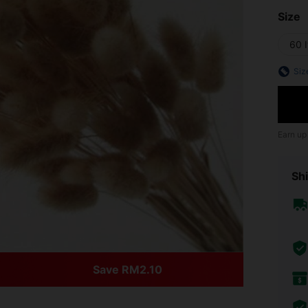
Size
60 
Siz
Earn up
Shi
Save RM2.10