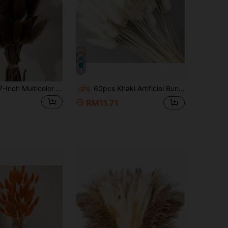
5
30~240pcs 17-Inch Multicolor Artificial Rabbit Tail Grass, Home Decor Artificial Rabbit Tail Grass Stems, Suitable For Bohemian Style Floral Arrangements, DIY Crafts, Home Kitchen And Wedding Decorations, Christmas Decorations
60pcs Khaki Artificial Bunny Tail Grass, Home Decor Artificial Bunny Tail Branches, Suitable For Boho Style Floral Arrangement, DIY Crafts, Home Kitchen And Wedding Decoration, Party, Mother's Day, Thanksgiving, Wreath Making, Bouquets, Photography Props (White)
-2%
RM11.71