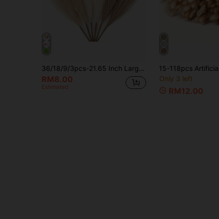
36/18/9/3pcs-21.65 Inch Large Artificial Pampas Grass,Artificial Reed Grass,Bohemian Style Room Decor Artificial Plants,Realistic Large Fluffy Artificial Fake Flowers,For Vase Filler,Home Decor,Tabletop Decor,Wedding,Birthday Party Decor
RM8.00
Only 3 left
Estimated
RM12.00