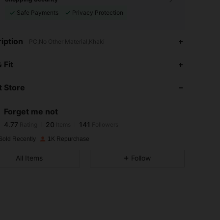
Safe Payments
Privacy Protection
iption
PC,No Other Material,Khaki
4.77
20
141
 Fit
4.77
20
141
 Store
4.77
20
141
4.77
20
141
Forget me not
4.77
20
141
Rating
Items
Followers
k***3
followed
1 day ago
4.77
20
141
Sold Recently
1K Repurchase
4.77
20
141
All Items
Follow
4.77
20
141
4.77
20
141
4.77
20
141