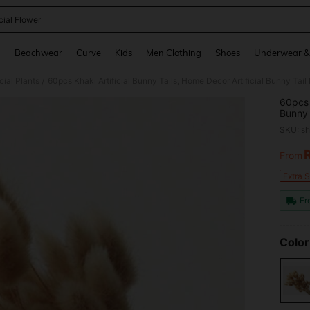
icial Flower
and down arrow keys to navigate search Recently Searched and Search Discovery
g
Beachwear
Curve
Kids
Men Clothing
Shoes
Underwear &
icial Plants
/
60pcs 
Bunny 
Arrang
SKU: s
Decora
Making
From
PR
Extra 
Fr
Color