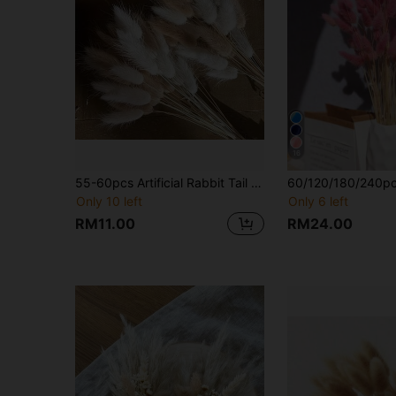
16
55-60pcs Artificial Rabbit Tail Grass Stems, Bohemian Style Floral Decor & DIY Craft Supplies, Home Kitchen Wedding Wreath Decoration, Father's Day Gift, Graduation Gift, All-Season Indoor Home Decor
Only 10 left
Only 6 left
RM11.00
RM24.00