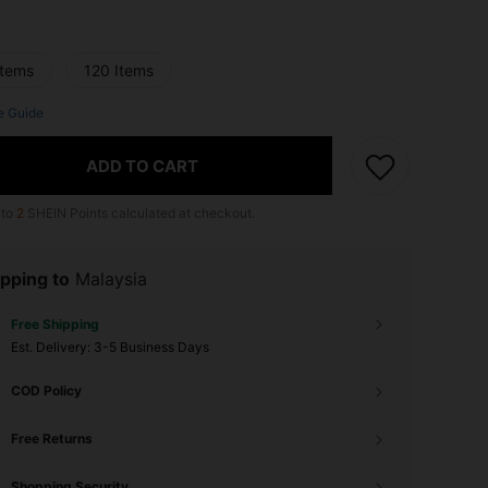
Items
120 Items
e Guide
ADD TO CART
 to
2
SHEIN Points calculated at checkout.
pping to
Malaysia
Free Shipping
​Est. Delivery:
3-5 Business Days
COD Policy
Free Returns
Shopping Security