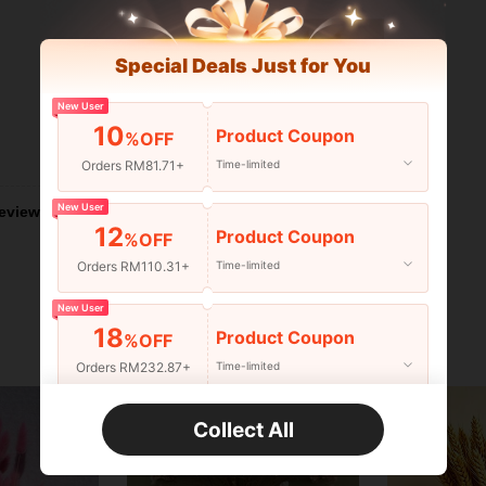
Special Deals Just for You
New User
10
Product Coupon
%OFF
Helpful (4)
Orders RM81.71+
Time-limited
New User
eviews
12
Product Coupon
%OFF
Orders RM110.31+
Time-limited
New User
18
Product Coupon
%OFF
Orders RM232.87+
Time-limited
New User
Collect All
22
Product Coupon
%OFF
Orders RM310.49+
Time-limited