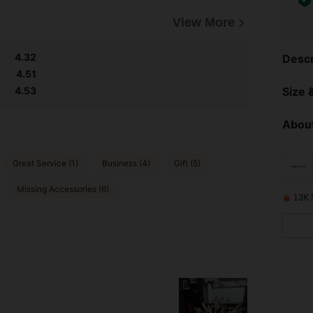
View More
4.32
Descr
4.51
Size &
4.53
About
Great Service (1)
Business (4)
Gift (5)
Missing Accessories (6)
13K 