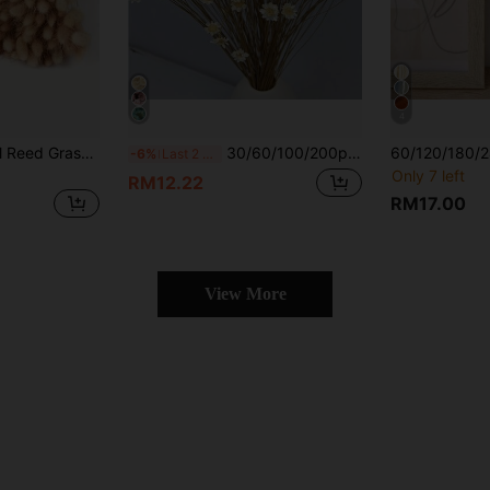
4
15-118pcs Artificial Reed Grass Bouquet, Balcony Living Room Decoration, Reed Home Floral Arrangement, Holiday Tabletop Vase Decor, Wedding Home Decoration
30/60/100/200pcs Brazilian Mini Star Flower/Daisy Dried Flowers Bouquet, Home Decor, Valentine's Day Gift, Photography Props, Suitable For Boho Style Room Floral Decor, Wedding Vase Bedroom Floor Decor, Artificial Plants
-6%
Last 2 days
Only 7 left
RM12.22
RM17.00
View More