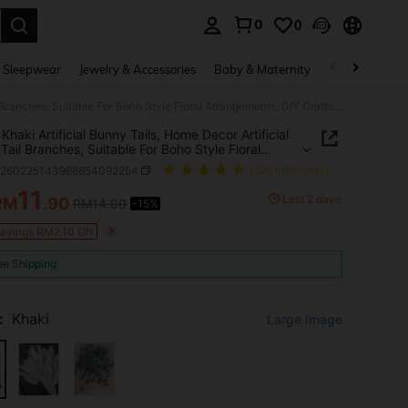
0
0
. Press Enter to select.
 Sleepwear
Jewelry & Accessories
Baby & Maternity
Beauty & Heal
60pcs Khaki Artificial Bunny Tails, Home Decor Artificial Bunny Tail Branches, Suitable For Boho Style Floral Arrangements, DIY Crafts, Home Kitchen And Wedding Decoration, Party, Mother's Day, Thanksgiving, Wreath Making, Bouquets, Photography Props (Natural Color)
Khaki Artificial Bunny Tails, Home Decor Artificial
Tail Branches, Suitable For Boho Style Floral
ements, DIY Crafts, Home Kitchen And Wedding
h260225143968654092254
(500+ Reviews)
tion, Party, Mother's Day, Thanksgiving, Wreath
, Bouquets, Photography Props (Natural Color)
11
Last 2 days
RM
.90
RM14.00
-15%
ICE AND AVAILABILITY
Savings RM2.10 Off
ee Shipping
:
Khaki
Large Image