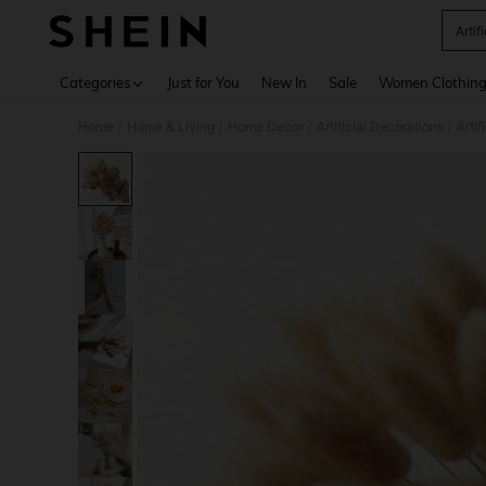
Artif
Use up 
Categories
Just for You
New In
Sale
Women Clothin
Home
Home & Living
Home Decor
Artificial Decorations
Artif
/
/
/
/