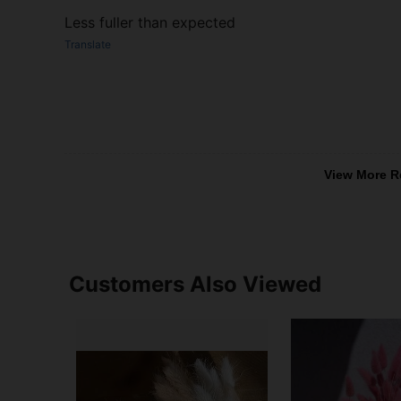
Less fuller than expected
Translate
View More R
Customers Also Viewed