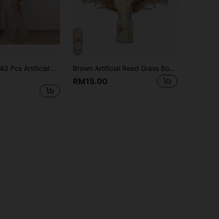
4
60/120/180/240 Pcs Artificial Bunny Tail Grass, Artificial Bunny Tail Grass Branches For Home Decor, Wedding Decor, Party Decor, DIY Crafts, Photography Props, Theme Decoration
Brown Artificial Reed Grass Bouquet, Large Capacity Rabbit Tail Grass, 43.18cm Bohemian Style Artificial Fluffy Reed, Wedding Home Tabletop Party Decoration (Classic Style)
RM15.00