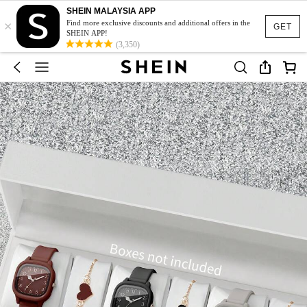
SHEIN MALAYSIA APP
×
Find more exclusive discounts and additional offers in the
GET
SHEIN APP!
(3,350)