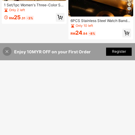
1 Set/1pc Women's Three-Color Sq
uare Dial Silicone Quartz Watch Set
Only 2 left
11
- Versatile Casual Accessory & Birt
25
hday Gift
RM
.31
-3%
6PCS Stainless Steel Watch Band,
Quartz Watch With Water Drop Nec
Only 10 left
klace, Bracelet, Ring, Earrings Set,
24
Birthday Gift,
RM
.84
-8%
Enjoy 10MYR OFF on your First Order
Add to Cart
Register
4% OFF!