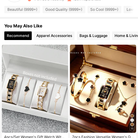
68K Followers
4.89
Beautiful (9999+)
Good Quality (9999+)
So Cool (9999+)
Love 
You May Also Like
68K Followers
4.89
Recommend
Apparel Accessories
Bags & Luggage
Home & Livin
68K Followers
4.89
68K Followers
4.89
68K Followers
4.89
68K Followers
4.89
68K Followers
4.89
11
4pcs/Set Women's Gift Watch With
7pcs Fashion Versatile Women's Qu