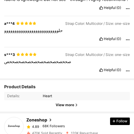
Helpful
(0)
a***4
Strap Color: Multicolor / Size: one-size
حلوووووووووووووووووووووووووو
Helpful
(0)
s***3
Strap Color: Multicolor / Size: one-size
صححصحصحصحصحصحصحصحصححص
Helpful
(0)
68K Followers
4.89
Product Details
Details:
Heart
68K Followers
4.89
View more
Zoneshop
Follow
68K Followers
4.89
n***a
paid
1 day ago
470K Sold Recently
120K Repurchase