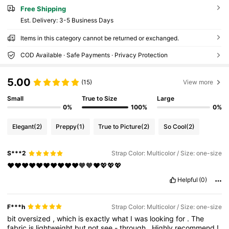
Free Shipping
​Est. Delivery:
3-5 Business Days
Items in this category cannot be returned or exchanged.
COD Available · Safe Payments · Privacy Protection
5.00
(15)
View more
Small
True to Size
Large
0%
100%
0%
Elegant
(2)
Preppy
(1)
True to Picture
(2)
So Cool
(2)
S***2
Strap Color: Multicolor / Size: one-size
❤️❤️❤️❤️❤️❤️❤️❤️❤️❤️🧡🧡❤️💖💖💖
Helpful
(0)
F***h
Strap Color: Multicolor / Size: one-size
bit
oversized
,
which
is
exactly
what
I
was
looking
for
.
The
fabric
is
lightweight
but
not
see
-
through
.
Highly
recommend
!