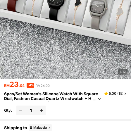
1/12
23
-4%
RM
.04
RM24.00
6pcs/Set Women's Silicone Watch With Square
5.00
(
15
)
Dial, Fashion Casual Quartz Wristwatch + H
eart-Shaped Bracelet (Watch Box Not Includ
ed)
Qty:
Shipping to
Malaysia