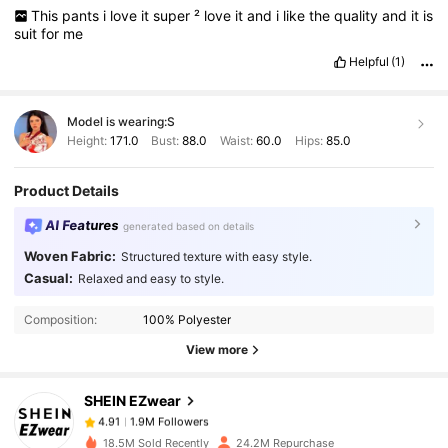
This
pants
i
love
it
super
²
love
it
and
i
like
the
quality
and
it
is
suit
for
me
Helpful
(1)
Model is wearing:
S
Height:
171.0
Bust:
88.0
Waist:
60.0
Hips:
85.0
Product Details
AI Features
generated based on details
Woven Fabric:
Structured texture with easy style.
Casual:
Relaxed and easy to style.
1.9M Followers
4.91
Composition:
100% Polyester
View more
1.9M Followers
4.91
SHEIN EZwear
1.9M Followers
4.91
18.5M Sold Recently
24.2M Repurchase