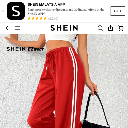
SHEIN MALAYSIA APP
×
Find more exclusive discounts and additional offers in the
GET
SHEIN APP!
(3,350)