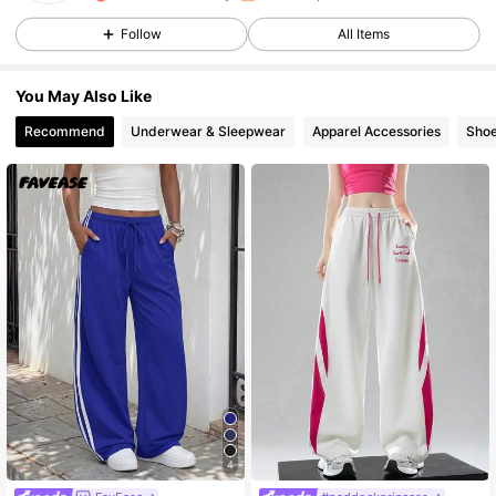
Follow
All Items
1.9M Followers
4.91
You May Also Like
1.9M Followers
4.91
Recommend
Underwear & Sleepwear
Apparel Accessories
Sho
1.9M Followers
4.91
1.9M Followers
4.91
1.9M Followers
4.91
1.9M Followers
4.91
4
1.9M Followers
4.91