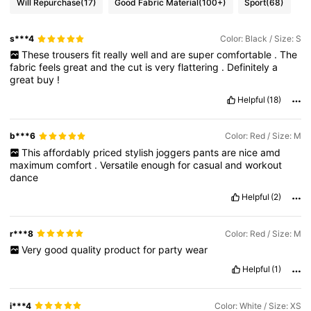
Will Repurchase
(17)
Good Fabric Material
(100+)
Sport
(68)
s***4
Color: Black / Size: S
These
trousers
fit
really
well
and
are
super
comfortable
.
The
fabric
feels
great
and
the
cut
is
very
flattering
.
Definitely
a
great
buy
!
Helpful
(18)
b***6
Color: Red / Size: M
This
affordably
priced
stylish
joggers
pants
are
nice
amd
maximum
comfort
.
Versatile
enough
for
casual
and
workout
dance
Helpful
(2)
r***8
Color: Red / Size: M
Very
good
quality
product
for
party
wear
Helpful
(1)
i***4
Color: White / Size: XS