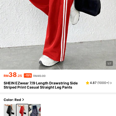
1/7
38
-15%
RM
.25
RM45.00
SHEIN EZwear 7/9 Length Drawstring Side
4.87
(
1000+
)
Striped Print Casual Straight Leg Pants
Color: Red