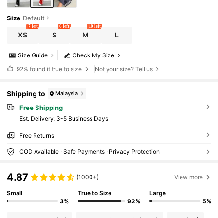
Size
Default
7 left
6 left
10 left
XS
S
M
L
Size Guide
Check My Size
92%
found it true to size
Not your size? Tell us
Shipping to
Malaysia
Free Shipping
​Est. Delivery:
3-5 Business Days
Free Returns
COD Available · Safe Payments · Privacy Protection
4.87
(1000+)
View more
Small
True to Size
Large
3%
92%
5%