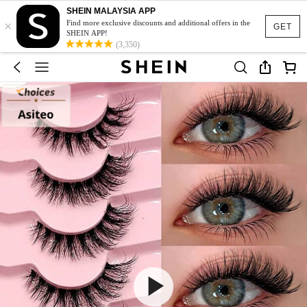
SHEIN MALAYSIA APP
×
Find more exclusive discounts and additional offers in the
GET
SHEIN APP!
(3,350)