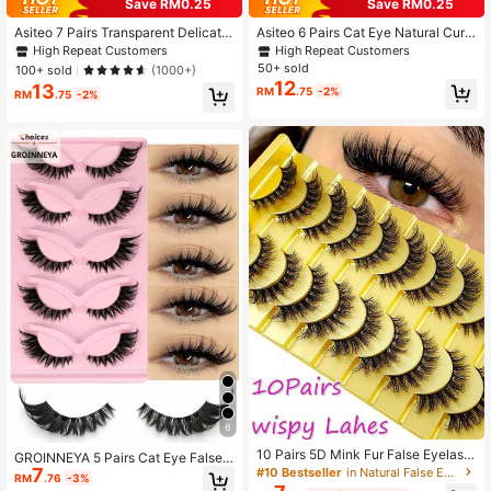
Save RM0.25
Save RM0.25
Asiteo 7 Pairs Transparent Delicate
Asiteo 6 Pairs Cat Eye Natural Curl
31K Followers
4.91
Natural False Eyelashes - Reusabl
Transparent Band False Eyelashes,
High Repeat Customers
High Repeat Customers
e, Lightweight & Comfortable, Creat
Eyelash Extensions, Faux Mink Full
50+ sold
100+ sold
(1000+)
e Charming Eye Makeup - Perfect F
Strip Natural Style
12
13
RM
.75
-2%
or Daily Wear, Eyelash Strips, Eyela
RM
.75
-2%
shes, False Eyelashes, Aesthetic
6
10 Pairs 5D Mink Fur False Eyelash
GROINNEYA 5 Pairs Cat Eye False E
es, Cross Dense Style, Natural Yet
7
#10 Bestseller
in Natural False Eyelashes
yelashes, Transparent Band Faux M
RM
.76
-3%
Stunning
ink Lashes, Natural Look Fake Eyel