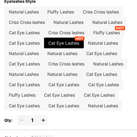
Eyelashes Style
Natural Lashes
Fluffy Lashes
Criss Cross lashes
Criss Cross lashes
Natural Lashes
Natural Lashes
Cat Eye Lashes
Criss Cross lashes
Fluffy Lashes
Cat Eye Lashes
Cat Eye Lashes
Natural Lashes
Natural Lashes
Natural Lashes
Cat Eye Lashes
Cat Eye Lashes
Criss Cross lashes
Natural Lashes
Natural Lashes
Natural Lashes
Cat Eye Lashes
Cat Eye Lashes
Cat Eye Lashes
Cat Eye Lashes
Fluffy Lashes
Cat Eye Lashes
Cat Eye Lashes
Cat Eye Lashes
Cat Eye Lashes
Natural Lashes
Qty: