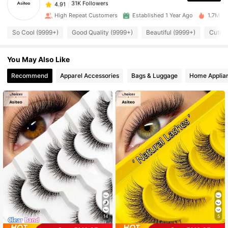
h***h
paid
1 day ago
High Repeat Customers
Established 1 Year Ago
1.7M So
31K Followers
4.91
So Cool (9999+)
Good Quality (9999+)
Beautiful (9999+)
Cute L
You May Also Like
31K Followers
4.91
Recommend
Apparel Accessories
Bags & Luggage
Home Applia
31K Followers
4.91
31K Followers
4.91
31K Followers
4.91
31K Followers
4.91
31K Followers
14
5
4.91