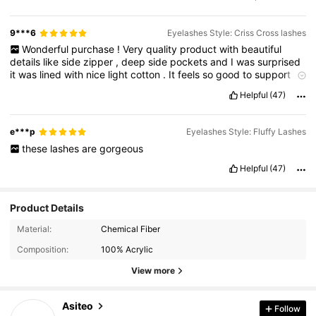
9***6
Eyelashes Style: Criss Cross lashes
Wonderful
purchase
!
Very
quality
product
with
beautiful
details
like
side
zipper
,
deep
side
pockets
and
I
was
surprised
it
was
lined
with
nice
light
cotton
.
It
feels
so
good
to
support
this
market
with
lovely
cotton
clothing
and
custom
production
.
Helpful
(47)
I
will
buy
here
again
.
Beautiful
lightweight
cotton
blouse
-
exactly
as
I
hoped
it
would
be
.
Full
swing
/
trapeze
and
short
,
so
perfect
for
layering
.
Sewn
perfectly
,
beautiful
details
.
I
'
ve
e***p
Eyelashes Style: Fluffy Lashes
requested
them
to
make
this
blouse
in
more
fabrics
.
these
lashes
are
gorgeous
Helpful
(47)
Product Details
31K Followers
4.91
Material:
Chemical Fiber
Composition:
100% Acrylic
31K Followers
4.91
View more
Asiteo
Follow
31K Followers
4.91