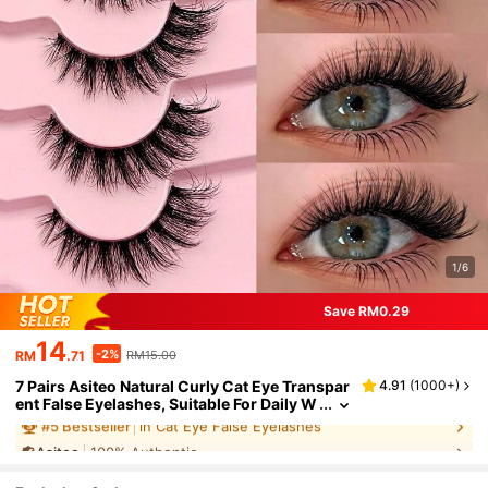
1/6
Save RM0.29
14
-2%
RM
.71
RM15.00
7 Pairs Asiteo Natural Curly Cat Eye Transpar
4.91
(
1000+
)
ent False Eyelashes, Suitable For Daily W
ear, Beginner-Friendly, Strip Lashes, Eye
Asiteo
100% Authentic
lashes, False Eyelashes
#
5
Bestseller
in Cat Eye False Eyelashes