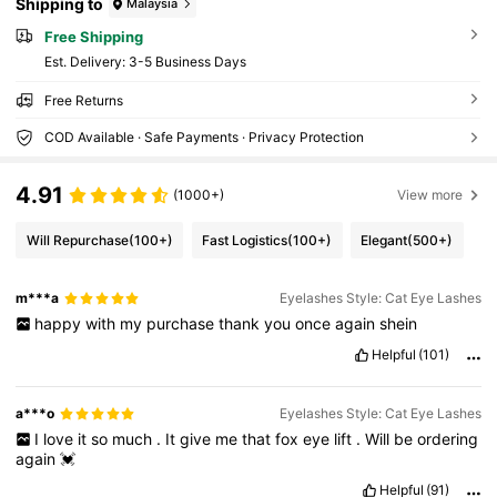
Shipping to
Malaysia
Free Shipping
​Est. Delivery:
3-5 Business Days
Free Returns
COD Available · Safe Payments · Privacy Protection
4.91
(1000+)
View more
Will Repurchase
(100+)
Fast Logistics
(100+)
Elegant
(500+)
m***a
Eyelashes Style: Cat Eye Lashes
happy
with
my
purchase
thank
you
once
again
shein
Helpful
(101)
a***o
Eyelashes Style: Cat Eye Lashes
I
love
it
so
much
.
It
give
me
that
fox
eye
lift
.
Will
be
ordering
again
💓
Helpful
(91)