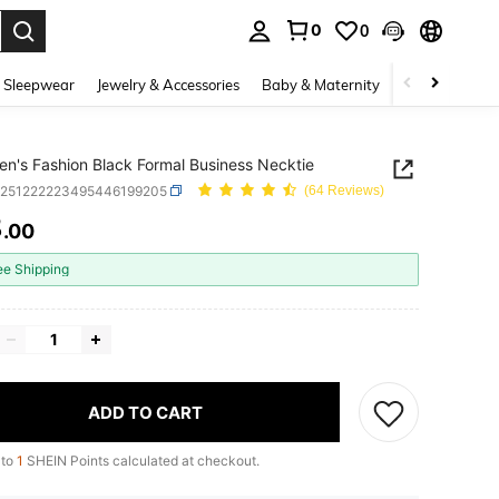
0
0
. Press Enter to select.
 Sleepwear
Jewelry & Accessories
Baby & Maternity
Beauty & Heal
n's Fashion Black Formal Business Necktie
c251222223495446199205
(64 Reviews)
8
.00
ICE AND AVAILABILITY
ee Shipping
ADD TO CART
 to
1
SHEIN Points calculated at checkout.