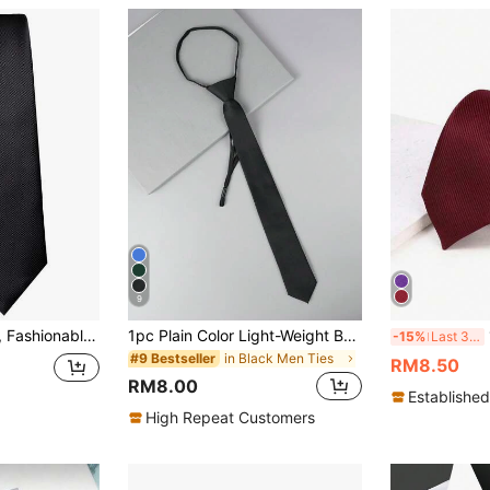
9
1pc Men's Necktie, Fashionable Solid Color Skinny Striped Tie, Formal Business Black Tie, Suitable For Business And Formal Occasions
1pc Plain Color Light-Weight Business Casual Woven Fabric Necktie, All-SeasonMen Necktie
1
-15%
Last 3 days
in Black Men Ties
#9 Bestseller
RM8.50
RM8.00
Established
High Repeat Customers