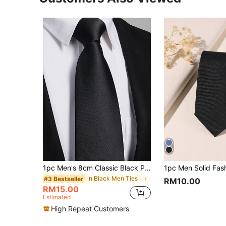
1pc Men's 8cm Classic Black Plain Necktie For Parties And Weddings CasualMen Necktie
in Black Men Ties
#3 Bestseller
RM10.00
RM15.00
Estimated
High Repeat Customers