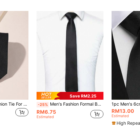
Save RM2.25
1pc Men Solid Fashion Tie For Daily Life Casual Men Neck Tie Men Necktie
Men's Fashion Formal Business Black Necktie
-25%
RM13.00
RM6.75
Estimated
Estimated
High Repea