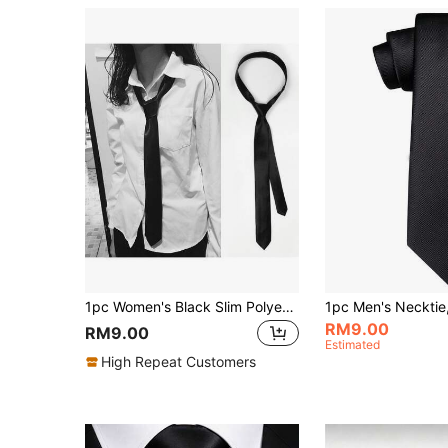
1pc Women's Black Slim Polyester Hand-Tied Necktie, Suitable For Daily Decoration, Shirt, Gift, Uniform Shirt, Suit, Casual Necktie, Business Suit, And Various Holidays, Specially Designed For Women's Slim Necktie Accessory
RM9.00
RM9.00
Estimated
High Repeat Customers