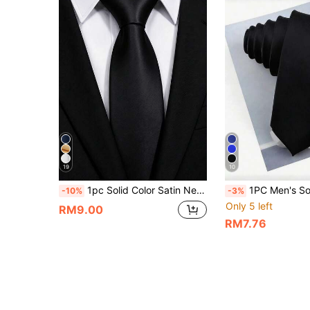
19
10
1pc Solid Color Satin Necktie, Men's Solid Color Tie Suitable For Business And Wedding (7cm),Festival,Fathers Day Gift
1PC Men's Solid Color Smooth Shiny Texture 5CM Ultra Slim Polyester Necktie, Suitable For Wedd
-10%
-3%
Only 5 left
RM9.00
RM7.76