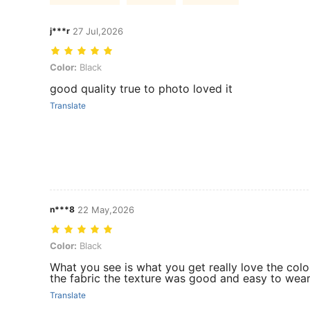
j***r
27 Jul,2026
Color: Black
Color:
Black
good quality true to photo loved it
Translate
n***8
22 May,2026
Color: Black
Color:
Black
What you see is what you get really love the colo
the fabric the texture was good and easy to wea
Translate