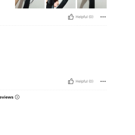
Helpful (0)
Helpful (0)
eviews