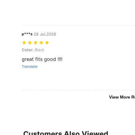
p***s
28 Jul,2026
Color: Black
Color:
Black
great fits good !!!!
Translate
View More R
Customers Also Viewed