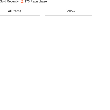
4.78
21
85
 Sold Recently
175 Repurchase
4.78
21
85
All Items
Follow
4.78
21
85
4.78
21
85
4.78
21
85