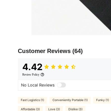
Customer Reviews
(64)
4.42
Review Policy
No Local Reviews
Fast Logistics (1)
Conveniently Portable (1)
Funky (1)
Affordable (3)
Love (3)
Dislike (3)