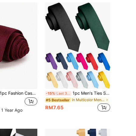
pc Fashion Casual Burgundy Korean Style Narrow Collar 7cm Tie Business Men Women Student Wedding Graduation Hand-Tied Suit Tie, Father's Day Gift
1pc Men's Ties Solid Color 5CM Skinny Tie For Men Party And Business
-15%
Last 3 days
in Multicolor Men Ties
#5 Bestseller
RM7.65
 1 Year Ago