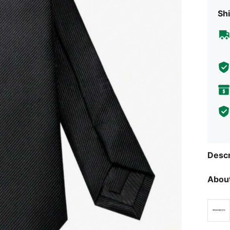
Shi
Descr
About