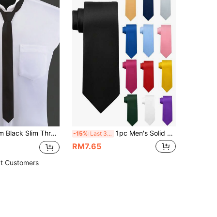
1pc Men's 4cm Black Slim Threaded Narrow Necktie, Fashionable Tie For Wedding & Party Casual Men Necktie, Accessories, Festival
1pc Men's Solid Color Tie, Business Formal Slim Necktie (2 Inch Width), Suitable For Daily Wear, Wedding, Banquet, Party, Reception, Gift
-15%
Last 3 days
RM7.65
t Customers