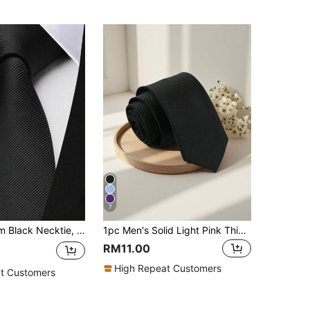
7
1pc Men's 6cm Black Necktie, Fashion Casual Slim Tie, For Weddings And Parties Men Necktie
1pc Men's Solid Light Pink Thin Stripe Textured Lightweight Necktie, For School, Suit, Commute, And Daily Wear, Accessories
RM11.00
High Repeat Customers
t Customers