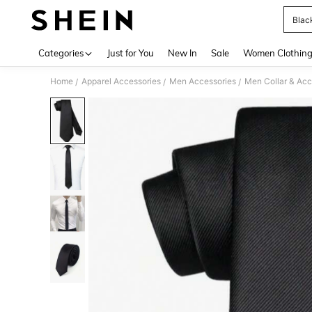
Blac
Use up 
Categories
Just for You
New In
Sale
Women Clothin
Home
Apparel Accessories
Men Accessories
Men Collar & Acc
/
/
/