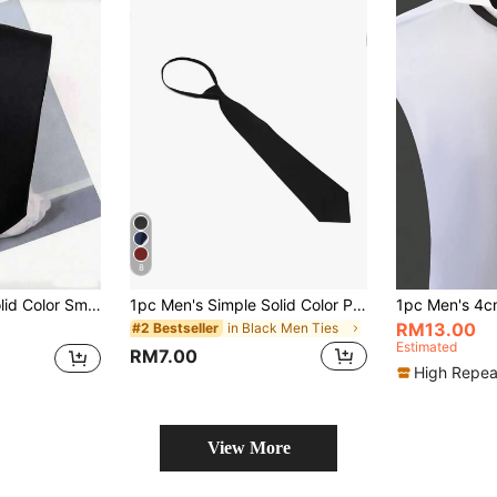
8
ings, Celebrations, Christmas, Thanksgiving And Other Holidays, Parties And Daily Wear
1pc Men's Simple Solid Color Pulled Knot Business Necktie Casual Men Necktie
RM13.00
in Black Men Ties
#2 Bestseller
Estimated
RM7.00
High Repea
View More