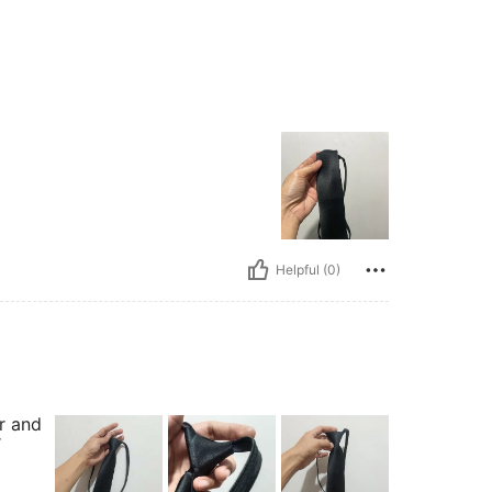
Helpful (0)
r and
r