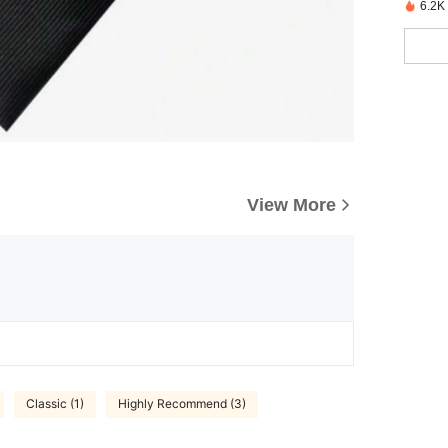
6.2K
View More
Classic (1)
Highly Recommend (3)