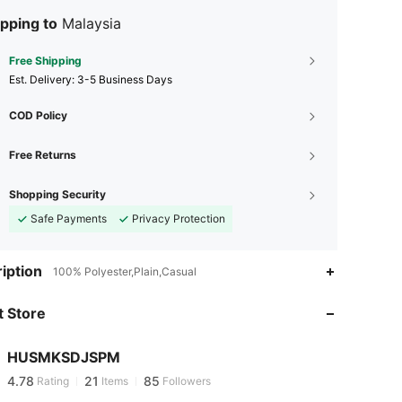
pping to
Malaysia
Free Shipping
​Est. Delivery:
3-5 Business Days
COD Policy
Free Returns
Shopping Security
Safe Payments
Privacy Protection
iption
100% Polyester,Plain,Casual
4.78
21
85
4.78
21
85
 Store
4.78
21
85
4.78
21
85
HUSMKSDJSPM
4.78
21
85
Rating
Items
Followers