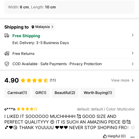
Width
:
6 cm
Length
:
10 cm
Shipping to
Malaysia
Free Shipping
​Est. Delivery:
3-5 Business Days
Free Returns
COD Available · Safe Payments · Privacy Protection
4.90
(11)
View more
Carnival
(1)
Gift
(1)
Beautiful
(2)
Worth Buying
(1)
o***n
default: default / Color: Multicolor
I
LIKED
IT
SOOOOOO
MUCHHHHH
🥰
GOOD
SIZE
AND
PERFECT
QUALITYYY
😍
IT
IS
SUCH
AN
AMAZING
PEICE
😍🥰
💕❤️😘
THANK
YOUUUU
❤️❤️❤️
NEVER
STOP
SHOPING
FROM
SHEIN
❤️💕
Looking
good
!
Wow
,
it
look
amazing
!
Loved
it
Helpful
(0)
sooooooooo
muchhhh
Very
compfortable
and
its
qualiy
very