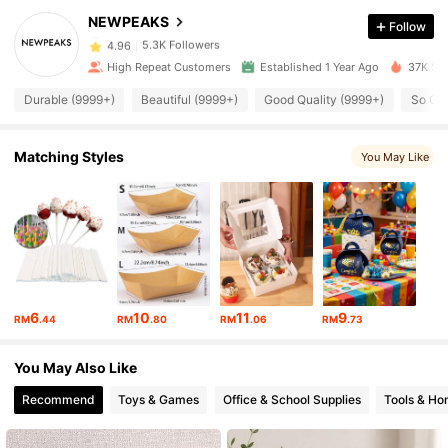
NEWPEAKS
Follow
5.3K Followers
4.96
High Repeat Customers
Established 1 Year Ago
37K Sol
Durable (9999+)
Beautiful (9999+)
Good Quality (9999+)
So Co
5.3K Followers
4.96
Matching Styles
You May Like
5.3K Followers
4.96
5.3K Followers
4.96
5.3K Followers
4.96
6
10
11
9
RM
.44
RM
.80
RM
.06
RM
.73
5.3K Followers
4.96
You May Also Like
Recommend
Toys & Games
Office & School Supplies
Tools & H
5.3K Followers
4.96