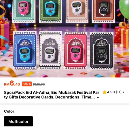
1/9
6
-20%
RM
.40
RM8.00
8pcs/Pack Eid Al-Adha, Eid Mubarak Festival Par
4.90
(
11
)
ty Gifts Decorative Cards, Decorations, Time
r, Greeting Cards, Candy Decorative Papers
Color
Multicolor