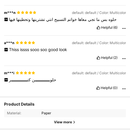
highhh
Thank
youuu
❤️❤️
m***n
default: default / Color: Multicolor
فيها
وتحطينها
تشترينها
انتي
التسبيح
خواتم
معاها
تجي
ما
بس
حلوه
Helpful
(6)
a***n
default: default / Color: Multicolor
Thiss
issss
sooo
soo
good
look
Helpful
(2)
m***i
default: default / Color: Multicolor
كتيييييييييييييير
حلوييييييييييييين
Helpful
(0)
Product Details
5.3K Followers
4.96
Material:
Paper
View more
5.3K Followers
4.96