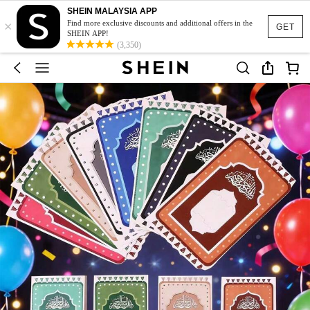
SHEIN MALAYSIA APP
×
Find more exclusive discounts and additional offers in the
GET
SHEIN APP!
(3,350)