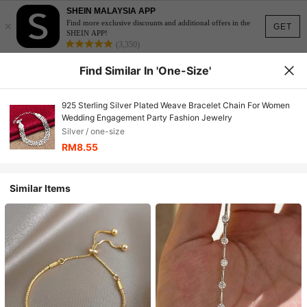
SHEIN MALAYSIA APP
×
Find more exclusive discounts and additional offers in the
GET
SHEIN APP!
(3,350)
Find Similar In 'one-Size'
925 Sterling Silver Plated Weave Bracelet Chain For Women
Wedding Engagement Party Fashion Jewelry
Silver / one-size
RM8.55
Similar Items