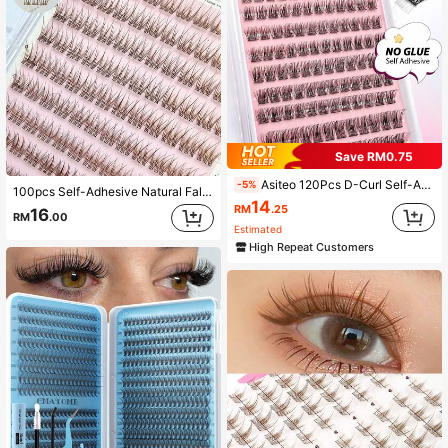
Save RM0.75
Asiteo 120Pcs D-Curl Self-Adhesive Eyelash Clusters, Natural Style, Pre-Glued Lash Clusters, No Glue Needed, Reusable, Press-On Self-Adhesive Lash Clusters, Individual Lashes, Suitable DIY At Home False Eyelashes, Daily Makeup
-5%
100pcs Self-Adhesive Natural False Eyelashes 3-In-1 Demon Brown Fish Tail Segmented Lashes, Imitation C-Curl Dense Volume For Beginners Lash Clusters,Eye Lash Clusters,Individual Eyelashes,Lashes,Fake Lashes
14
RM
.25
16
RM
.00
Estimated
High Repeat Customers