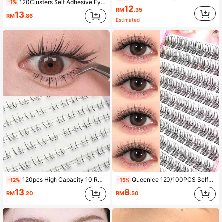
120Clusters Self Adhesive Eyelashes Natural Look Pre Glued Lashes 10-12mm DIY Eyelash Extension Set With Tweezers Wear No Glue Needed Eyelash Suitable For Daily Use Japanese & Korean Makeup Tools
-1%
12
RM
.35
13
RM
.86
Estimated
120pcs High Capacity 10 Rows Natural Appearance Lash Clusters Transparent Eyelash Extensions Lash Clusters,Eye Lash Clusters,Individual Eyelashes,Lashes,Fake Lashes
Queenice 120/100PCS Self-Adhesive Lash Clusters, Manga & Natural Look False Eyelashes, C Curl DIY Reusable Individual Lashes, Wispy Waterproof Cat Eye & Doll Styles, 10-12mm Pre-Glued Lash Clusters, Beginner-Friendly For Easy Daily Makeup Application
-12%
-15%
13
8
RM
.20
RM
.50