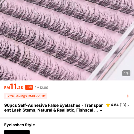
1/8
11
-6%
RM
.28
RM12.00
Extra Savings RM0.72 Off
96pcs Self-Adhesive False Eyelashes - Transpar
4.84
(
13
)
ent Lash Stems, Natural & Realistic, Fishscal
e Segmented False Lashes, C-Curl Flared In
dividual Lashes, Thick & Full, Suitable For Begin
ners, Lash Clusters, Individual Lashes, False Ey
Eyelashes Style
elashes