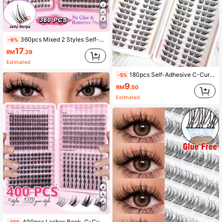
29
360pcs Mixed 2 Styles Self-Adhesive Fluffy False Eyelash Clusters, 8-12mm Mixed Length, Fluffy Individual Lashes, Self-Adhesive, DIY Eyelash Extension, Cluster Lashes, Natural & Lengthening, D-Curl Curly Lash Clusters, False Eyelashes, Easy To Apply
-9%
17
RM
.29
Estimated
180pcs Self-Adhesive C-Curl Eyelashes, Natural For Daily & Special Occasions, Suitable For Beginners DIY, No Damage Easy To Use, Long-Lasting Comfortable For Party, Photography, Stage, Soft Texture False Eyelashes
-5%
9
RM
.50
Estimated
7
400pcs Lashes Book, C-Curling, Large Quantity, Best Quality With Lowest Price,New DIY Eyelashes, Fluffy Soft,3D Faux Mink False Eyelashes, Makeup,Extension Eye Lashes, Short Eyelashes,DIY Light Eyelashes , Extensions False Lashes DIY At Home