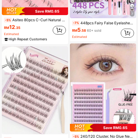
Save RM0.65
7
Asiteo 80pcs C-Curl Natural Lower Lashes, Soft & Natural Lower Lashes Suitable For Beginners, Glue-Free Design, Oxygen Girl Style, Cute & Fresh Cartoon Series Individual Lashes, Suitable For Daily Makeup
-5%
448pcs Fairy False Eyelashes Set, Summer Makeup Tool, Natural & Lightweight, Create Exquisite Manga Eye Makeup, Mixed Length Design, Easy To Trim & Fit Different Eye Shapes, Reusable, High Cost-Performance, Suitable For Makeup Beginners
-7%
12
RM
.35
5
RM
.58
60+ sold
Estimated
Estimated
High Repeat Customers
Save RM0.65
240/120 Cluster, No Glue Needed, No Makeup Remover, Individual Lashes, 10/11/12mm Mixed, DIY Eyelash Extension Kit With Tweezers, No Glue Needed For Daily Wear, Korean Makeup Tools, C 0.07 Cluster, Natural Look, DIY Cluster Fake Eyelashes, Natural Cluster, Suitable For Cosplay, 10 Rows No Glue Needed Lashes
-5%