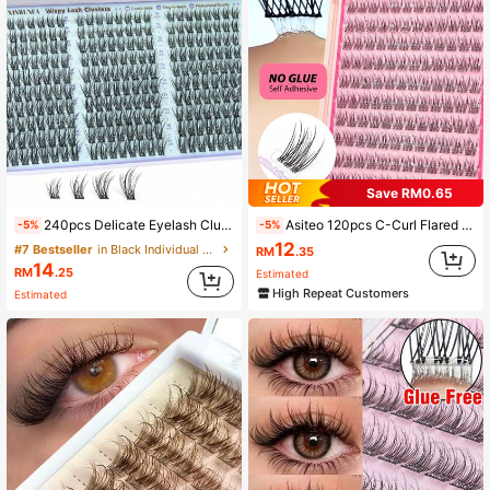
Save RM0.65
240pcs Delicate Eyelash Cluster Set, Natural Cluster Eyelash Extension Kit 10-16mm C Curl Eyelash Extension Set, DIY Use
Asiteo 120pcs C-Curl Flared False Eyelashes, Segmented Built-In Adhesive Strip, Realistic Lashes, Suitable For Beginners, Daily Wear, With Adhesive Strip, Can Extend Lashes
-5%
-5%
12
#7 Bestseller
in Black Individual Eyelashes
RM
.35
14
RM
.25
Estimated
High Repeat Customers
Estimated