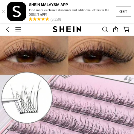
SHEIN MALAYSIA APP
×
Find more exclusive discounts and additional offers in the
GET
SHEIN APP!
(3,350)