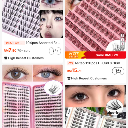
104pcs Assorted False Eyelashes Set: Suitable For Cosplay, Cartoon, Doll Makeup And Cat Eye Makeup - Made Of Lightweight Sunflower-Shaped Synthetic Fibers, Natural Styles, Criss-Cross Design, C-Curl And D-Curl Options, 6-15mm Length - Great For Beginners, Reusable, Ideal For Christmas And Parties - Perfect Gift Choice
-25%
Last 2 days
25
7
RM
.50
70+ sold
Save RM0.29
High Repeat Customers
Asiteo 120pcs D-Curl 8-16mm Wispy False Eyelashes - Reusable, Faux Mink Natural Soft Lashes Extension Makeup For Any Style DIY Lash Extension Beginner Friendly
-2%
15
RM
.71
High Repeat Customers