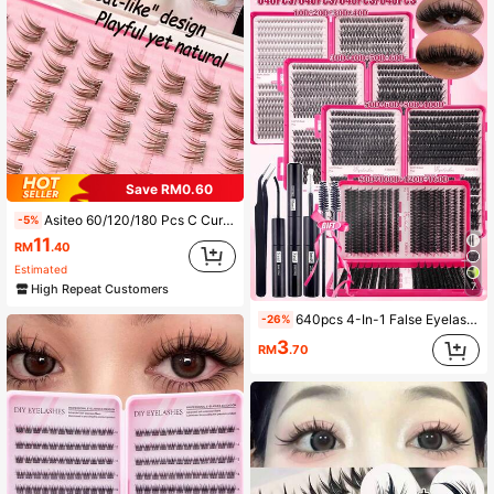
Save RM0.60
Asiteo 60/120/180 Pcs C Curl Brown Cartoon Self-Adhesive False Eyelashes, No Glue Needed, Soft & Natural, Suitable For Beginners, "Fox + Kitten" Design, Cute & Playful Yet Natural Cartoon Series Segmented False Eyelashes
-5%
11
RM
.40
Estimated
7
High Repeat Customers
640pcs 4-In-1 False Eyelashes Set, Includes Glue, Tweezers, Lash Brush, DIY Different Eye Makeup, Portable Segmented Lash Clusters, Lashes For Daily/Cartoon/Cosplay/Classic/Cat Eye/Foxy Eye/Soft Girl/Light & Heavy Eye Makeup, Aesthetic
-26%
3
RM
.70