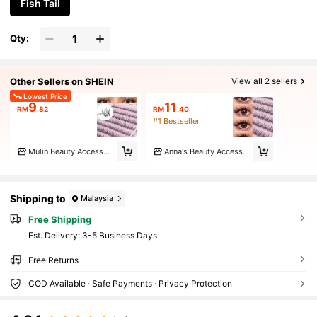
Fish Tail
Qty:
Other Sellers on SHEIN
View all 2 sellers
Lowest Price
9
11
RM
.82
RM
.40
#1 Bestseller
Mulin Beauty Accessories Store
Anna's Beauty Accessories Store
Shipping to
Malaysia
Free Shipping
​Est. Delivery:
3-5 Business Days
Free Returns
COD Available · Safe Payments · Privacy Protection