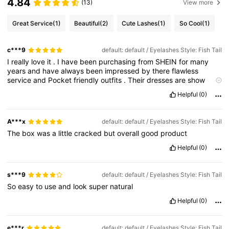
4.84
(13)
View more
Great Service
(1)
Beautiful
(2)
Cute Lashes
(1)
So Cool
(1)
c***9
default: default / Eyelashes Style: Fish Tail
I
really
love
it
.
I
have
been
purchasing
from
SHEIN
for
many
years
and
have
always
been
impressed
by
there
flawless
service
and
Pocket
friendly
outfits
.
Their
dresses
are
show
stoppers
and
they
pay
particular
attention
to
cut
,
colour
and
Helpful
(0)
the
right
material
for
the
type
of
dress
you
purchase
.
If
you
have
a
party
or
a
function
to
attend
this
would
be
the
company
I
go
to
first
to
purchase
a
dress
that
'
s
comfortable
,
and
stylish
A***x
default: default / Eyelashes Style: Fish Tail
.
They
have
excellent
customer
service
,
good
quality
clothing
,
The
box
was
a
little
cracked
but
overall
good
product
and
the
"
this
is
it
"
factor
.
Their
name
is
true
to
itself
-
their
dresses
are
pretty
-
in
style
,
colour
,
and
fit
so
pretty
you
don
'
Helpful
(0)
t
mind
buying
the
same
style
in
more
than
one
colour
!
I
was
able
to
return
what
I
didn
'
t
want
to
keep
very
easily
and
had
absolutely
no
trouble
with
getting
a
full
refund
.
I
would
highly
s***9
default: default / Eyelashes Style: Fish Tail
recommend
this
company
and
their
products
to
anyone
looking
So
easy
to
use
and
look
super
natural
to
buy
great
quality
dresses
Helpful
(0)
e***r
default: default / Eyelashes Style: Fish Tail