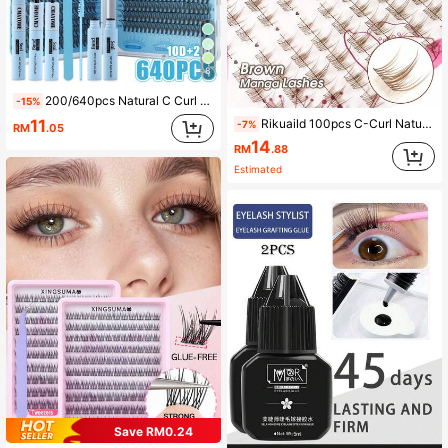
8
200/640pcs Natural C Curl Cluster False Eyelashes, 10D-50D Mixed Length 10-16mm, Natural And Cat Eye Styles, Suitable For Various Makeup Looks, Multi-Purpose Eyelashes, Perfect Makeup Tool For Women, Suitable For Beginners, Reusable Cluster Eyelash Set With Glue
-15%
11
Rikuaild 100pcs C-Curl Natural Curly Brown Cartoon Style False Eyelashes, Short Root Transparent Cluster False Eyelashes, Suitable For Japanese And Korean Cartoon Style Eye Makeup
-7%
RM
.05
14
RM
.88
Estimated
Save RM0.24