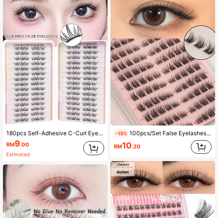
180pcs Self-Adhesive C-Curl Eyelashes, Natural For Daily & Special Occasions, Suitable For Beginners DIY, No Damage Easy To Use, Long-Lasting Comfortable For Party, Photography, Stage, Soft Texture False Eyelashes
100pcs/Set False Eyelashes, C Curl, 7-12mm Mixed Length, Natural Look, Single Cluster Design, Cluster Structure, Reusable, Cat Eye Effect, Anime Style, Fluffy And Soft, Eyelash Clusters
-15%
9
10
RM
.00
RM
.20
Estimated