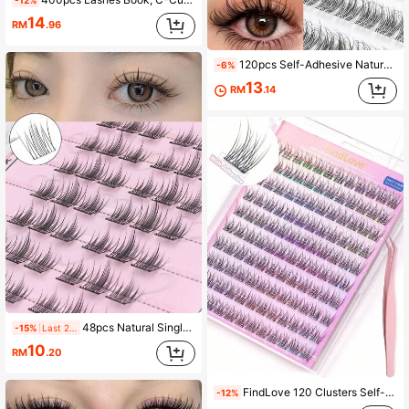
-12%
14
RM
.96
120pcs Self-Adhesive Natural False Eyelashes 12mm, Soft Unique Segmented C-Curl Fluffy Eyelash Clusters, Eyelash Clusters, Single False Eyelashes, Pre-Glued False Eyelashes, Glue-Free False Eyelashes
-6%
13
RM
.14
48pcs Natural Single Cluster Self-Adhesive False Eyelashes - Transparent Lash Stems, Natural Curly Camellia False Eyelashes, Segmented Design For Easy Application, Suitable For Daily, Commute, Party And Date Occasions
-15%
Last 2 days
10
RM
.20
FindLove 120 Clusters Self-Adhesive False Eyelashes, Natural Look, Pre-Glued, 10-12mm, DIY Eyelash Extension Kit, Includes Tweezers, No Glue Needed To Wear, Suitable For Daily Use, Japanese And Korean Makeup Tools, Eyelash Clusters, Individual False Eyelashes, False Eyelashes
-12%