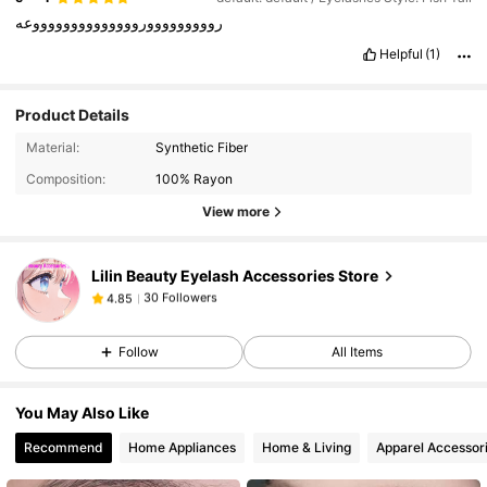
رووووووووورووووووووووووووعه
Helpful
(1)
Product Details
30 Followers
4.85
Material:
Synthetic Fiber
30 Followers
4.85
Composition:
100% Rayon
30 Followers
4.85
View more
30 Followers
4.85
Lilin Beauty Eyelash Accessories Store
30 Followers
4.85
l***8
followed
1 day ago
30 Followers
4.85
Follow
All Items
30 Followers
4.85
30 Followers
4.85
You May Also Like
30 Followers
4.85
Recommend
Home Appliances
Home & Living
Apparel Accessor
30 Followers
4.85