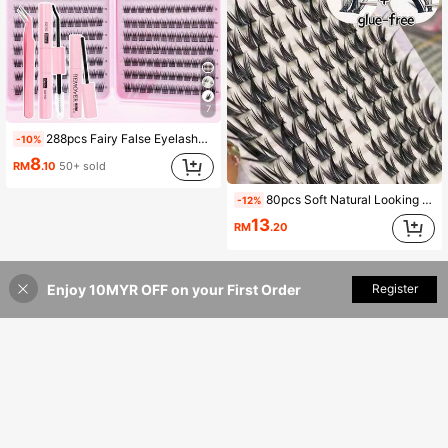
7
288pcs Fairy False Eyelashes Set, Summer Makeup Tool, Natural & Slender, Create Exquisite Cartoon Eye Makeup, Mixed Length Design, Easy To Trim, Suitable For Different Eye Shapes, Reusable, High Cost-Performance, Perfect For Makeup Beginners
-10%
8
RM
.10
50+ sold
80pcs Soft Natural Looking Eyelashes For Beginners, Dog Eye + Slouchy Girl Cute Fluffy Cartoon Series Segmented C-Curl False Eyelashes (Random Packaging) Lash Clusters,Eye Lash Clusters,Individual Eyelashes,Lashes,Fake Lashes
-12%
13
RM
.20
Enjoy 10MYR OFF on your First Order
Add to Cart
Register
6% OFF!