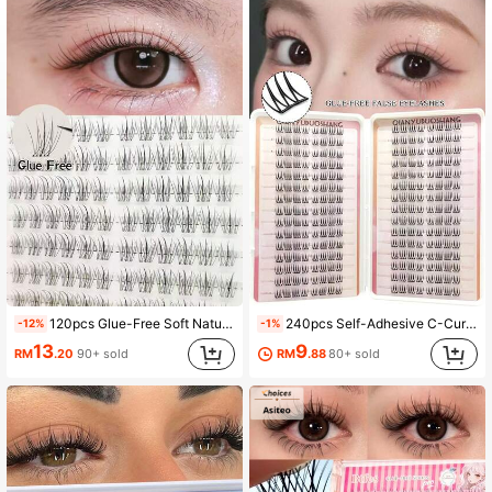
30 Followers
4.85
120pcs Glue-Free Soft Natural Looking Fake Eyelashes, Delicate Sunflower Design, C-Curl Lashes
240pcs Self-Adhesive C-Curl Eyelashes, Natural For Daily & Special Occasions, Suitable For Beginners DIY, No Damage Easy To Use, Long-Lasting Fit For Party, Photography, Stage, Soft Texture False Eyelashes
-12%
-1%
13
9
RM
.20
90+ sold
RM
.88
80+ sold