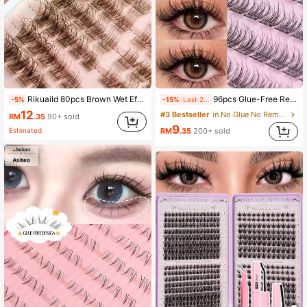
Rikuaild 80pcs Brown Wet Effect Cluster Cat Eye False Eyelashes, D-Curl Voluminous & Lengthening Natural Look, Suitable For Party, Travel, Daily Makeup
96pcs Glue-Free Realistic False Eyelashes 8-11mm, Soft Segmented C-Curl Fluffy Eyelash Clusters, Single False Eyelashes, Wispy Eyelash Extension
-5%
-15%
Last 2 days
12
#3 Bestseller
in No Glue No Remover Needed Individual Eyelashes
RM
.35
90+ sold
9
Estimated
RM
.35
200+ sold