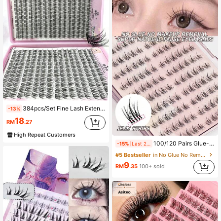
384pcs/Set Fine Lash Extension - DIY, Natural Cartoon Style, 10-12mm D Curl Short Individual Lashes, Suitable For Beginners, Reusable, Mixed Lengthslash Clusters,Eyelash Clusters,Individual Eyelashes,Lashes,Fake Lashes
-13%
18
RM
.27
High Repeat Customers
100/120 Pairs Glue-Free C Curl Self-Adhesive Cluster Lashes Pre-Glued Individual Lash Clusters 10-13mm Soft Korean Style False Eyelashes Segmented Lashes
-15%
Last 2 days
#5 Bestseller
in No Glue No Remover Needed Individual Eyelashes
9
RM
.35
100+ sold