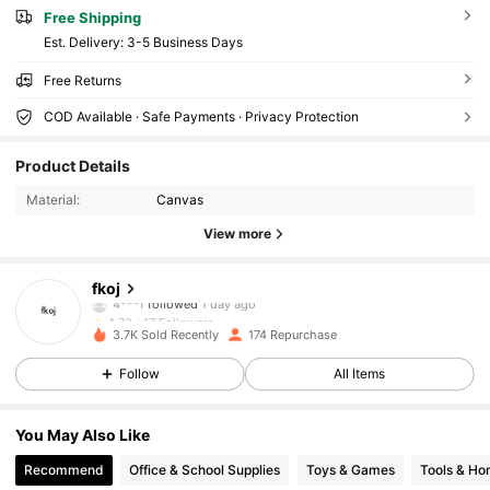
Free Shipping
​Est. Delivery:
3-5 Business Days
Free Returns
COD Available · Safe Payments · Privacy Protection
17 Followers
4.72
Product Details
17 Followers
4.72
Material:
Canvas
17 Followers
4.72
View more
17 Followers
4.72
17 Followers
4.72
fkoj
4***f
followed
1 day ago
17 Followers
4.72
3.7K Sold Recently
174 Repurchase
17 Followers
4.72
Follow
All Items
17 Followers
4.72
17 Followers
4.72
You May Also Like
17 Followers
4.72
Recommend
Office & School Supplies
Toys & Games
Tools & H