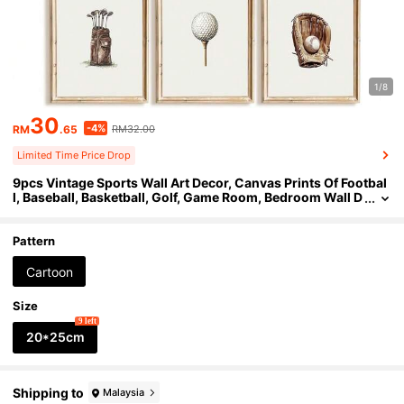
1/8
30
-4%
RM
.65
RM32.00
Limited Time Price Drop
9pcs Vintage Sports Wall Art Decor, Canvas Prints Of Footbal
l, Baseball, Basketball, Golf, Game Room, Bedroom Wall D
ecor, Unframed 8"X10"
Pattern
Cartoon
Size
9 left
20*25cm
Shipping to
Malaysia