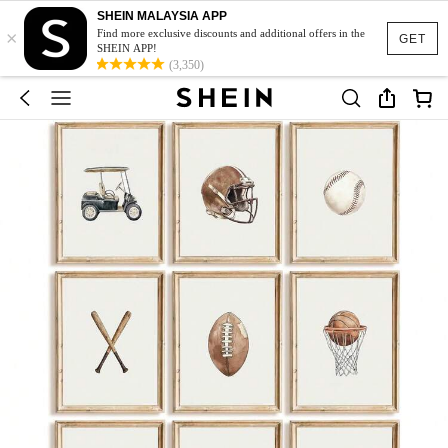
SHEIN MALAYSIA APP
×
Find more exclusive discounts and additional offers in the
GET
SHEIN APP!
(3,350)