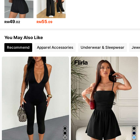
16K Followers
4.82
49
55
RM
.02
RM
.09
16K Followers
4.82
You May Also Like
Recommend
Apparel Accessories
Underwear & Sleepwear
Jewe