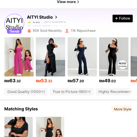
4.82
View more
AITYl Studio
Follow
16K Followers
4.82
h***f
paid
1 day ago
95K Sold Recently
11K Repurchase
16K Followers
4.82
16K Followers
4.82
16K Followers
4.82
63
53
57
49
RM
.32
RM
.32
RM
.20
RM
.02
RM
Good Quality (1000+)
True to Picture (900+)
Highly Recommend (7
16K Followers
4.82
Matching Styles
More Style
16K Followers
4.82
16K Followers
4.82