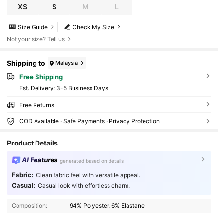
XS
S
M
L
Size Guide
Check My Size
Not your size? Tell us
Shipping to
Malaysia
Free Shipping
​Est. Delivery:
3-5 Business Days
Free Returns
COD Available · Safe Payments · Privacy Protection
Product Details
AI Features
generated based on details
Fabric:
Clean fabric feel with versatile appeal.
Casual:
Casual look with effortless charm.
16K Followers
4.82
Composition:
94% Polyester, 6% Elastane
16K Followers