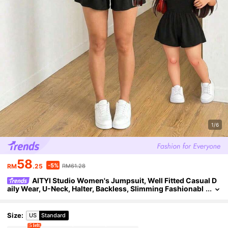
1/6
58
-5%
RM
.25
RM61.28
AITYI Studio Women's Jumpsuit, Well Fitted Casual D
aily Wear, U-Neck, Halter, Backless, Slimming Fashionabl
e Sexy, Versatile For Outdoor, Commute, Y2K, Beach Vac
ation, Graduation Season, Sports Jumpsuit, Black Jumpsuit
Size
:
US
Standard
5 left