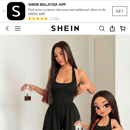
SHEIN MALAYSIA APP
×
Find more exclusive discounts and additional offers in the
GET
SHEIN APP!
(3,350)