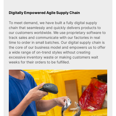
Digitally Empowered Agile Supply Chain
To meet demand, we have built a fully digital supply
chain that seamlessly and quickly delivers products to
our customers worldwide. We use proprietary software to
track sales and communicate with our factories in real
time to order in small batches. Our digital supply chain is
the core of our business model and empowers us to offer
a wide range of on-trend styles without creating
excessive inventory waste or making customers wait
weeks for their orders to be fulfilled.