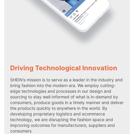
Driving Technological Innovation
SHEIN’s mission is to serve as a leader in the industry and
bring fashion into the modern era. We employ cutting-
edge technologies and processes in our design and
sourcing to stay well-informed of what is in-demand by
consumers, produce goods in a timely manner and deliver
the products quickly to anywhere in the world. By
developing proprietary logistics and ecommerce
technology, we are disrupting the fashion space and
improving outcomes for manufacturers, suppliers and
consumers.