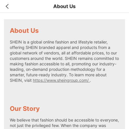
About Us
About Us
SHEIN is a global online fashion and lifestyle retailer,
offering SHEIN branded apparel and products from a
global network of vendors, all at affordable prices, to our
customers around the world. SHEIN remains committed to
making fashion accessible to all, promoting our industry-
leading, on-demand production methodology for a
smarter, future-ready industry. To learn more about
SHEIN, visit
https://www.sheingroup.com/
.
Our Story
We believe that fashion should be accessible to everyone,
not just the privileged few. When the company was