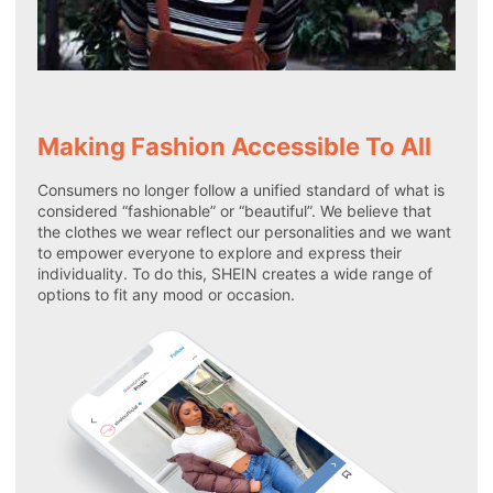
Making Fashion Accessible To All
Consumers no longer follow a unified standard of what is
considered “fashionable” or “beautiful”. We believe that
the clothes we wear reflect our personalities and we want
to empower everyone to explore and express their
individuality. To do this, SHEIN creates a wide range of
options to fit any mood or occasion.