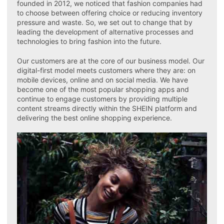
founded in 2012, we noticed that fashion companies had
to choose between offering choice or reducing inventory
pressure and waste. So, we set out to change that by
leading the development of alternative processes and
technologies to bring fashion into the future.
Our customers are at the core of our business model. Our
digital-first model meets customers where they are: on
mobile devices, online and on social media. We have
become one of the most popular shopping apps and
continue to engage customers by providing multiple
content streams directly within the SHEIN platform and
delivering the best online shopping experience.