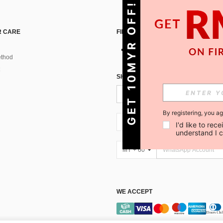
GET 10MYR OFF!
 CARE
FIND US ON
thod
SIGN UP FOR SHEIN STYLE NEWS
By registering, you a
MY + 60
I'd like to re
understand I 
MY + 60
WE ACCEPT