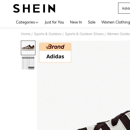
Adid
Use up 
Categories
Just for You
New In
Sale
Women Clothin
Home
Sports & Outdoor
Sports & Outdoor Shoes
Women Outdoo
/
/
/