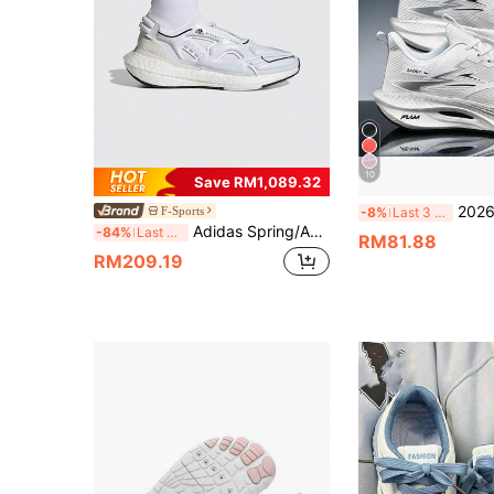
10
Save RM1,089.32
2026 Women's Fashion Comfortable Running Shoe
F-Sports
-8%
Last 3 days
Adidas Spring/Autumn Sock-Style Running Shoes, Lightweight & Comfortable Mid-Top Women's Casual Sports Shoes GY6110
-84%
Last 3 days
RM81.88
RM209.19