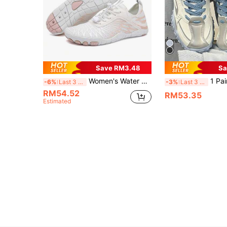
Save RM3.48
Sa
Women's Water Shoes Barefoot Shoes Suitable For Creek, Beach, Swimming, Fitness, Hiking, Beach Volleyball, Surfing, Anti-Slip, Quick-Drying.
1 Pair Women's Lace-Up Casual Chun
-6%
Last 3 days
-3%
Last 3 days
RM54.52
RM53.35
Estimated