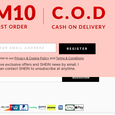
APP
Subscribe
REGISTER
gree to our
Privacy & Cookie Policy
and
Terms & Conditions
.
Subscribe
ceive exclusive offers and SHEIN news by email. I 
can contact SHEIN to unsubscribe at anytime.
Subscribe