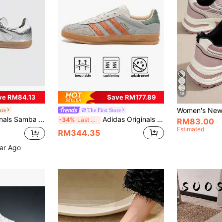
38
ve RM84.13
Save RM177.89
ore
The First Store
weight Non-Slip Shock Absorbing Lace-Up Low-Top Casual Shoes, JR0035
Adidas Originals GAZELLE INDOOR Men's And Women's Casual Shoes, Everyday Commuter Shoes, Sports Shoes JQ0011
-34%
Last 3 days
RM83.00
Estimated
RM344.35
ear Ago