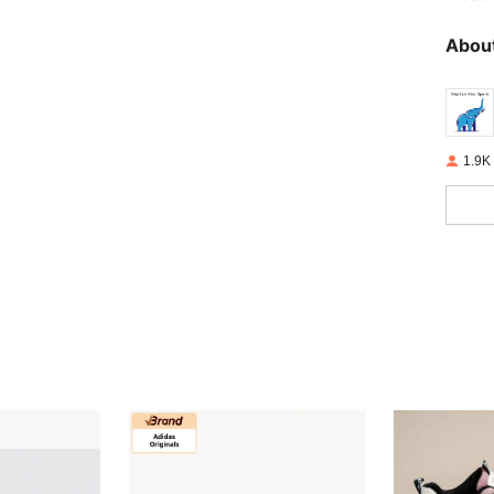
About
1.9K