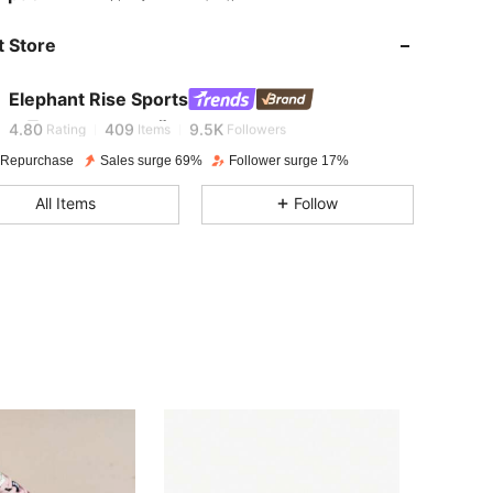
4.80
409
9.5K
 Store
4.80
409
9.5K
Elephant Rise Sports
i***2
is browsing
4.80
409
9.5K
Rating
Items
Followers
 Repurchase
Sales surge 69%
Follower surge 17%
4.80
409
9.5K
All Items
Follow
4.80
409
9.5K
4.80
409
9.5K
4.80
409
9.5K
4.80
409
9.5K
4.80
409
9.5K