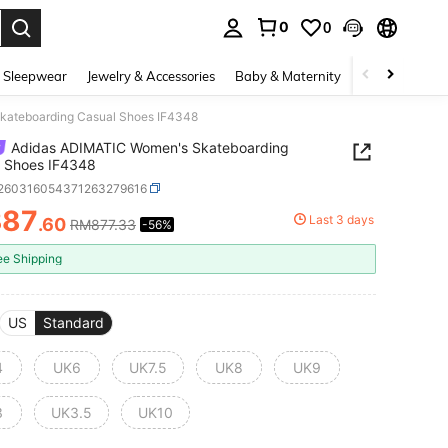
0
0
. Press Enter to select.
 Sleepwear
Jewelry & Accessories
Baby & Maternity
Beauty & Heal
kateboarding Casual Shoes IF4348
Adidas ADIMATIC Women's Skateboarding
l Shoes IF4348
t260316054371263279616
387
Last 3 days
.60
RM877.33
-56%
ICE AND AVAILABILITY
ee Shipping
US
Standard
4
UK6
UK7.5
UK8
UK9
3
UK3.5
UK10