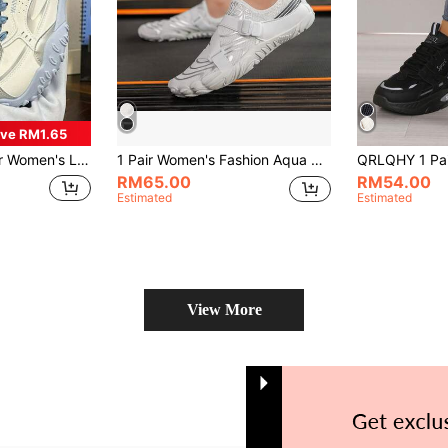
ve RM1.65
ky Sneakers, Lightweight Comfortable Versatile Color Block Athletic Leisure Shoes
1 Pair Women's Fashion Aqua Shoes For Water Activities, Adjustable Strap, Non-Slip Comfortable, Breathable Dual-Layer, Rubber Sole, Suitable For Outdoor Beach Walks, Seaside Parties, Park Cycling, Fitness Yoga - Spring/Summer Casual Striped Low-Top Lace-Up Sneakers
RM65.00
RM54.00
Estimated
Estimated
View More