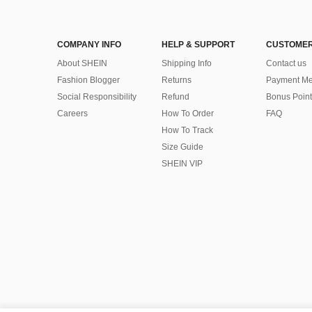
COMPANY INFO
HELP & SUPPORT
CUSTOMER
About SHEIN
Shipping Info
Contact us
Fashion Blogger
Returns
Payment Me
Social Responsibility
Refund
Bonus Point
Careers
How To Order
FAQ
How To Track
Size Guide
SHEIN VIP