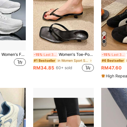
12
s, Classic Unisex Lightweight Cushioned Marathon Racing Competition Sports Shoes, Fitness Running Shoes
Women's Toe-Post Flip-Flop High Heel Sandals, 2026 Summer New Style, Fashion Square Toe Outdoor Slippers[Size Runs Large, Recommend Choosing One Size Smaller], Chic & Elegant
W
-15%
Last 3 days
-15%
Last 3 days
in Women Sport Sandals
#1 Bestseller
#6 Bestseller
RM34.85
RM47.60
60+ sold
High Repea