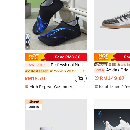
5
Save RM3.30
Sa
Professional Non-Slip Water Shoes For Beach, Swimming, Diving And Snorkeling
BH Sports St
-15%
Last 3 days
Adidas Originals Samba OG Metallic Silver Cracked Retro Sneakers, Light
-19%
in Women Water Shoes
#2 Bestseller
RM349.87
RM18.70
Established 1 Y
High Repeat Customers