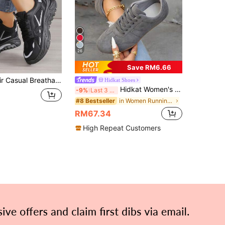
26
Save RM6.66
QRLQHY 1 Pair Casual Breathable Chunky Sneakers, Fashion Versatile Comfortable Sports Shoes
Hidkat Shoes
Hidkat Women's Sports Casual Shoes Flat Lightweight Comfortable Fitness Walking Shoes Skate Shoes
-9%
Last 3 days
in Women Running Shoes
#8 Bestseller
RM67.34
High Repeat Customers