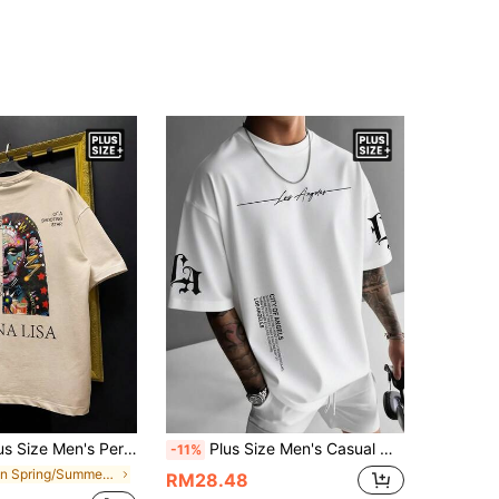
int Short Sleeve T-Shirt | Suitable For Summer Wear | Comfortable And Breathable | Leading Fashion
Plus Size Men's Casual Minimalist Printed Short Sleeve T-Shirt, Comfortable & Breathable, Summer Wear
-11%
in Spring/Summer Men Plus Size T-Shirts
RM28.48