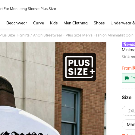
irt For Men Long Sleeve Plus Size
and down arrow keys to navigate search Recently Searched and Search Discovery
g
Beachwear
Curve
Kids
Men Clothing
Shoes
Underwear &
lus Size T-Shirts
/
Minima
Shirt,
SKU: s
Comm
From
PR
Fr
Size
2X
Me