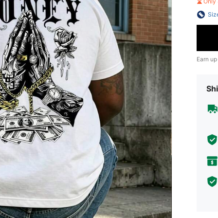
Only 
Siz
Earn up
Shi