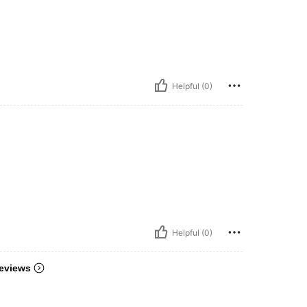
Helpful (0)
Helpful (0)
eviews