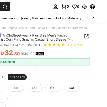
0
0
. Press Enter to select.
 Sleepwear
Jewelry & Accessories
Baby & Maternity
Beauty & Heal
AnChiStreetwear - Plus Size Men's Fashion Minimalist Coin Print Graphic Casual Short Sleeve T-Shirt, Suitable For Streetwear, Outdoor, And Daily Commute
AnChiStreetwear - Plus Size Men's Fashion
list Coin Print Graphic Casual Short Sleeve T-
 Suitable For Streetwear, Outdoor, And Daily
m260427142476710984860
(8 Reviews)
ute
32
RM
.80
RM41.00
-20%
ICE AND AVAILABILITY
ee Shipping
US
Standard
L
3XL
4XL
5XL
6XL
n