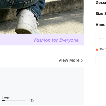
Descr
Size &
About
30K 
View More
Large
12%