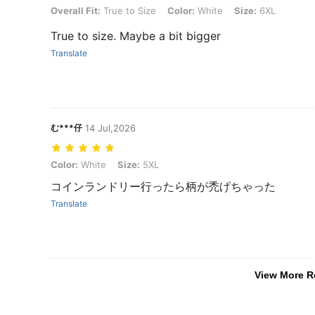
Overall Fit: True to Size, Color: White, Size: 6XL
Overall Fit:
True to Size
Color:
White
Size:
6XL
True to size. Maybe a bit bigger
Translate
む***仔
14 Jul,2026
Color: White, Size: 5XL
Color:
White
Size:
5XL
コインランドリー行ったら柄が禿げちゃった
Translate
View More R