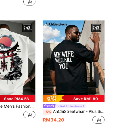
Save RM4.56
Save RM1.80
hort Sleeve T-Shirt (1pc), Exquisite Design, Essential For Summer, Easy To Match, Showcase Your Style
AnChiStreetwear
AnChiStreetwear - Plus Size Men's Fashion Wing Graphic Casual Short Sleeve T-Shirt, Suitable For Streetwear, Outdoor, And Daily Commute
-5%
RM34.20