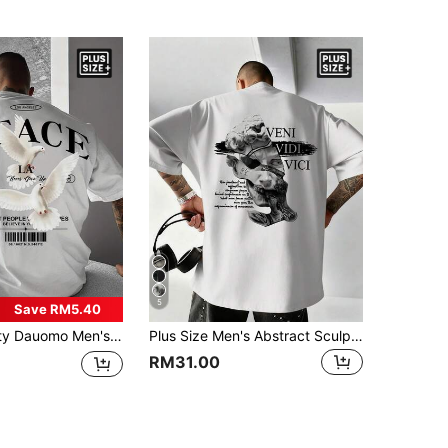
5
Save RM5.40
 Fit Street Style Casual With And Bold Text,Summer Graphic Streetwear Wear, Adult , Personalized Apparel Club White
Plus Size Men's Abstract Sculpture Portrait Printed Short Sleeve T-Shirt, Comfortable & Breathable, Fashionable Summer Wear
RM31.00