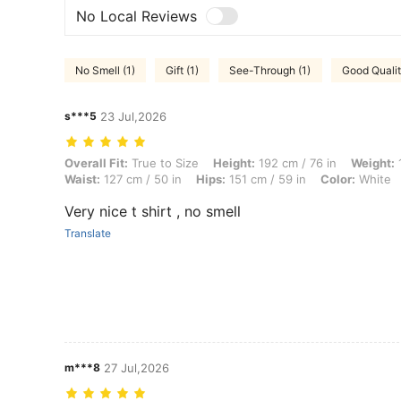
No Local Reviews
No Smell (1)
Gift (1)
See-Through (1)
Good Qualit
s***5
23 Jul,2026
Overall Fit: True to Size, Height: 192 cm / 76 in, Weight: 134 kg / 295
Overall Fit:
True to Size
Height:
192 cm / 76 in
Weight:
1
Waist:
127 cm / 50 in
Hips:
151 cm / 59 in
Color:
White
Very nice t shirt , no smell
Translate
m***8
27 Jul,2026