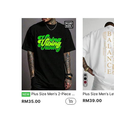
6
Plus Size Men's 2-Piece Set Vintage Graffiti Letter Print Crew Neck Short Sleeve T-Shirt
NEW
RM39.00
RM35.00