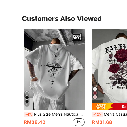
Customers Also Viewed
6
Sa
Plus Size Men's Nautical Map Print Short Sleeve Round Neck T-Shirt, Summer
Men's Casual Versatile Rose Flower Print Short Sleeve T-Shirt, Loose Fit Printed Tee, Men's Plus S
-4%
-12%
RM38.40
RM31.68