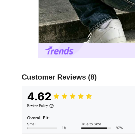
Customer Reviews
(8)
4.62
Review Policy
Overall Fit:
Small
True to Size
1%
87%