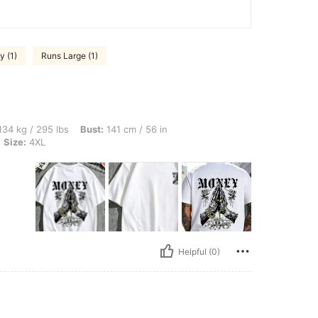
y (1)
Runs Large (1)
 lbs, Bust: 141 cm / 56 in, Waist: 127 cm / 50 in, Hips: 151 cm / 59 in, Color: White,
34 kg / 295 lbs
Bust:
141 cm / 56 in
Size:
4XL
Helpful (0)