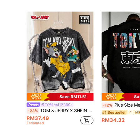
Save RM11.51
Sa
Plus Size Men's Summer Casual Japanese Streetwear Cyberpunk Tokyo Style Round Neck Short Sleeve T-Shirt, Suitable For Home, Office, Outdoo
TOM and JERRY
-12%
TOM & JERRY X SHEIN Men Plus Size Casual Fashionable Street Cartoon Letter Print Washed Short Sleeve T-Shirt, Summer
-23%
#1 Bestseller
RM37.49
RM34.32
Estimated