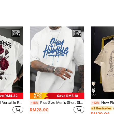
5
ve RM4.32
Save RM5.10
ize Casual Round Neck Street Style T-Shirt, Summer Daily Fashion Top, Suitable For Commuting
Plus Size Men's Short Sleeve T-Shirt, Blue Letter Graphic Shirt, Comfortable Daily Wear, Suitable For Shopping, Leisure Or Outdoor Activities, Stretchy Fabric
New Plus Size Men's Personalized Artistic Pr
-15%
-12%
#2 Bestseller
RM28.90
RM29.04