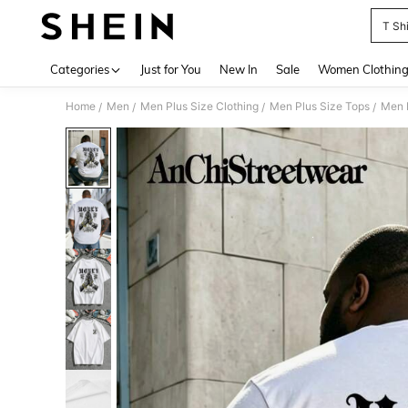
T Sh
Use up 
Categories
Just for You
New In
Sale
Women Clothin
Home
Men
Men Plus Size Clothing
Men Plus Size Tops
Men P
/
/
/
/