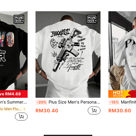
ve RM4.68
r, City, Loose, Streetwear, Leisure, Youth, Minimalist, Campus, Retro, Natural, Versatile, Textured, Elegant, Personalized, Sporty
Plus Size Men's Personalized Printed Short Sleeve T-Shirt, Comfortable & Breathable, Suitable For Summer, Leading Fashion
Manfinity Dauomo Men's Peace Pattern T-Shirt, Loose
-20%
-15%
in Fabric Men Plus Size T-Shirts
RM30.40
RM30.60