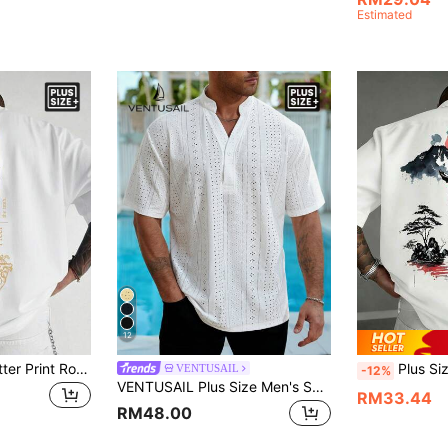
Estimated
12
Plus Size Men's Letter Print Round Neck Short Sleeve Casual T-Shirt
Plus Size Men's Fashionable Printed Loose Fit S
VENTUSAIL
-12%
VENTUSAIL Plus Size Men's Solid Color Burn-Out Embroidered Short Sleeve Casual Shirt, Holiday
RM33.44
RM48.00