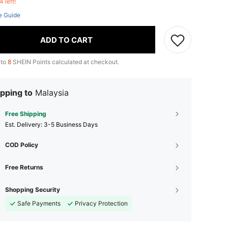
4 left!
e Guide
ADD TO CART
 to
8
SHEIN Points calculated at checkout.
pping to
Malaysia
Free Shipping
​Est. Delivery:
3-5 Business Days
COD Policy
Free Returns
Shopping Security
Safe Payments
Privacy Protection