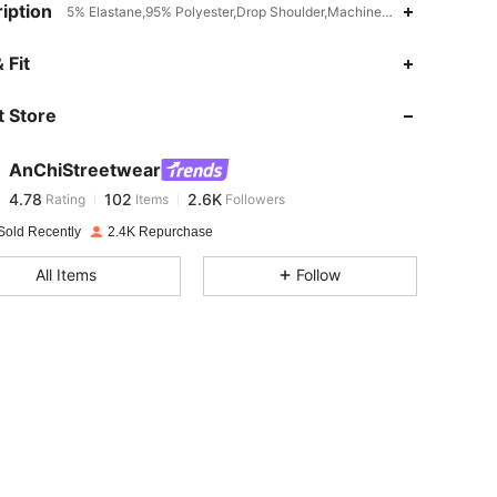
iption
5% Elastane,95% Polyester,Drop Shoulder,Machine wash, do not dry 
4.78
102
2.6K
 Fit
 Store
4.78
102
2.6K
AnChiStreetwear
4.78
102
2.6K
Rating
Items
Followers
b***3
paid
1 day ago
Sold Recently
2.4K Repurchase
4.78
102
2.6K
All Items
Follow
4.78
102
2.6K
4.78
102
2.6K
4.78
102
2.6K