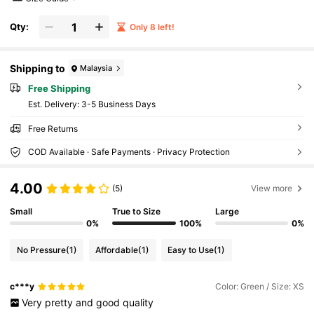
Qty:
Only 8 left!
Shipping to
Malaysia
Free Shipping
​Est. Delivery:
3-5 Business Days
Free Returns
COD Available · Safe Payments · Privacy Protection
4.00
(5)
View more
Small
True to Size
Large
0%
100%
0%
No Pressure
(1)
Affordable
(1)
Easy to Use
(1)
c***y
Color: Green / Size: XS
Very
pretty
and
good
quality