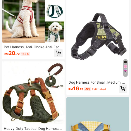
or/Hiking
Pet Harness, Anti-Choke Anti-Esca
pe Breathable Reflective Adjustable
20
RM
.72
-63%
Leash Harness For Small And Medi
um Dogs, Outdoor Dog Walking
6
Dog Harness For Small, Medium, La
rge Dogs,Reflective No-Pull Dog H
16
RM
.15
-5%
Estimated
arness With Breathable Design And
Handle
Heavy Duty Tactical Dog Harness