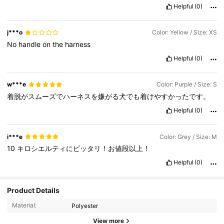
Helpful
(0)
j***o
Color: Yellow / Size: XS
No
handle
on
the
harness
Helpful
(0)
w***e
Color: Purple / Size: S
着脱がスムーズでハーネスを嫌がる犬でも着けやすかったです。
Helpful
(0)
i***e
Color: Grey / Size: M
10
キロシエルティにピッタリ！お値段以上！
Helpful
(0)
486 Followers
4.91
Product Details
Material:
Polyester
486 Followers
4.91
View more