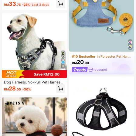
Set, Suitable For Large Dogs, Non-
33
RM
.75
-25%
Last 3 days
Pull Adjustable Pet Chest Strap Wit
h Reflective Service Training Easy
Control Pet Vest
#10 Bestseller
in Polyester Pet Harnesses
20
RM
.00
8
loveupet
Save RM12.00
Dog Harness, No-Pull Pet Harness
With 2 Leash Clips, Adjustable Soft
28
RM
.00
-30%
Padded Dog Vest, Reflective No-Ch
oke Pet Oxford Vest With Easy Cont
rol Handle For Large Dogs