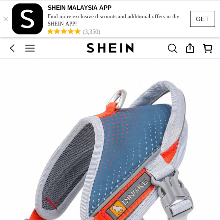
SHEIN MALAYSIA APP
×
Find more exclusive discounts and additional offers in the
GET
SHEIN APP!
(3,350)