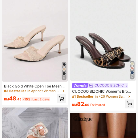
17
8
CUCCOO BIZCHIC
Black Gold White Open Toe Mesh S
ummer New Fashion Thin High Heel
#3 Bestseller
in Apricot Women Sandals
CUCCOO BIZCHIC Women's Brown
Sandals, Minimalist Versatile Wome
Leopard Print & Gold Buckle Decor
#1 Bestseller
in ≥20 Women Sandals
48
n's Formal Sandals, Pointed Toe Ele
RM
.45
-15%
Last 2 days
Retro Round Toe Comfortable High
82
gant Thin High Heel Slippers Wome
Heel Mule Sandals For Christmas S
RM
.00
Estimated
n's High Heels Brown High Heels
pring Shoes Summer Shoes