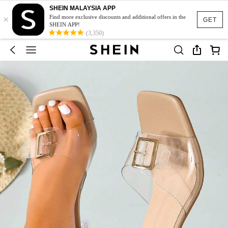
SHEIN MALAYSIA APP
×
Find more exclusive discounts and additional offers in the
GET
SHEIN APP!
(3,350)