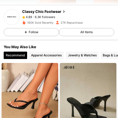
CIassy Chic Footwear
6.3K Followers
4.89
a***i
paid
1 day ago
180K Sold Recently
27K Repurchase
6.3K Followers
4.89
Follow
All Items
You May Also Like
6.3K Followers
4.89
Recommend
Apparel Accessories
Jewelry & Watches
Bags & L
6.3K Followers
4.89
6.3K Followers
4.89
6.3K Followers
4.89