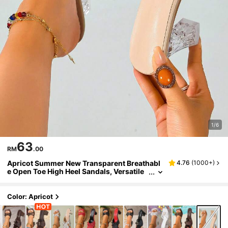
1/6
63
RM
.00
Apricot Summer New Transparent Breathabl
4.76
(
1000+
)
e Open Toe High Heel Sandals, Versatile
Minimalist Stiletto Heel Sandals For Wom
en
Color: Apricot