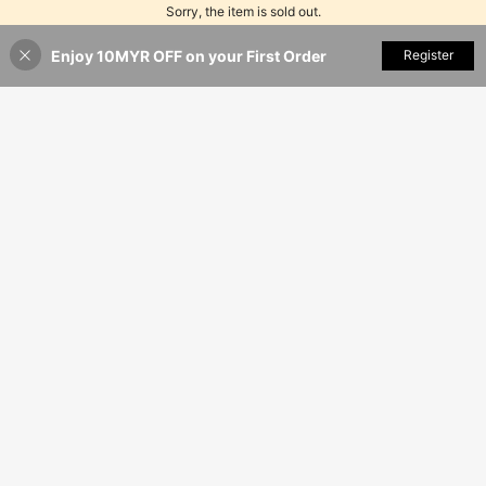
Sorry, the item is sold out.
Enjoy 10MYR OFF on your First Order
SOLD OUT
Register