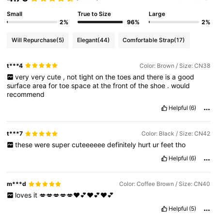
Small
True to Size
Large
2%
96%
2%
Will Repurchase
(5)
Elegant
(44)
Comfortable Strap
(17)
t***4
Color: Brown / Size: CN38
very
very
cute
,
not
tight
on
the
toes
and
there
is
a
good
surface
area
for
toe
space
at
the
front
of
the
shoe
.
would
recommend
Helpful
(6)
t***7
Color: Black / Size: CN42
these
were
super
cuteeeeee
definitely
hurt
ur
feet
tho
Helpful
(6)
m***d
Color: Coffee Brown / Size: CN40
loves
it
💋💋💋💋💋❤️💕❤️💕❤️💕
Helpful
(5)