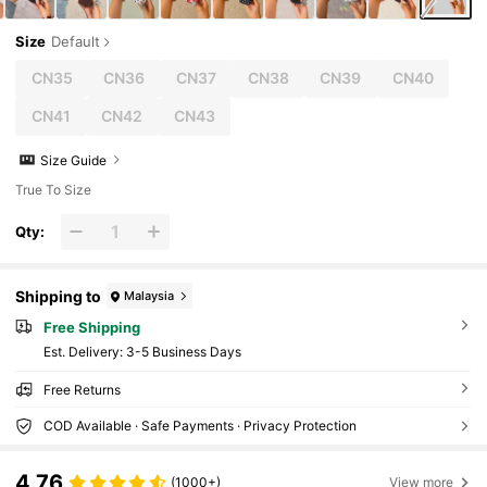
Size
Default
CN35
CN36
CN37
CN38
CN39
CN40
CN41
CN42
CN43
Size Guide
True To Size
Qty:
Shipping to
Malaysia
Free Shipping
​Est. Delivery:
3-5 Business Days
Free Returns
COD Available · Safe Payments · Privacy Protection
4.76
(1000+)
View more