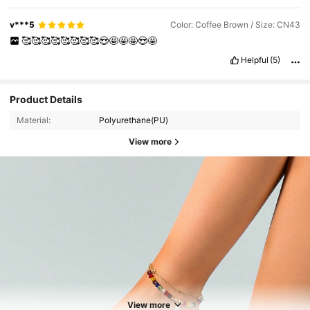
v***5
Color: Coffee Brown / Size: CN43
🥰🥰🥰🥰🥰🥰🥰🥰😍🤩🤩🤩😍🤩
Helpful
(5)
Product Details
Material:
Polyurethane(PU)
View more
6.3K Followers
4.89
6.3K Followers
4.89
View more