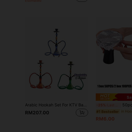
Estimated
Sa
Arabic Hookah Set For KTV Bars And Nightlife Venues, Commercial Consumables, Medium-Sized Wooden Hookah Bowl.
50pcs/1box Or 100pcs/2boxes Perforated Hookah Foil - Pre-Punched A
-25%
Last 3 days
#1 Bestseller
RM207.00
RM6.00