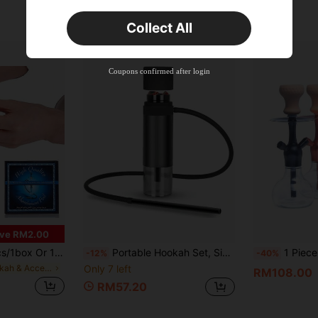
Estimated
Orders RM75.58+
Time-limited
Collect All
New User
Product Coupon
35
%OFF
Capped at RM102.14
Coupons confirmed after login
Orders RM109.9+
Time-limited
ve RM2.00
luminum Hookah Foil | Perforated Hookah Foil, Suitable For Hookah Bowl, Hookah Bowl Accessories | Hookah Mouthpiece Flavored Tobacco Foil 4.7 Inch 0.02mm
Portable Hookah Set, Single Hose Water Pipe, Multi-Purpose Hookah Bowls, Smoking Accessories, Wind Cover.Mini Hookah Shisha, Car Hookah, To Go Hookah Cup. Travel Hookah.Shisha Hookah.Hooka (Black) Boy Valentine Heart Women's Valentine
1 Piece Hookah Set With Sil
-12%
-40%
in Hookah & Accessories
Only 7 left
RM108.00
RM57.20