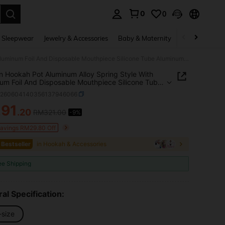
0
0
. Press Enter to select.
 Sleepwear
Jewelry & Accessories
Baby & Maternity
Beauty & Heal
Arabian Hookah Pot Aluminum Alloy Spring Style With Aluminum Foil And Disposable Mouthpiece Silicone Tube Aluminum Alloy Handle Spring Protective Sleeve Charcoal Clip Ceramic Smoke Bowl Artificial Glass Pot Base
n Hookah Pot Aluminum Alloy Spring Style With
um Foil And Disposable Mouthpiece Silicone Tube
um Alloy Handle Spring Protective Sleeve
h260604140356137946066
al Clip Ceramic Smoke Bowl Artificial Glass Pot
291
.20
RM321.00
-9%
ICE AND AVAILABILITY
Savings RM29.80 Off
 Bestseller
in Hookah & Accessories
ee Shipping
al Specification:
-size