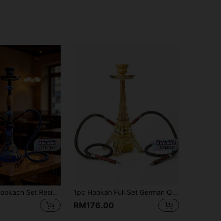
1pc Arabian Hookach Set Resin Wood Plus Aluminum Alloy Full Set Of 19-Inch High Three-Color Optional Aluminum Alloy Glass Hookach Porous Large Exhaust Rod With Silicone Hose To Send Disposable Cigarette Holder And Tin Foil
1pc Hookah Full Set German Quality Single Tube Silicone Tube Hookah
RM176.00