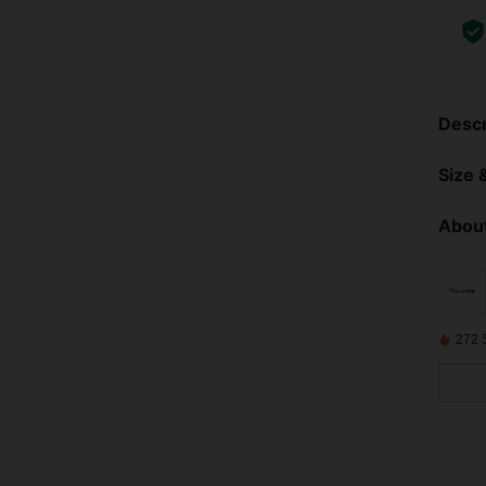
Descr
Size &
About
272 