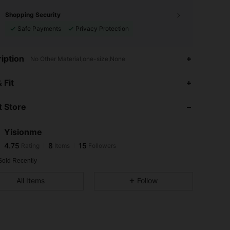
Shopping Security
Safe Payments
Privacy Protection
iption
No Other Material,one-size,None
4.75
8
15
 Fit
4.75
8
15
 Store
4.75
8
15
4.75
8
15
Yisionme
4.75
8
15
Rating
Items
Followers
D***E
followed
1 day ago
4.75
8
15
Sold Recently
4.75
8
15
All Items
Follow
4.75
8
15
4.75
8
15
4.75
8
15