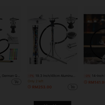
1pc Shisha Full Set, German Quality, Single Hose Silicone Hookah, Incl. Foil Paper & Disposable Mouthpiece Boy Valentine Heart Women's Valentine
19.3 Inch/49cm Aluminum Alloy Hookah Set, With Resin And Wooden Pipe, Accessories And Transparent Glass Base, Complete Hookah Set For Home Gathering, Bar, Leisure
14-Inch Portable Hookah Shisha Set With Protective Bag, Si
-7%
-2%
Only 2 left
RM141.9
RM253.00