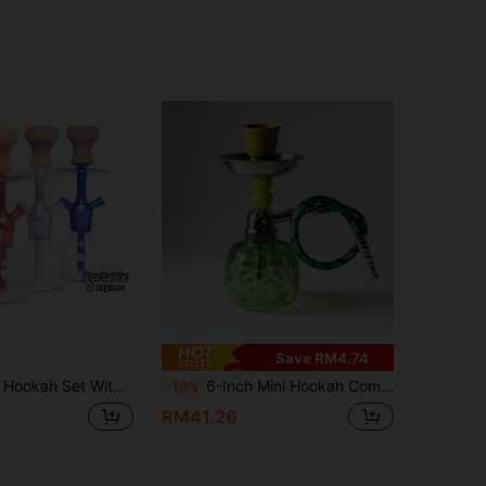
Save RM4.74
icone Hose, Bowl, Tongs, Mouthpiece And All Other Accessories
6-Inch Mini Hookah Complete Set, Portable Single Hose Hookah Pipe With Glass Body, Ceramic Bowl And Charcoal Holder
-10%
RM41.26