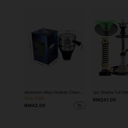
Aluminum Alloy Hookah Charcoal Holder Set - Wind Resistant Shisha Accessories Bowl With Heat Guard, Replacement Coal Hover Grate For Arabic Khalil Mamoon Pipes
Only 4 left
RM241.00
RM42.00