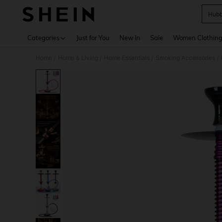
Hubb
Use up 
Categories
Just for You
New In
Sale
Women Clothin
Home
Home & Living
Home Essentials
Smoking Accessories
/
/
/
/