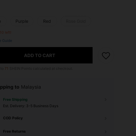
e
Purple
Red
Rose Gold
10 left!
e Guide
ADD TO CART
 to
71
SHEIN Points calculated at checkout.
pping to
Malaysia
Free Shipping
​Est. Delivery:
3-5 Business Days
COD Policy
Free Returns