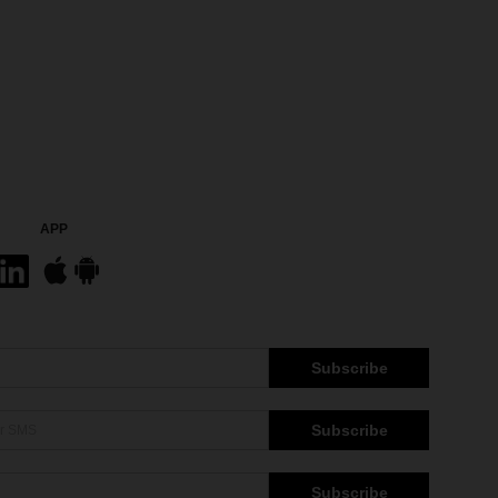
APP
Subscribe
Subscribe
Subscribe