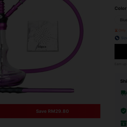
Color
Blu
Only 
Siz
Earn up
Shi
Save RM29.80