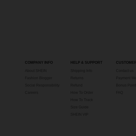
COMPANY INFO
HELP & SUPPORT
CUSTOMER
About SHEIN
Shipping Info
Contact us
Fashion Blogger
Returns
Payment Me
Social Responsibility
Refund
Bonus Point
Careers
How To Order
FAQ
How To Track
Size Guide
SHEIN VIP