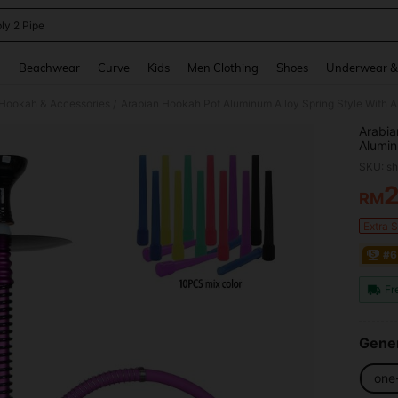
ly 2 Pipe
and down arrow keys to navigate search Recently Searched and Search Discovery
g
Beachwear
Curve
Kids
Men Clothing
Shoes
Underwear &
Hookah & Accessories
/
Arabia
Alumin
Alumin
SKU: s
Charco
Base
RM
PR
Extra 
#6
Fr
Gener
one