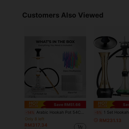
Customers Also Viewed
Save RM51.66
Sa
Arabic Hookah Pot 54CM/21.25inch Aluminum Alloy Material Hookah With 50PCS Long Mouthpieces 50PCS Aluminum Foil Silicone Soft Hose Spring Silicone Bowl Aluminum Alloy Handle Charcoal Clip
1 Set Hookah Kit, Includes Silicone Hose, Bowl, Tongs, Mouthpiece And All Accessories, 
-14%
-5%
Only 8 left
RM231.13
RM317.34