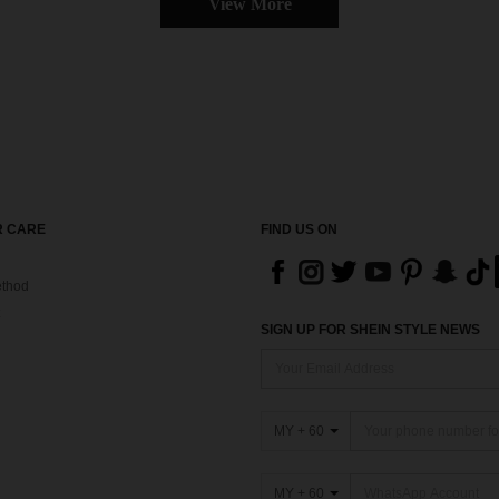
View More
 CARE
FIND US ON
thod
SIGN UP FOR SHEIN STYLE NEWS
MY + 60
MY + 60