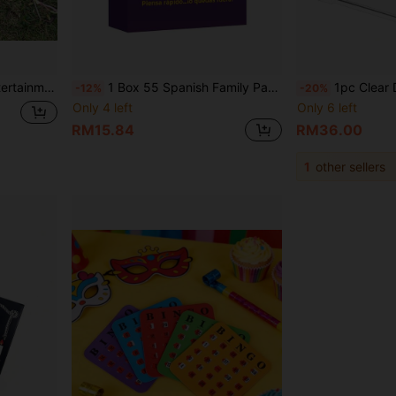
ame Table, Comes With 2pcs 2.5cm/0.98inch Mini Footballs
1 Box 55 Spanish Family Party Game Cards, Suitable For 3+ Players. Perfect For Parties, Family Nights And Gatherings. Can Be Used As Dinner, Date, Birthday And Holiday Gifts, Suitable For Valentine's Day, Christmas And Other Special Occasions
1pc Clear Donation Box With Lock, Ballot Box With Sign Holder, Fundraising Suggest
-12%
-20%
Only 4 left
Only 6 left
RM15.84
RM36.00
1
other sellers