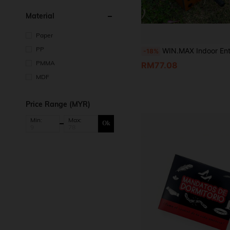
Material
Paper
PP
WIN.MAX Indoor Entertainment Gathering Interactive Foosball Table, Family Gathering Leisure Tabletop Game Equipment, 2-Player Competitive Desktop G
-18%
PMMA
RM77.08
MDF
Price Range (MYR)
Min:
Max:
Ok