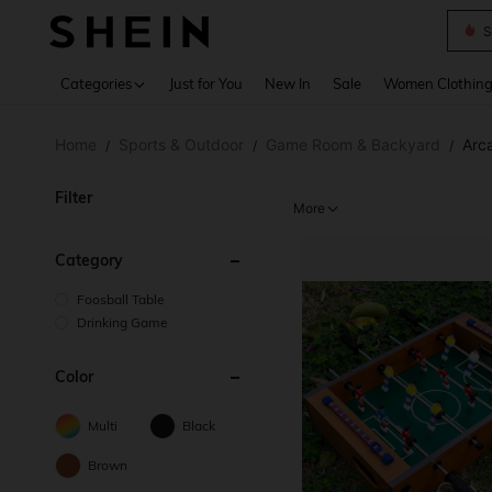
Deni
Use up 
Categories
Just for You
New In
Sale
Women Clothin
Home
Sports & Outdoor
Game Room & Backyard
Arc
/
/
/
Filter
More
Category
Foosball Table
Drinking Game
Color
Multi
Black
Brown