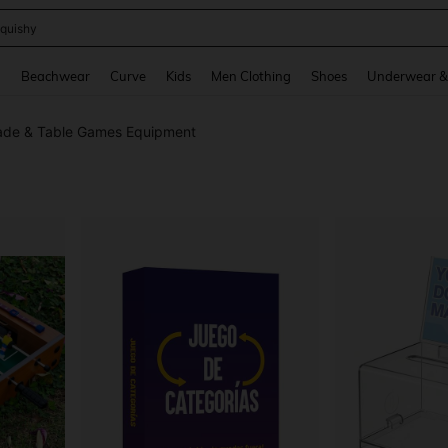
m Dress Women
and down arrow keys to navigate search Recently Searched and Search Discovery
g
Beachwear
Curve
Kids
Men Clothing
Shoes
Underwear &
ade & Table Games Equipment