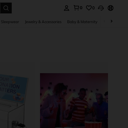
0
0
. Press Enter to select.
 Sleepwear
Jewelry & Accessories
Baby & Maternity
Beauty & Heal