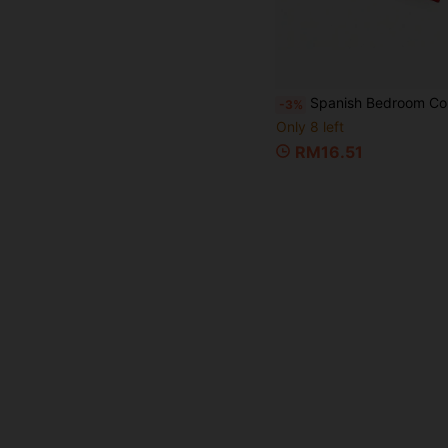
Spanish Bedroom Commands Card Game For Couples, Romantic Date Night Challenge Cards, Fun Relationship Game For Adults 18+, Playful Gift For Partners, Weddings And Anniversar
-3%
Only 8 left
RM16.51