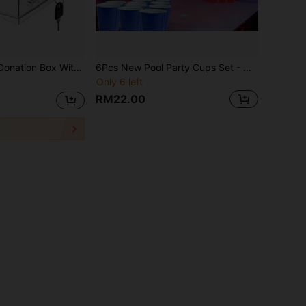
ion Box, Tip Jar With Slot For School, Conference, Party Event, Carnival Prize Ticket Collection Box (6.29" L X 4.72" W X 8" H)
6Pcs New Pool Party Cups Set - Disposable Beer Pong Game Cups Kit For Swimming Pool Parties, College Tailgates & Backyard BBQs | Creative Party Essentials For Beach Games, Camping Trips & Holiday Celebrations
Only 6 left
RM22.00