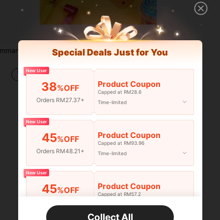
ies, Halloween, Thanksgiving, Christmas And New Year Gift Set
5pcs Reusable Sliding Window Bingo Game Cards, Suitable For Bingo Games, Party Card Games, School Classroom Activities And Family Gatherings
Special Deals Just for You
-49%
Only 9 left
New User
RM20.40
Product Coupon
38
%OFF
Capped at RM28.6
Orders RM27.37+
Time-limited
1
Total 1 Pages
New User
Product Coupon
45
%OFF
Capped at RM93.96
Orders RM48.21+
Time-limited
New User
Product Coupon
45
%OFF
Capped at RM57.2
Orders RM75.58+
Time-limited
Collect All