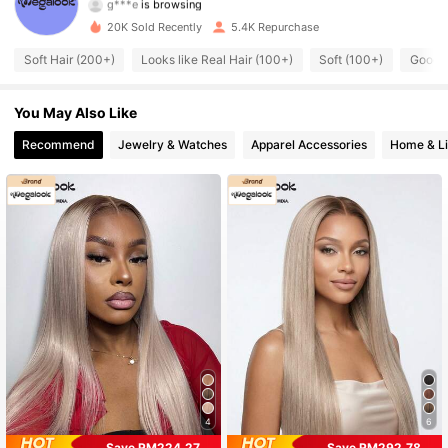
56K Followers
4.67
20K Sold Recently
5.4K Repurchase
56K Followers
4.67
Soft Hair (200+)
Looks like Real Hair (100+)
Soft (100+)
Good Q
56K Followers
4.67
You May Also Like
56K Followers
4.67
Recommend
Jewelry & Watches
Apparel Accessories
Home & Li
56K Followers
4.67
56K Followers
4.67
56K Followers
4.67
56K Followers
4.67
4
6
Save RM224.27
Save RM292.78