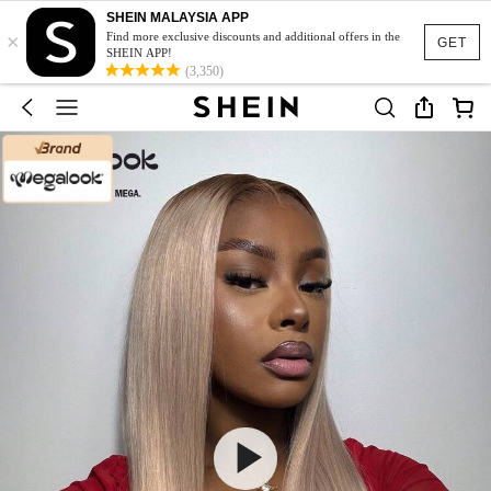
SHEIN MALAYSIA APP
×
Find more exclusive discounts and additional offers in the
GET
SHEIN APP!
(3,350)