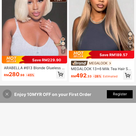
6
7
Save RM189.57
Save RM229.90
MEGALOOK
ARABELLA #613 Blonde Glueless 6
MEGALOOK 13x6 Milk Tea Hair Sm
x5 Lace Front Bob Wig, Silky Straig
ooth Straight Hair With Drawstring 1
280
492
RM
.98
-45%
ht 100% Human Hair, 13x4 Transpa
RM
.33
-28%
Estimated
00% Human Hair Pre-Cut Pre-Trim
rent Lace Bob Wig, Pre-Plucked &
med 13-26 Inch Frontal Hairpiece S
Pre-Bleached Hairline, 180% Densit
uitable For Daily Wear
y, Free Parting, 10-14 Inches, Wom
en's
Enjoy 10MYR OFF on your First Order
Add to Cart
Register
28% OFF!