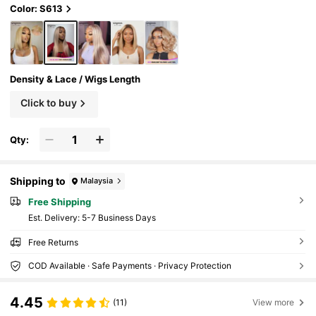
Color: S613
Density & Lace / Wigs Length
Click to buy
Qty:
Shipping to
Malaysia
Free Shipping
​Est. Delivery:
5-7 Business Days
Free Returns
COD Available · Safe Payments · Privacy Protection
4.45
(11)
View more