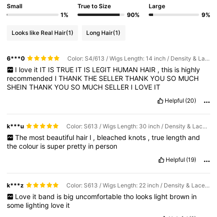
Small
True to Size
Large
1%
90%
9%
Looks like Real Hair
(1)
Long Hair
(1)
6***0
Color: S4/613 / Wigs Length: 14 inch / Density & Lace: 200Density 6*5
I
love
it
IT
IS
TRUE
IT
IS
LEGIT
HUMAN
HAIR
,
this
is
highly
recommended
I
THANK
THE
SELLER
THANK
YOU
SO
MUCH
SHEIN
THANK
YOU
SO
MUCH
SELLER
I
LOVE
IT
Helpful
(20)
k***u
Color: S613 / Wigs Length: 30 inch / Density & Lace: 180Density 13*4
The
most
beautiful
hair
l
,
bleached
knots
,
true
length
and
the
colour
is
super
pretty
in
person
Helpful
(19)
k***z
Color: S613 / Wigs Length: 22 inch / Density & Lace: 180Density 13*4
Love
it
band
is
big
uncomfortable
tho
looks
light
brown
in
some
lighting
love
it