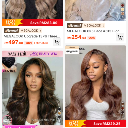
5
Save RM283.89
MEGALOOK
MEGALOOK
MEGALOOK 6x5 Lace #613 Blonde
Silky Straight Hair Wig 100% Huma
MEGALOOK Upgrade 13x6 Three-
254
RM
.98
-29%
n Hair Pre-Cut Lace Glueless Trans
Go™ Max Glueless Wigs Ash Blonde
497
parent Lace 10-14 Inch Bob Wig 30
RM
.08
-36%
Estimated
Highlights On Brown Hair Body Wav
Inch Long Hair Blonde Wig 180% De
e With Drawstring 100% Human Hai
nsity Natural Look Daily Wear
r 6x5 Pre Cut Lace Pre Plucked Tur
e Knotless
8
4
Save RM229.25