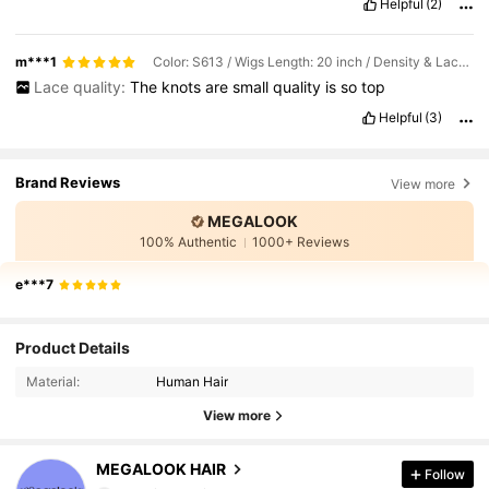
Helpful
(2)
m***1
Color: S613 / Wigs Length: 20 inch / Density & Lace: 180Density 13*4
Lace quality:
The
knots
are
small
quality
is
so
top
Helpful
(3)
Brand Reviews
View more
MEGALOOK
100% Authentic
1000+ Reviews
e***7
56K Followers
4.67
Product Details
Material:
Human Hair
56K Followers
4.67
View more
56K Followers
4.67
MEGALOOK HAIR
Follow