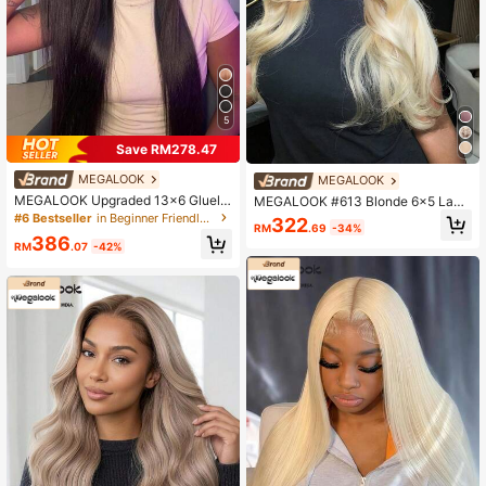
5
Save RM278.47
MEGALOOK
MEGALOOK
MEGALOOK Upgraded 13x6 Gluele
MEGALOOK #613 Blonde 6x5 Lace
ss Lace Wig, Natural Color, Pre-Cut
Wave Wig, 100% Human Hair, Gluel
#6 Bestseller
in Beginner Friendly Human Lace Wigs
322
RM
.69
-34%
Ear-To-Ear Lace Frontal Wig With D
ess Lace Pre-Cut Pre-Plucked Nat
386
rawstring, 200% Density, Pre-Bleac
ural Hairline, Transparent Lace, 18
RM
.07
-42%
hed Silky Straight Human Hair, Free
0% Density, Glueless Wig, 16-30 In
Parting
ches, Beginner Friendly