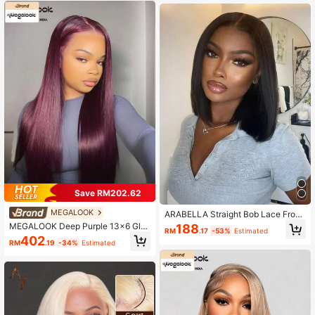
Hairline, Breathable Wig Cap, Free
ural Hairline Transparent Lace Easy
Parting, 180% Density, Women's
To Wear Suitable For Beginners Dail
y Use
Save RM202.62
MEGALOOK
ARABELLA Straight Bob Lace Front
Wig Human Hair 6x6 Lace Closure
MEGALOOK Deep Purple 13x6 Glu
188
RM
.17
-53%
Estimated
Human Hair Wigs 10-14Inch Short
eless Transparent Lace Frontal Wig,
402
Straight Bob Frontal Wigs Pre Pluck
RM
.19
-34%
Estimated
Silky Straight 100% Human Hair, Dr
ed With Baby Hair Transparent Lac
awstring, Pre-Cut Ear To Ear Lace,
e 150% Density Glueless Bob Wigs
Pre-Plucked Natural Hairline, Pre-B
For Women Daily Use Wedding Part
leached Tiny Knots, Free Parting, W
y
omen's