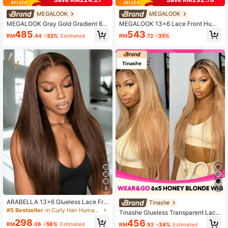
MEGALOOK
MEGALOOK
MEGALOOK Gray Gold Gradient 6x
MEGALOOK 13x6 Lace Front Huma
5 Lace Front Straight Hair Wig, 10
n Hair Wig, Ash Blonde, Glueless Str
543
485
RM
.72
-35%
RM
.44
-32%
Estimated
0% Human Hair, Pre-Cut Hairline, P
aight Hair, Transparent Lace Front,
re-Plucked Hairline, Transparent La
Drawstring, Pre-Cut Ear To Ear Lac
ce Closure Gradient Color Wig
e, 100% Human Hair
5
7
ARABELLA 13x6 Glueless Lace Fro
Tinashe
nt Wig, Deep Brown Silky Straight H
#5 Bestseller
in Curly Hair Human Lace Wigs
Tinashe Glueless Transparent Lace
air, 100% Human Hair, Pre-Plucked
Straight Hair 6X5 Inch 180% Densit
298
456
Hairline And Pre-Cut Lace, Transpa
RM
.06
-56%
Estimated
RM
.92
-34%
Estimated
y Honey Blonde 2/27 Color Pre-Plu