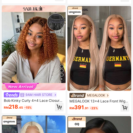
rent Lace, 180% Density, 12-30 Inc
cked Seamless Hairline Beginner Fr
hes, Breathable Cap, Beginner Frien
iendly Colored Human Hair Virgin R
dly
emy Hair Wig For Women
8
9AM HAIR STORE
MEGALOOK
Bob Kinky Curly 4x4 Lace Closure
MEGALOOK 13x4 Lace Front Wig
Glueless 4/30 Ombre Color Wig Wit
Milk Tea Brown Silky Straight Wave
218
391
RM
.45
-15%
RM
.91
-23%
h Adjustable Elastic Drawstring Hu
100% Human Hair Transparent Lac
man Hair Wigs For Women All Read
e Pre Plucked Natural Hairline Lace
y Wig Pre Bleached Pre Plucked Pr
Frontal Wigs Blonde Coloed Wigs 18
e-Cut Lace Melting 100% Human H
0% Density Daily Use For Women
air