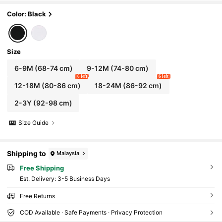
Color: Black
Size
6-9M
(68-74 cm)
9-12M
(74-80 cm)
6 left
6 left
12-18M
(80-86 cm)
18-24M
(86-92 cm)
2-3Y
(92-98 cm)
Size Guide
Shipping to
Malaysia
Free Shipping
​Est. Delivery:
3-5 Business Days
Free Returns
COD Available · Safe Payments · Privacy Protection