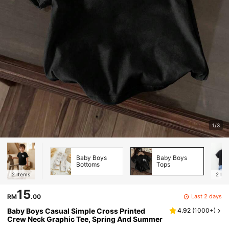
1/3
Baby Boys
Baby Boys
Bottoms
Tops
2
Items
2
Ite
15
Last 2 days
RM
.00
Baby Boys Casual Simple Cross Printed
4.92
(
1000+
)
Crew Neck Graphic Tee, Spring And Summer