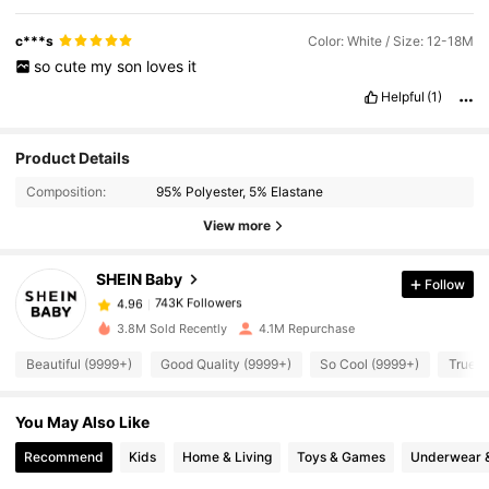
c***s
Color: White / Size: 12-18M
so
cute
my
son
loves
it
Helpful
(1)
Product Details
743K Followers
4.96
Composition:
95% Polyester, 5% Elastane
View more
743K Followers
4.96
SHEIN Baby
Follow
743K Followers
4.96
a***h
paid
1 day ago
3.8M Sold Recently
4.1M Repurchase
743K Followers
4.96
Beautiful (9999+)
Good Quality (9999+)
So Cool (9999+)
True t
You May Also Like
743K Followers
4.96
Recommend
Kids
Home & Living
Toys & Games
Underwear 