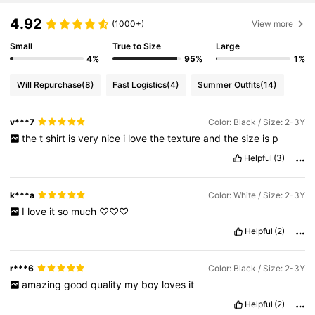
4.92
(1000+)
View more
Small
True to Size
Large
4%
95%
1%
Will Repurchase
(8)
Fast Logistics
(4)
Summer Outfits
(14)
v***7
Color: Black / Size: 2-3Y
the
t
shirt
is
very
nice
i
love
the
texture
and
the
size
is
p
Helpful
(3)
k***a
Color: White / Size: 2-3Y
I
love
it
so
much
♡♡♡
Helpful
(2)
r***6
Color: Black / Size: 2-3Y
amazing
good
quality
my
boy
loves
it
Helpful
(2)