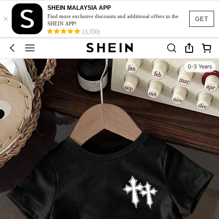
SHEIN MALAYSIA APP
×
Find more exclusive discounts and additional offers in the
GET
SHEIN APP!
(3,350)
0-3 Years